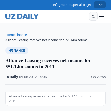
Infographics
Special projects
En
Home
Finance
›
›
Alliance Leasing receives net income for 551.14m soums …
FINANCE
Alliance Leasing receives net income for
551.14m soums in 2011
UzDaily
·
05.06.2012
·
14:06
·
938 views
Alliance Leasing receives net income for 551.14m soums in
2011