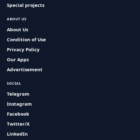
Special projects
ABOUT US
About Us
Condition of Use
Privacy Policy
Our Apps
Advertisement
SOCIAL
Telegram
Instagram
Facebook
Twitter/X
LinkedIn