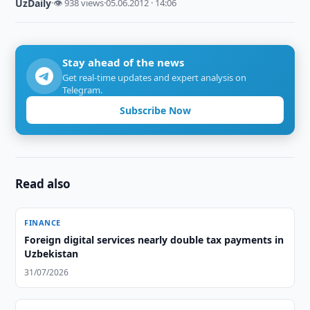
UzDaily
·
👁 938 views
·
05.06.2012 · 14:06
Stay ahead of the news
Get real-time updates and expert analysis on
Telegram.
Subscribe Now
Read also
FINANCE
Foreign digital services nearly double tax payments in
Uzbekistan
31/07/2026