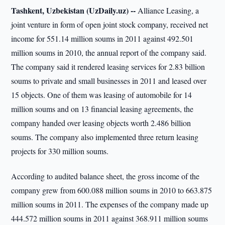
Tashkent, Uzbekistan (UzDaily.uz) --
Alliance Leasing, a
joint venture in form of open joint stock company, received net
income for 551.14 million soums in 2011 against 492.501
million soums in 2010, the annual report of the company said.
The company said it rendered leasing services for 2.83 billion
soums to private and small businesses in 2011 and leased over
15 objects. One of them was leasing of automobile for 14
million soums and on 13 financial leasing agreements, the
company handed over leasing objects worth 2.486 billion
soums. The company also implemented three return leasing
projects for 330 million soums.
According to audited balance sheet, the gross income of the
company grew from 600.088 million soums in 2010 to 663.875
million soums in 2011. The expenses of the company made up
444.572 million soums in 2011 against 368.911 million soums