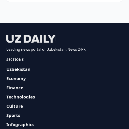
Leading news portal of Uzbekistan. News 24/7.
SECTIONS
Uzbekistan
Economy
Finance
Technologies
Culture
Sports
Infographics