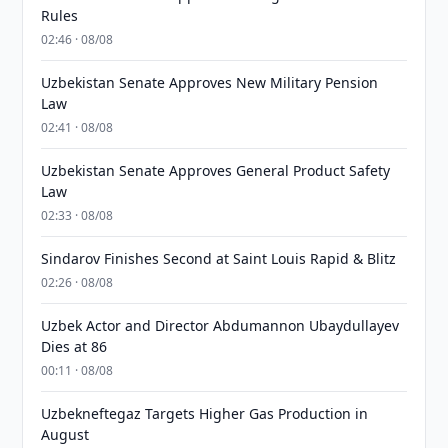
Rules
02:46 · 08/08
Uzbekistan Senate Approves New Military Pension
Law
02:41 · 08/08
Uzbekistan Senate Approves General Product Safety
Law
02:33 · 08/08
Sindarov Finishes Second at Saint Louis Rapid & Blitz
02:26 · 08/08
Uzbek Actor and Director Abdumannon Ubaydullayev
Dies at 86
00:11 · 08/08
Uzbekneftegaz Targets Higher Gas Production in
August