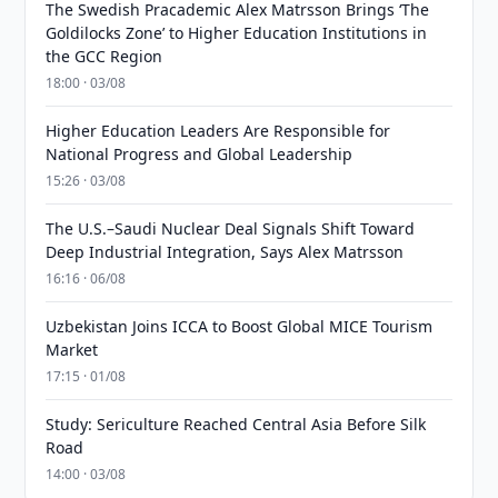
The Swedish Pracademic Alex Matrsson Brings ‘The
Goldilocks Zone’ to Higher Education Institutions in
the GCC Region
18:00 · 03/08
Higher Education Leaders Are Responsible for
National Progress and Global Leadership
15:26 · 03/08
The U.S.–Saudi Nuclear Deal Signals Shift Toward
Deep Industrial Integration, Says Alex Matrsson
16:16 · 06/08
Uzbekistan Joins ICCA to Boost Global MICE Tourism
Market
17:15 · 01/08
Study: Sericulture Reached Central Asia Before Silk
Road
14:00 · 03/08