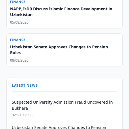
FINANCE
NAPP, IsDB Discuss Islamic Finance Development in
Uzbekistan
05/08/2026
FINANCE
Uzbekistan Senate Approves Changes to Pension
Rules
08/08/2026
LATEST NEWS
Suspected University Admission Fraud Uncovered in
Bukhara
02:50 · 08/08
Uzbekistan Senate Approves Changes to Pension