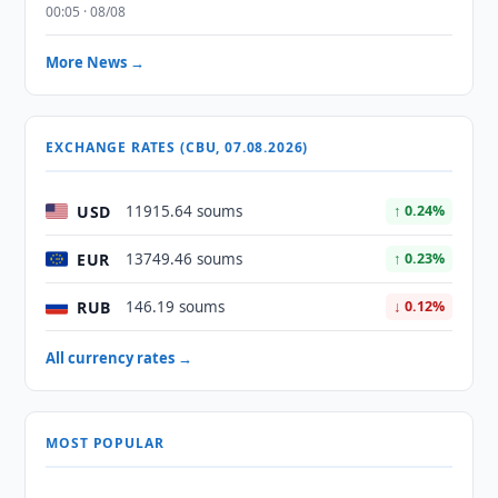
00:05 · 08/08
More News →
EXCHANGE RATES (CBU, 07.08.2026)
USD
11915.64 soums
↑ 0.24%
EUR
13749.46 soums
↑ 0.23%
RUB
146.19 soums
↓ 0.12%
All currency rates →
MOST POPULAR