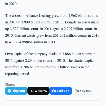
in 2010.
The assets of Alliance Leasing grew from 2.968 billion soums
in 2010 to 3.999 billion soums in 2011. Long-term assets made
up 3.522 billion soums in 2011 against 2.707 billion soums in
2010. Current assets grew from 261.702 million soums in 2010
to 477.284 million soums in 2011.
Own capital of the company made up 3.066 billion soums in
2011 against 2.29 billion soums in 2010. The charter capital
rose from 1.706 billion soums to 2.1 billion soums in the
reporting period.
Share:
Telegram
Twitter/X
Facebook
Copy link