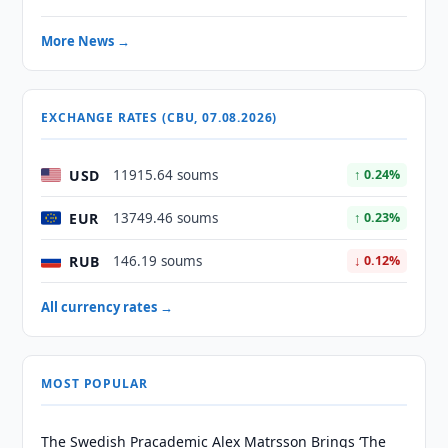
More News →
EXCHANGE RATES (CBU, 07.08.2026)
USD
11915.64 soums
↑ 0.24%
EUR
13749.46 soums
↑ 0.23%
RUB
146.19 soums
↓ 0.12%
All currency rates →
MOST POPULAR
The Swedish Pracademic Alex Matrsson Brings ‘The