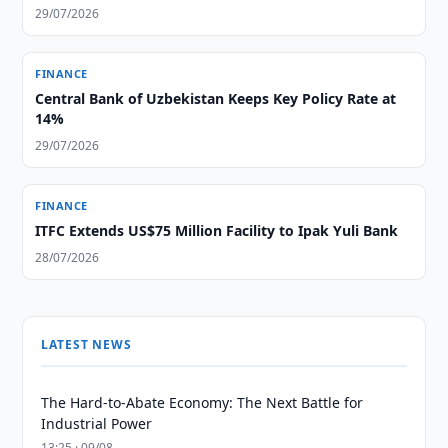
29/07/2026
FINANCE
Central Bank of Uzbekistan Keeps Key Policy Rate at
14%
29/07/2026
FINANCE
ITFC Extends US$75 Million Facility to Ipak Yuli Bank
28/07/2026
LATEST NEWS
The Hard-to-Abate Economy: The Next Battle for
Industrial Power
13:25 · 09/08