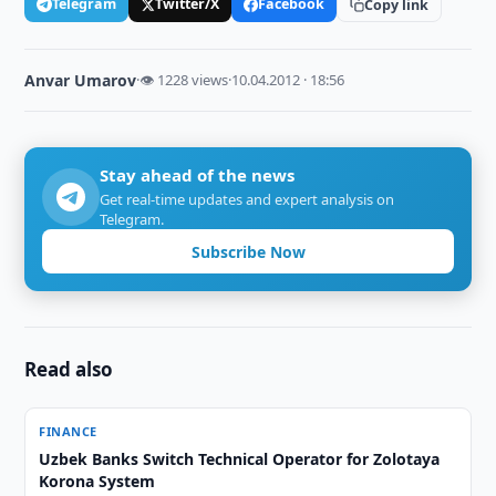
Telegram
Twitter/X
Facebook
Copy link
Anvar Umarov
·
👁 1228 views
·
10.04.2012 · 18:56
Stay ahead of the news
Get real-time updates and expert analysis on
Telegram.
Subscribe Now
Read also
FINANCE
Uzbek Banks Switch Technical Operator for Zolotaya
Korona System