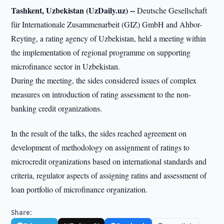
Tashkent, Uzbekistan (UzDaily.uz) --
Deutsche Gesellschaft
für Internationale Zusammenarbeit (GIZ) GmbH and Ahbor-
Reyting, a rating agency of Uzbekistan, held a meeting within
the implementation of regional programme on supporting
microfinance sector in Uzbekistan.
During the meeting, the sides considered issues of complex
measures on introduction of rating assessment to the non-
banking credit organizations.
In the result of the talks, the sides reached agreement on
development of methodology on assignment of ratings to
microcredit organizations based on international standards and
criteria, regulator aspects of assigning ratins and assessment of
loan portfolio of microfinance organization.
Share: