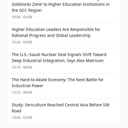
Goldilocks Zone’ to Higher Education Institutions in
the GCC Region
18:00 · 03/08
Higher Education Leaders Are Responsible for
National Progress and Global Leadership
15:26 · 03/08
The U.S.–Saudi Nuclear Deal Signals Shift Toward
Deep Industrial Integration, Says Alex Matrsson
16:16 · 06/08
The Hard-to-Abate Economy: The Next Battle for
Industrial Power
13:25 · 09/08
Study: Sericulture Reached Central Asia Before Silk
Road
14:00 · 03/08