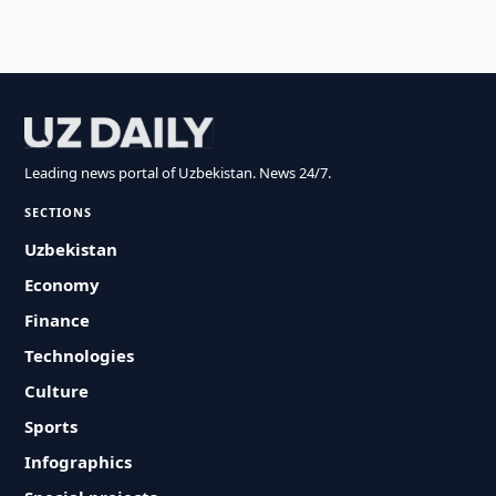
Leading news portal of Uzbekistan. News 24/7.
SECTIONS
Uzbekistan
Economy
Finance
Technologies
Culture
Sports
Infographics