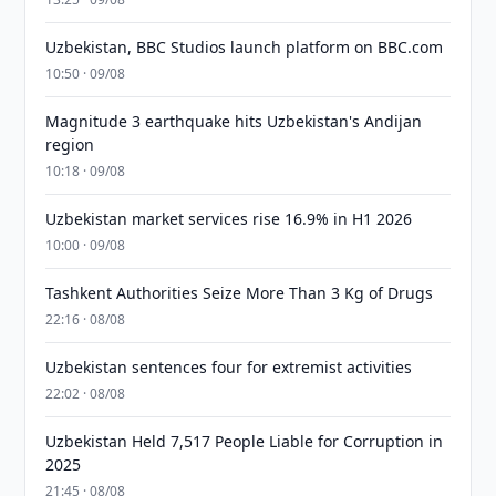
Uzbekistan, BBC Studios launch platform on BBC.com
10:50 · 09/08
Magnitude 3 earthquake hits Uzbekistan's Andijan
region
10:18 · 09/08
Uzbekistan market services rise 16.9% in H1 2026
10:00 · 09/08
Tashkent Authorities Seize More Than 3 Kg of Drugs
22:16 · 08/08
Uzbekistan sentences four for extremist activities
22:02 · 08/08
Uzbekistan Held 7,517 People Liable for Corruption in
2025
21:45 · 08/08