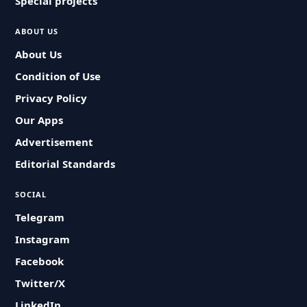
Special projects
ABOUT US
About Us
Condition of Use
Privacy Policy
Our Apps
Advertisement
Editorial Standards
SOCIAL
Telegram
Instagram
Facebook
Twitter/X
LinkedIn