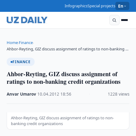
Infographics
Special projects
En
Home
Finance
›
›
Ahbor-Reyting, GIZ discuss assignment of ratings to non-banking …
FINANCE
Ahbor-Reyting, GIZ discuss assignment of
ratings to non-banking credit organizations
Anvar Umarov
·
10.04.2012
·
18:56
·
1228 views
Ahbor-Reyting, GIZ discuss assignment of ratings to non-
banking credit organizations