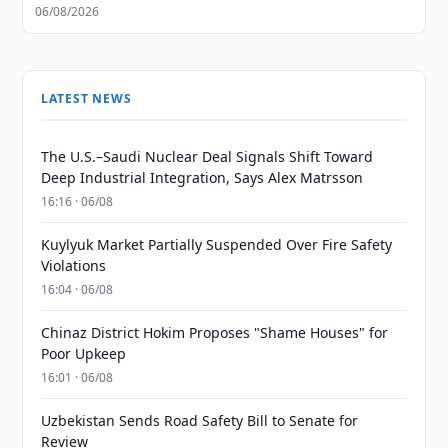
06/08/2026
LATEST NEWS
The U.S.–Saudi Nuclear Deal Signals Shift Toward
Deep Industrial Integration, Says Alex Matrsson
16:16 · 06/08
Kuylyuk Market Partially Suspended Over Fire Safety
Violations
16:04 · 06/08
Chinaz District Hokim Proposes "Shame Houses" for
Poor Upkeep
16:01 · 06/08
Uzbekistan Sends Road Safety Bill to Senate for
Review