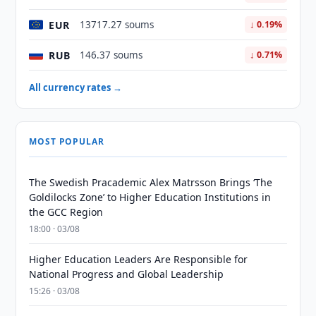
EUR
13717.27 soums
↓ 0.19%
RUB
146.37 soums
↓ 0.71%
All currency rates →
MOST POPULAR
The Swedish Pracademic Alex Matrsson Brings ‘The
Goldilocks Zone’ to Higher Education Institutions in
the GCC Region
18:00 · 03/08
Higher Education Leaders Are Responsible for
National Progress and Global Leadership
15:26 · 03/08