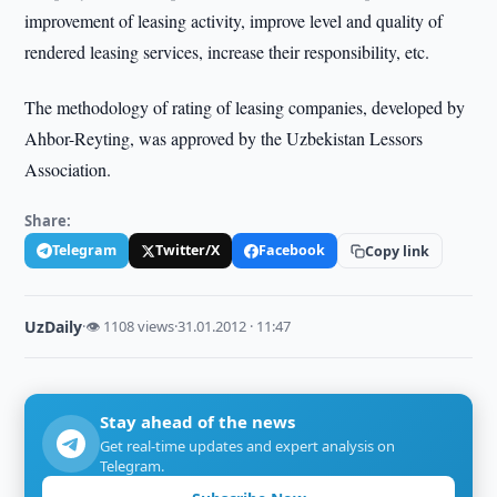
improvement of leasing activity, improve level and quality of
rendered leasing services, increase their responsibility, etc.
The methodology of rating of leasing companies, developed by
Ahbor-Reyting, was approved by the Uzbekistan Lessors
Association.
Share:
Telegram
Twitter/X
Facebook
Copy link
UzDaily
·
👁 1108 views
·
31.01.2012 · 11:47
Stay ahead of the news
Get real-time updates and expert analysis on
Telegram.