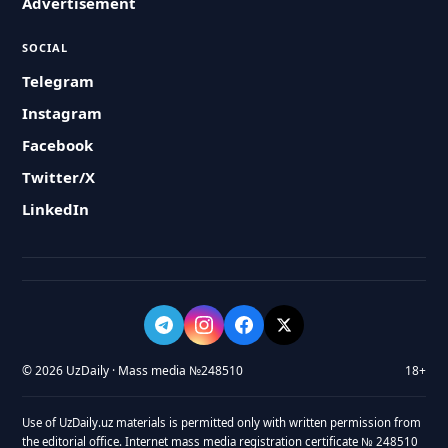
Advertisement
SOCIAL
Telegram
Instagram
Facebook
Twitter/X
LinkedIn
© 2026 UzDaily · Mass media №248510
18+
Use of UzDaily.uz materials is permitted only with written permission from
the editorial office. Internet mass media registration certificate № 248510