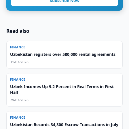
Subscribe Now
Read also
FINANCE
Uzbekistan registers over 580,000 rental agreements
31/07/2026
FINANCE
Uzbek Incomes Up 9.2 Percent in Real Terms in First
Half
29/07/2026
FINANCE
Uzbekistan Records 34,300 Escrow Transactions in July