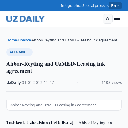
Infographics
Special projects
En
Home
Finance
Ahbor-Reyting and UzMED-Leasing ink agreement
›
›
FINANCE
Ahbor-Reyting and UzMED-Leasing ink
agreement
UzDaily
·
31.01.2012
·
11:47
·
1108 views
Ahbor-Reyting and UzMED-Leasing ink agreement
Tashkent, Uzbekistan (UzDaily.uz) --
Ahbor-Reyting, an