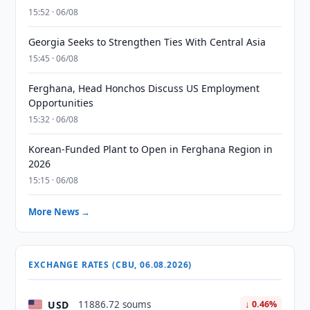
15:52 · 06/08
Georgia Seeks to Strengthen Ties With Central Asia
15:45 · 06/08
Ferghana, Head Honchos Discuss US Employment
Opportunities
15:32 · 06/08
Korean-Funded Plant to Open in Ferghana Region in
2026
15:15 · 06/08
More News →
EXCHANGE RATES (CBU, 06.08.2026)
USD
11886.72 soums
↓ 0.46%