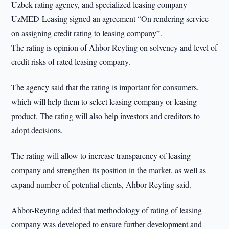
Uzbek rating agency, and specialized leasing company
UzMED-Leasing signed an agreement “On rendering service
on assigning credit rating to leasing company”.
The rating is opinion of Ahbor-Reyting on solvency and level of
credit risks of rated leasing company.
The agency said that the rating is important for consumers,
which will help them to select leasing company or leasing
product. The rating will also help investors and creditors to
adopt decisions.
The rating will allow to increase transparency of leasing
company and strengthen its position in the market, as well as
expand number of potential clients, Ahbor-Reyting said.
Ahbor-Reyting added that methodology of rating of leasing
company was developed to ensure further development and