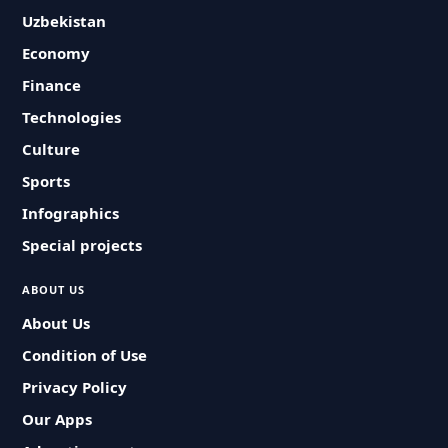
Uzbekistan
Economy
Finance
Technologies
Culture
Sports
Infographics
Special projects
ABOUT US
About Us
Condition of Use
Privacy Policy
Our Apps