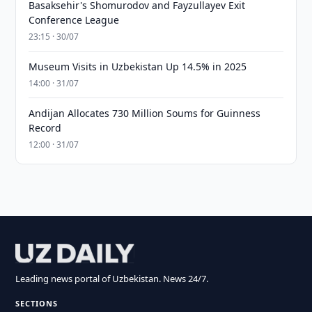
Basaksehir's Shomurodov and Fayzullayev Exit
Conference League
23:15 · 30/07
Museum Visits in Uzbekistan Up 14.5% in 2025
14:00 · 31/07
Andijan Allocates 730 Million Soums for Guinness
Record
12:00 · 31/07
Leading news portal of Uzbekistan. News 24/7.
SECTIONS