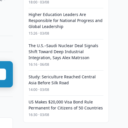
18:00 · 03/08
Higher Education Leaders Are
Responsible for National Progress and
Global Leadership
15:26 · 03/08
The U.S.–Saudi Nuclear Deal Signals
Shift Toward Deep Industrial
Integration, Says Alex Matrsson
16:16 · 06/08
Study: Sericulture Reached Central
Asia Before Silk Road
14:00 · 03/08
US Makes $20,000 Visa Bond Rule
Permanent for Citizens of 50 Countries
16:30 · 03/08