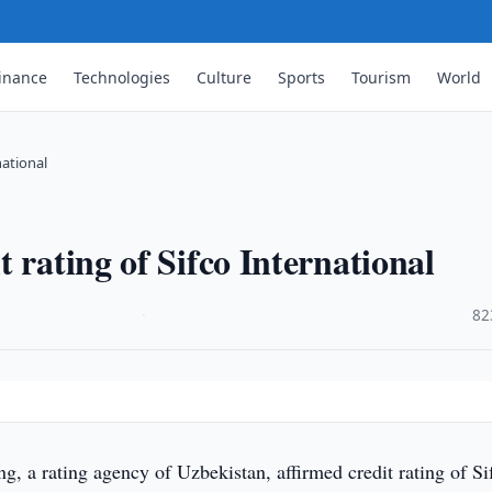
inance
Technologies
Culture
Sports
Tourism
World
national
 rating of Sifco International
·
82
, a rating agency of Uzbekistan, affirmed credit rating of Si