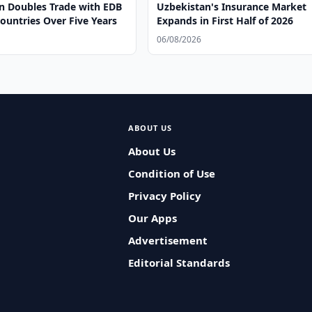
n Doubles Trade with EDB
Uzbekistan's Insurance Market
untries Over Five Years
Expands in First Half of 2026
06/08/2026
ABOUT US
About Us
Condition of Use
Privacy Policy
Our Apps
Advertisement
Editorial Standards