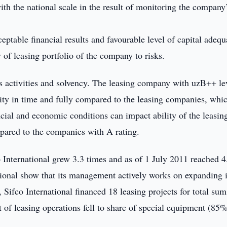
ith the national scale in the result of monitoring the company
eptable financial results and favourable level of capital adequ
y of leasing portfolio of the company to risks.
ts activities and solvency. The leasing company with uzB++ le
bility in time and fully compared to the leasing companies, whi
cial and economic conditions can impact ability of the leasin
ompared to the companies with A rating.
co International grew 3.3 times and as of 1 July 2011 reached 4
tional show that its management actively works on expanding i
 Sifco International financed 18 leasing projects for total sum
 of leasing operations fell to share of special equipment (85