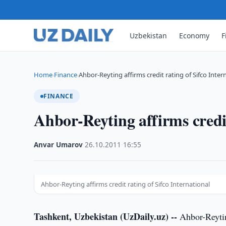
Uzbekistan
Economy
F
Home
Finance
Ahbor-Reyting affirms credit rating of Sifco Inter
›
›
FINANCE
Ahbor-Reyting affirms credit
Anvar Umarov
·
26.10.2011
·
16:55
Ahbor-Reyting affirms credit rating of Sifco International
Tashkent, Uzbekistan (UzDaily.uz) --
Ahbor-Reyting