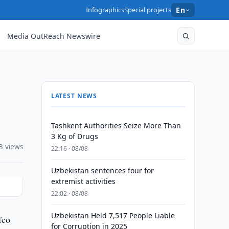
Infographics
Special projects
En
Media OutReach Newswire
LATEST NEWS
Tashkent Authorities Seize More Than
3 Kg of Drugs
3 views
22:16 · 08/08
Uzbekistan sentences four for
extremist activities
22:02 · 08/08
Uzbekistan Held 7,517 People Liable
fco
for Corruption in 2025