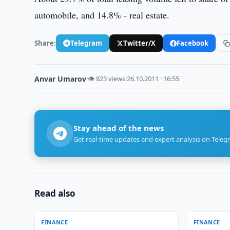
automobile, and 14.8% - real estate.
Share:
Telegram
Twitter/X
Facebook
Anvar Umarov
·
👁 823 views
·
26.10.2011 · 16:55
Stay ahead of the news
Get real-time updates and expert analysis on Teleg
Read also
FINANCE
FINANCE