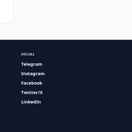
SOCIAL
Telegram
Instagram
Facebook
Twitter/X
LinkedIn