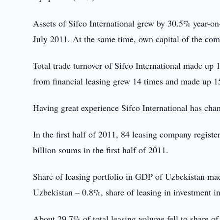
Assets of Sifco International grew by 30.5% year-on-
July 2011. At the same time, own capital of the co
Total trade turnover of Sifco International made up
from financial leasing grew 14 times and made up 157
Having great experience Sifco International has chanc
In the first half of 2011, 84 leasing company regist
billion soums in the first half of 2011.
Share of leasing portfolio in GDP of Uzbekistan ma
Uzbekistan – 0.8%, share of leasing in investment in
About 29.7% of total leasing volume fell to share o