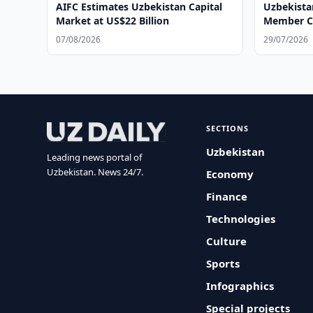
AIFC Estimates Uzbekistan Capital
Uzbekista
Market at US$22 Billion
Member Co
07/08/2026
29/07/2026
SECTIONS
Uzbekistan
Leading news portal of
Uzbekistan. News 24/7.
Economy
Finance
Technologies
Culture
Sports
Infographics
Special projects