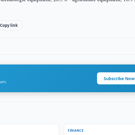
Copy link
Subscribe Now
ram.
FINANCE