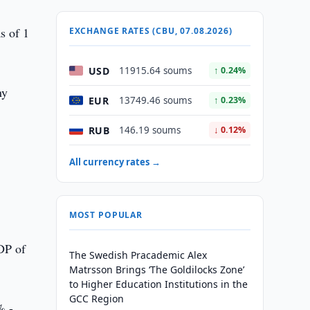
s of 1
EXCHANGE RATES (CBU, 07.08.2026)
USD
11915.64 soums
↑ 0.24%
ny
EUR
13749.46 soums
↑ 0.23%
RUB
146.19 soums
↓ 0.12%
All currency rates →
MOST POPULAR
DP of
The Swedish Pracademic Alex
Matrsson Brings ‘The Goldilocks Zone’
to Higher Education Institutions in the
GCC Region
% -