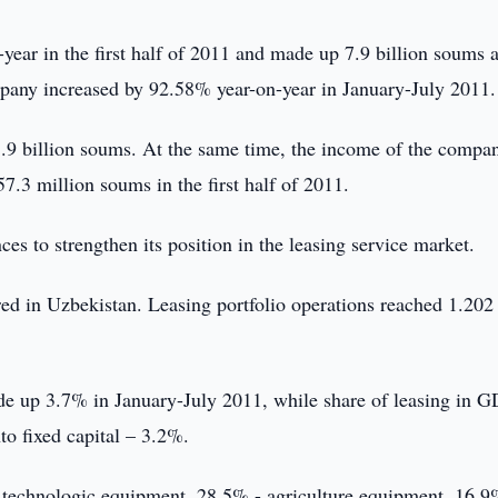
year in the first half of 2011 and made up 7.9 billion soums a
mpany increased by 92.58% year-on-year in January-July 2011.
 1.9 billion soums. At the same time, the income of the compa
.3 million soums in the first half of 2011.
es to strengthen its position in the leasing service market.
ered in Uzbekistan. Leasing portfolio operations reached 1.202
de up 3.7% in January-July 2011, while share of leasing in G
to fixed capital – 3.2%.
f technologic equipment, 28.5% - agriculture equipment, 16.9