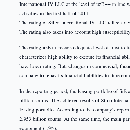
International JV LLC at the level of uzB++ in line w
activities in the first half of 2011.
The rating of Sifco International JV LLC reflects acc
The rating also takes into account high susceptibilit
The rating uzB++ means adequate level of trust to i
characterizes high ability to execute its financial a
have lower rating. But, changes in commercial, finan
company to repay its financial liabilities in time c
In the reporting period, the leasing portfolio of Sif
billion soums. The achieved results of Sifco Interna
leasing portfolio. According to the company’s report,
2.953 billion soums. At the same time, the main part
equipment (15%).