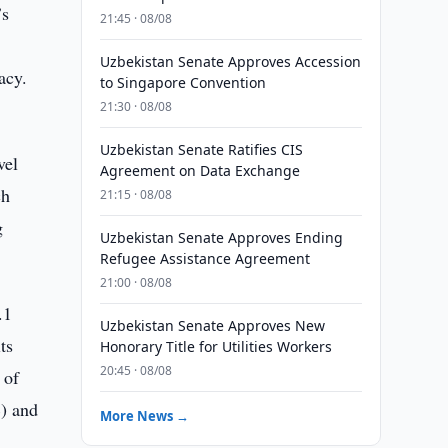
’s
21:45 · 08/08
Uzbekistan Senate Approves Accession
acy.
to Singapore Convention
21:30 · 08/08
Uzbekistan Senate Ratifies CIS
vel
Agreement on Data Exchange
ch
21:15 · 08/08
g
Uzbekistan Senate Approves Ending
Refugee Assistance Agreement
21:00 · 08/08
.1
Uzbekistan Senate Approves New
ts
Honorary Title for Utilities Workers
20:45 · 08/08
 of
%) and
More News →