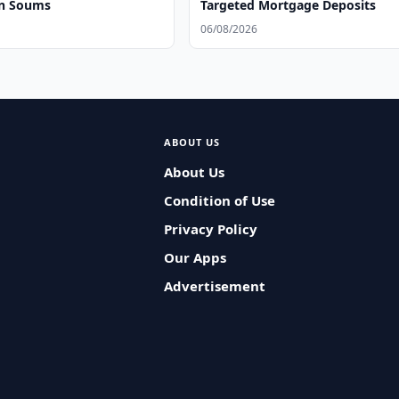
on Soums
Targeted Mortgage Deposits
06/08/2026
ABOUT US
About Us
Condition of Use
Privacy Policy
Our Apps
Advertisement