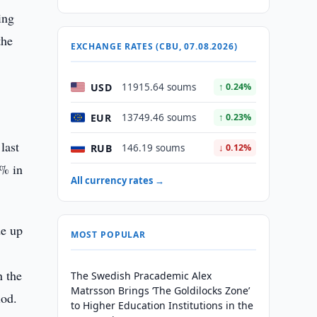
ing
the
EXCHANGE RATES (CBU, 07.08.2026)
USD
11915.64 soums
↑ 0.24%
EUR
13749.46 soums
↑ 0.23%
last
RUB
146.19 soums
↓ 0.12%
2% in
All currency rates →
de up
MOST POPULAR
n the
The Swedish Pracademic Alex
Matrsson Brings ‘The Goldilocks Zone’
iod.
to Higher Education Institutions in the