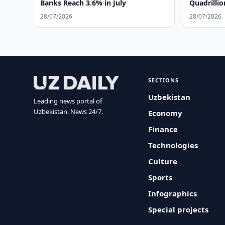
Banks Reach 3.6% in July
Quadrilli
28/07/2026
28/07/2026
SECTIONS
Uzbekistan
Leading news portal of
Uzbekistan. News 24/7.
Economy
Finance
Technologies
Culture
Sports
Infographics
Special projects