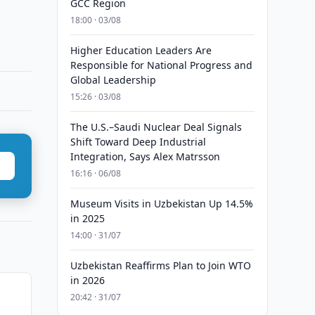
GCC Region
18:00 · 03/08
Higher Education Leaders Are
Responsible for National Progress and
Global Leadership
15:26 · 03/08
The U.S.–Saudi Nuclear Deal Signals
Shift Toward Deep Industrial
Integration, Says Alex Matrsson
16:16 · 06/08
Museum Visits in Uzbekistan Up 14.5%
in 2025
14:00 · 31/07
Uzbekistan Reaffirms Plan to Join WTO
in 2026
20:42 · 31/07