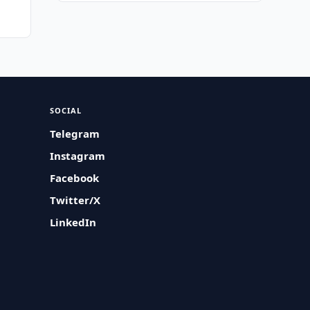
SOCIAL
Telegram
Instagram
Facebook
Twitter/X
LinkedIn