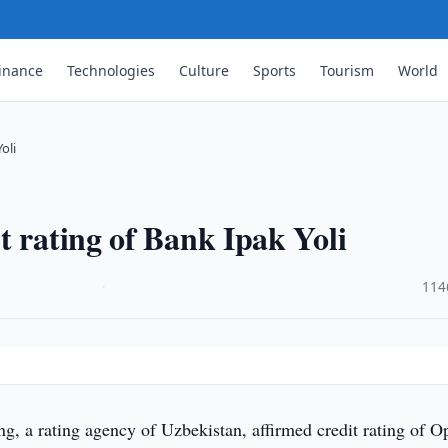
inance
Technologies
Culture
Sports
Tourism
World
oli
t rating of Bank Ipak Yoli
·
114
g, a rating agency of Uzbekistan, affirmed credit rating of O