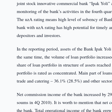
joint stock innovative commercial bank “Ipak Yoli” at
monitoring of the bank’s activities in the fourth quar
The uzA rating means high level of solvency of Bank I
bank with uzA rating has high potential for timely and 
depositors and investors.
In the reporting period, assets of the Bank Ipak Yo
the same time, the volume of loan portfolio increas
share of loan portfolio in structure of assets reach
portfolio is rated as concentrated. Main part of loa
trade and catering – 36.1% (28.5%) and other secto
Net commission income of the bank increased by 29.
soums in 4Q 2010). It is worth to mention that net
the bank. Total operational income of the bank grew