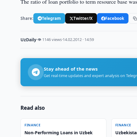
The ratio of loan portfolio to term resource base 
Share:
Telegram
Twitter/X
Facebook
UzDaily
·
👁 1146 views
·
14.02.2012 · 14:59
Stay ahead of the news
Get real-time updates and expert analysis on Teleg
Read also
FINANCE
FINANCE
Non-Performing Loans in Uzbek
Uzbekista