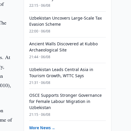
of
22:15 · 06/08
Uzbekistan Uncovers Large-Scale Tax
 The
Evasion Scheme
22:00 · 06/08
Ancient Walls Discovered at Kubbo
Archaeological Site
s. At
21:44 · 06/08
ly,
Uzbekistan Leads Central Asia in
an
Tourism Growth, WTTC Says
21:31 · 06/08
2010),
OSCE Supports Stronger Governance
for Female Labour Migration in
Uzbekistan
on
21:15 · 06/08
ome of
More News →