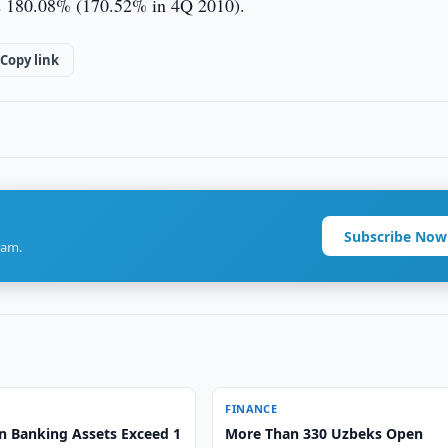
was 180.08% (170.52% in 4Q 2010).
Copy link
Subscribe Now
ram.
FINANCE
n Banking Assets Exceed 1
More Than 330 Uzbeks Open