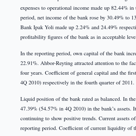
expenses to operational income made up 82.44% in t
period, net income of the bank rose by 30.49% to 13 
Bank Ipak Yoli made up 2.24% and 24.49% respecti
profitability figures of the bank as in acceptable leve
In the reporting period, own capital of the bank in
22.91%. Ahbor-Reyting attracted attention to the fact
four years. Coefficient of general capital and the 
4Q 2010) respectively in the fourth quarter of 2011.
Liquid position of the bank rated as balanced. In the
47.39% (54.57% in 4Q 2010) in the bank’s assets. It i
continuing to show positive trends. Current assets o
reporting period. Coefficient of current liquidity o