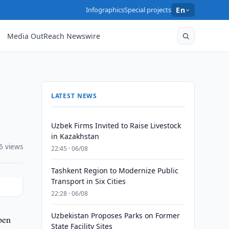
Infographics
Special projects
En
Media OutReach Newswire
LATEST NEWS
Uzbek Firms Invited to Raise Livestock
in Kazakhstan
6 views
22:45 · 06/08
Tashkent Region to Modernize Public
Transport in Six Cities
22:28 · 06/08
Uzbekistan Proposes Parks on Former
pen
State Facility Sites