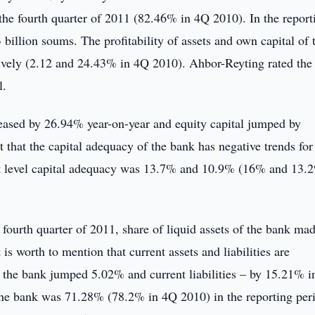
he fourth quarter of 2011 (82.46% in 4Q 2010). In the report
billion soums. The profitability of assets and own capital of 
vely (2.12 and 24.43% in 4Q 2010). Ahbor-Reyting rated the
l.
creased by 26.94% year-on-year and equity capital jumped by
 that the capital adequacy of the bank has negative trends for 
first level capital adequacy was 13.7% and 10.9% (16% and 13.
 fourth quarter of 2011, share of liquid assets of the bank ma
s worth to mention that current assets and liabilities are
f the bank jumped 5.02% and current liabilities – by 15.21% i
f the bank was 71.28% (78.2% in 4Q 2010) in the reporting per