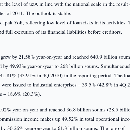
 the level of uzA in line with the national scale in the result 
ter of 2011. The outlook is stable.
pak Yoli, reflecting low level of loan risks in its activities.
full execution of its financial liabilities before creditors,
li grew by 21.58% year-on-year and reached 640.9 billion soum
ed by 49.93% year-on-year to 268 billion soums. Simultaneous
ed 41.81% (33.91% in 4Q 2010) in the reporting period. The lo
ns were issued to industrial enterprises – 39.5% (42.8% in 4Q 
rs – 18.6% (20.3%).
02% year-on-year and reached 36.8 billion soums (28.5 billi
 commission income makes up 49.52% in total operational inc
 by 30.26% year-on-year to 61.3 billion soums. The ratio of