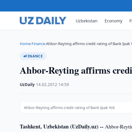
Uzbekistan
Economy
F
Home
Finance
Ahbor-Reyting affirms credit rating of Bank Ipak Y
›
›
FINANCE
Ahbor-Reyting affirms credi
UzDaily
·
14.02.2012
·
14:59
Ahbor-Reyting affirms credit rating of Bank Ipak Yoli
Tashkent, Uzbekistan (UzDaily.uz) --
Ahbor-Reytin