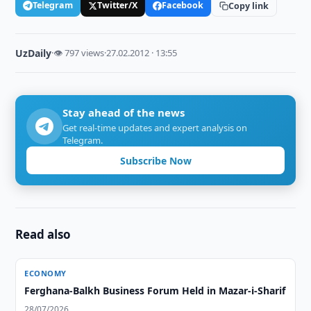
Telegram
Twitter/X
Facebook
Copy link
UzDaily
·
👁 797 views
·
27.02.2012 · 13:55
Stay ahead of the news
Get real-time updates and expert analysis on
Telegram.
Subscribe Now
Read also
ECONOMY
Ferghana-Balkh Business Forum Held in Mazar-i-Sharif
28/07/2026