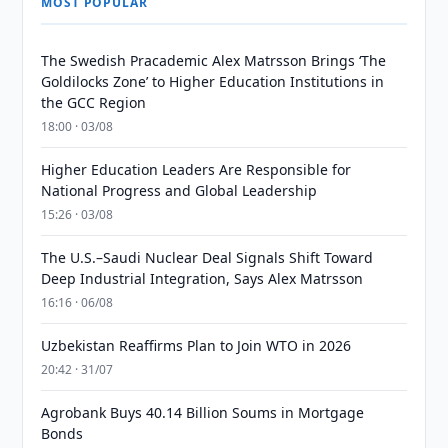
MOST POPULAR
The Swedish Pracademic Alex Matrsson Brings ‘The
Goldilocks Zone’ to Higher Education Institutions in
the GCC Region
18:00 · 03/08
Higher Education Leaders Are Responsible for
National Progress and Global Leadership
15:26 · 03/08
The U.S.–Saudi Nuclear Deal Signals Shift Toward
Deep Industrial Integration, Says Alex Matrsson
16:16 · 06/08
Uzbekistan Reaffirms Plan to Join WTO in 2026
20:42 · 31/07
Agrobank Buys 40.14 Billion Soums in Mortgage
Bonds