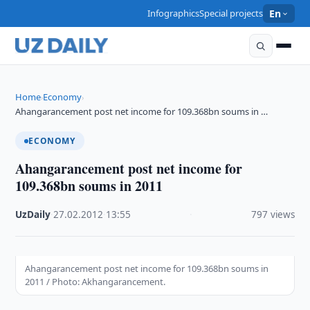
Infographics
Special projects
En
Home
Economy
›
›
Ahangarancement post net income for 109.368bn soums in …
ECONOMY
Ahangarancement post net income for
109.368bn soums in 2011
UzDaily
·
27.02.2012
·
13:55
·
797 views
Ahangarancement post net income for 109.368bn soums in
2011 / Photo: Akhangarancement.