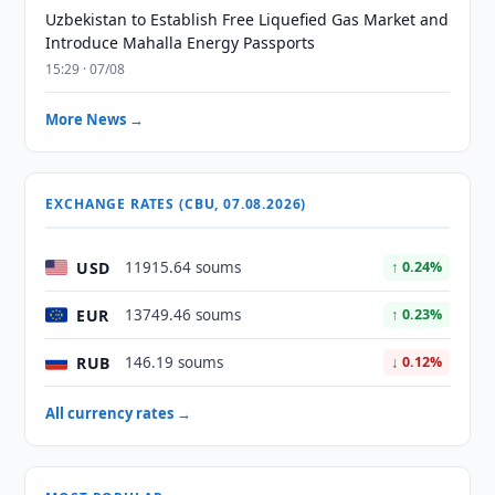
Uzbekistan to Establish Free Liquefied Gas Market and
Introduce Mahalla Energy Passports
15:29 · 07/08
More News →
EXCHANGE RATES (CBU, 07.08.2026)
USD
11915.64 soums
↑ 0.24%
EUR
13749.46 soums
↑ 0.23%
RUB
146.19 soums
↓ 0.12%
All currency rates →