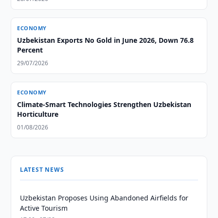
ECONOMY
Uzbekistan Exports No Gold in June 2026, Down 76.8
Percent
29/07/2026
ECONOMY
Climate-Smart Technologies Strengthen Uzbekistan
Horticulture
01/08/2026
LATEST NEWS
Uzbekistan Proposes Using Abandoned Airfields for
Active Tourism