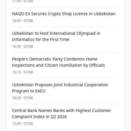
17:00 · 07/08
NAQD-EX Secures Crypto Shop License in Uzbekistan
16:45 · 07/08
Uzbekistan to Host International Olympiad in
Informatics for the First Time
16:30 · 07/08
People's Democratic Party Condemns Home
Inspections and Citizen Humiliation by Officials
16:15 · 07/08
Uzbekistan Proposes Joint Industrial Cooperation
Program to EAEU
16:00 · 07/08
Central Bank Names Banks with Highest Customer
Complaint Index in Q2 2026
15:45 · 07/08