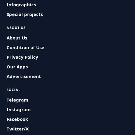
Infographics
Special projects
ABOUT US
About Us
Condition of Use
Privacy Policy
Our Apps
Advertisement
SOCIAL
Telegram
Instagram
Facebook
Twitter/X