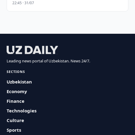
22:45 · 31/07
Leading news portal of Uzbekistan. News 24/7.
SECTIONS
Uzbekistan
Economy
Finance
Technologies
Culture
Sports