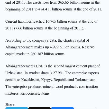
end of 2011. The assets rose from 365.65 billion soums in the
beginning of 2011 to 484.411 billion soums at the end of 2011.
Current liabilities reached 16.765 billion soums at the end of
2011 (7.66 billion soums at the beginning of 2011).
According to the company’s data, the charter capital of
Ahangarancement makes up 4.929 billion soums. Reserve
capital made up 260.387 billion soums.
Ahangarancement OJSC is the second largest cement plant of
Uzbekistan. Its market share is 27.9%. The enterprise exports
cement to Kazakhstan, Kyrgyz Republic and Turkmenistan.
The enterprise produces mineral wool products, construction
mixtures, ferroconcrete items.
Share: