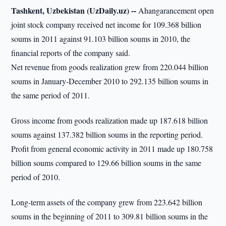
Tashkent, Uzbekistan (UzDaily.uz) --
Ahangarancement open
joint stock company received net income for 109.368 billion
soums in 2011 against 91.103 billion soums in 2010, the
financial reports of the company said.
Net revenue from goods realization grew from 220.044 billion
soums in January-December 2010 to 292.135 billion soums in
the same period of 2011.
Gross income from goods realization made up 187.618 billion
soums against 137.382 billion soums in the reporting period.
Profit from general economic activity in 2011 made up 180.758
billion soums compared to 129.66 billion soums in the same
period of 2010.
Long-term assets of the company grew from 223.642 billion
soums in the beginning of 2011 to 309.81 billion soums in the