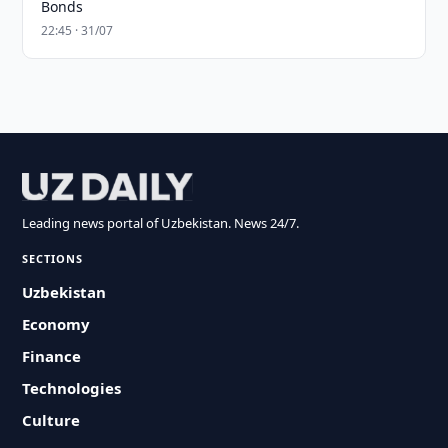
Bonds
22:45 · 31/07
Leading news portal of Uzbekistan. News 24/7.
SECTIONS
Uzbekistan
Economy
Finance
Technologies
Culture