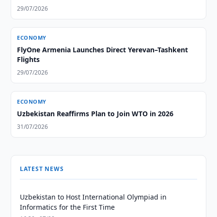
29/07/2026
ECONOMY
FlyOne Armenia Launches Direct Yerevan–Tashkent
Flights
29/07/2026
ECONOMY
Uzbekistan Reaffirms Plan to Join WTO in 2026
31/07/2026
LATEST NEWS
Uzbekistan to Host International Olympiad in
Informatics for the First Time