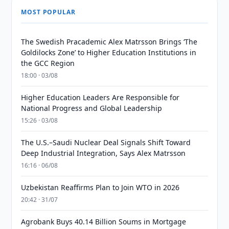
MOST POPULAR
The Swedish Pracademic Alex Matrsson Brings ‘The
Goldilocks Zone’ to Higher Education Institutions in
the GCC Region
18:00 · 03/08
Higher Education Leaders Are Responsible for
National Progress and Global Leadership
15:26 · 03/08
The U.S.–Saudi Nuclear Deal Signals Shift Toward
Deep Industrial Integration, Says Alex Matrsson
16:16 · 06/08
Uzbekistan Reaffirms Plan to Join WTO in 2026
20:42 · 31/07
Agrobank Buys 40.14 Billion Soums in Mortgage