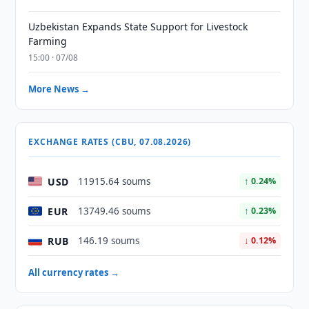
Uzbekistan Expands State Support for Livestock
Farming
15:00 · 07/08
More News →
EXCHANGE RATES (CBU, 07.08.2026)
USD
11915.64 soums
↑ 0.24%
EUR
13749.46 soums
↑ 0.23%
RUB
146.19 soums
↓ 0.12%
All currency rates →