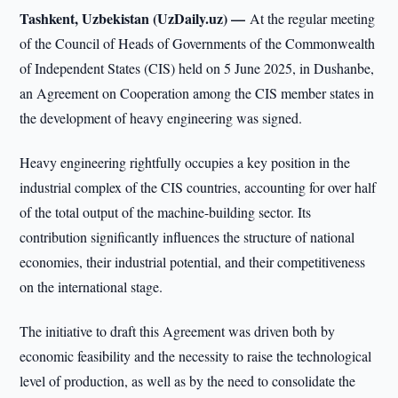
Tashkent, Uzbekistan (UzDaily.uz) —
At the regular meeting
of the Council of Heads of Governments of the Commonwealth
of Independent States (CIS) held on 5 June 2025, in Dushanbe,
an Agreement on Cooperation among the CIS member states in
the development of heavy engineering was signed.
Heavy engineering rightfully occupies a key position in the
industrial complex of the CIS countries, accounting for over half
of the total output of the machine-building sector. Its
contribution significantly influences the structure of national
economies, their industrial potential, and their competitiveness
on the international stage.
The initiative to draft this Agreement was driven both by
economic feasibility and the necessity to raise the technological
level of production, as well as by the need to consolidate the