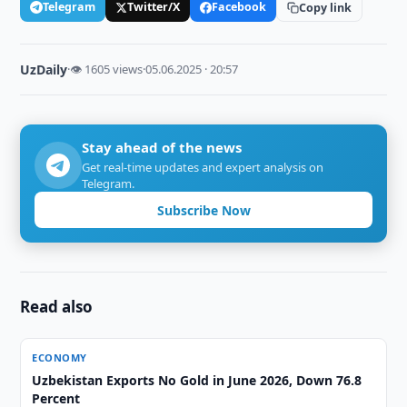
Telegram
Twitter/X
Facebook
Copy link
UzDaily
·
👁 1605 views
·
05.06.2025 · 20:57
Stay ahead of the news
Get real-time updates and expert analysis on
Telegram.
Subscribe Now
Read also
ECONOMY
Uzbekistan Exports No Gold in June 2026, Down 76.8
Percent