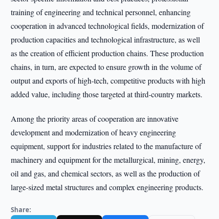
training of engineering and technical personnel, enhancing
cooperation in advanced technological fields, modernization of
production capacities and technological infrastructure, as well
as the creation of efficient production chains. These production
chains, in turn, are expected to ensure growth in the volume of
output and exports of high-tech, competitive products with high
added value, including those targeted at third-country markets.
Among the priority areas of cooperation are innovative
development and modernization of heavy engineering
equipment, support for industries related to the manufacture of
machinery and equipment for the metallurgical, mining, energy,
oil and gas, and chemical sectors, as well as the production of
large-sized metal structures and complex engineering products.
Share: