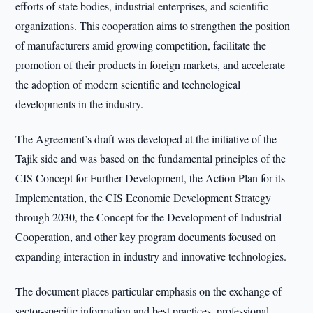
efforts of state bodies, industrial enterprises, and scientific
organizations. This cooperation aims to strengthen the position
of manufacturers amid growing competition, facilitate the
promotion of their products in foreign markets, and accelerate
the adoption of modern scientific and technological
developments in the industry.
The Agreement’s draft was developed at the initiative of the
Tajik side and was based on the fundamental principles of the
CIS Concept for Further Development, the Action Plan for its
Implementation, the CIS Economic Development Strategy
through 2030, the Concept for the Development of Industrial
Cooperation, and other key program documents focused on
expanding interaction in industry and innovative technologies.
The document places particular emphasis on the exchange of
sector-specific information and best practices, professional