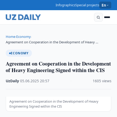
Infographics
Special projects
En
Home
Economy
›
›
Agreement on Cooperation in the Development of Heavy …
ECONOMY
Agreement on Cooperation in the Development
of Heavy Engineering Signed within the CIS
UzDaily
·
05.06.2025
·
20:57
·
1605 views
Agreement on Cooperation in the Development of Heavy
Engineering Signed within the CIS