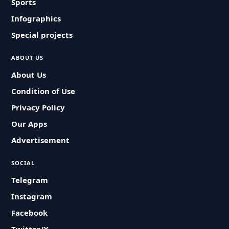
Sports
Infographics
Special projects
ABOUT US
About Us
Condition of Use
Privacy Policy
Our Apps
Advertisement
SOCIAL
Telegram
Instagram
Facebook