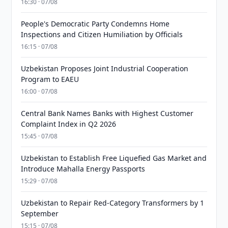
16:30 · 07/08
People's Democratic Party Condemns Home
Inspections and Citizen Humiliation by Officials
16:15 · 07/08
Uzbekistan Proposes Joint Industrial Cooperation
Program to EAEU
16:00 · 07/08
Central Bank Names Banks with Highest Customer
Complaint Index in Q2 2026
15:45 · 07/08
Uzbekistan to Establish Free Liquefied Gas Market and
Introduce Mahalla Energy Passports
15:29 · 07/08
Uzbekistan to Repair Red-Category Transformers by 1
September
15:15 · 07/08