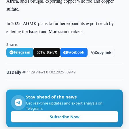
Africa, and Portugal, exporting copper wire rod and copper
sulfate.
In 2025, AGMK plans to further expand its export reach by
entering the Israeli and Moroccan markets.
Share:
Telegram
Twitter/X
Facebook
Copy link
UzDaily
·
👁 1129 views
·
07.02.2025 · 09:49
Stay ahead of the news
Get real-time updates and expert analysis on
Telegram.
Subscribe Now