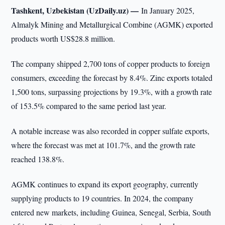
Tashkent, Uzbekistan (UzDaily.uz) —
In January 2025,
Almalyk Mining and Metallurgical Combine (AGMK) exported
products worth US$28.8 million.
The company shipped 2,700 tons of copper products to foreign
consumers, exceeding the forecast by 8.4%. Zinc exports totaled
1,500 tons, surpassing projections by 19.3%, with a growth rate
of 153.5% compared to the same period last year.
A notable increase was also recorded in copper sulfate exports,
where the forecast was met at 101.7%, and the growth rate
reached 138.8%.
AGMK continues to expand its export geography, currently
supplying products to 19 countries. In 2024, the company
entered new markets, including Guinea, Senegal, Serbia, South