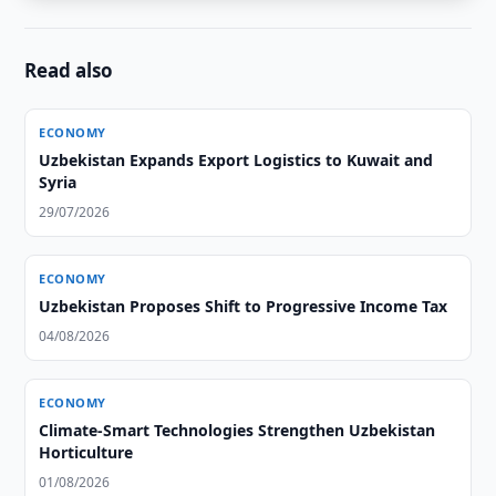
Read also
ECONOMY
Uzbekistan Expands Export Logistics to Kuwait and
Syria
29/07/2026
ECONOMY
Uzbekistan Proposes Shift to Progressive Income Tax
04/08/2026
ECONOMY
Climate-Smart Technologies Strengthen Uzbekistan
Horticulture
01/08/2026