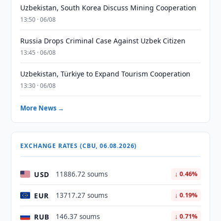
Uzbekistan, South Korea Discuss Mining Cooperation
13:50 · 06/08
Russia Drops Criminal Case Against Uzbek Citizen
13:45 · 06/08
Uzbekistan, Türkiye to Expand Tourism Cooperation
13:30 · 06/08
More News →
EXCHANGE RATES (CBU, 06.08.2026)
USD
11886.72 soums
↓ 0.46%
EUR
13717.27 soums
↓ 0.19%
RUB
146.37 soums
↓ 0.71%