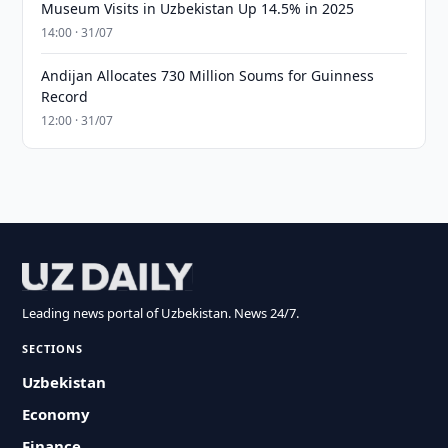
Museum Visits in Uzbekistan Up 14.5% in 2025
14:00 · 31/07
Andijan Allocates 730 Million Soums for Guinness
Record
12:00 · 31/07
Leading news portal of Uzbekistan. News 24/7.
SECTIONS
Uzbekistan
Economy
Finance