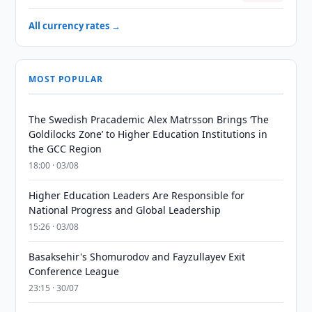
All currency rates →
MOST POPULAR
The Swedish Pracademic Alex Matrsson Brings ‘The
Goldilocks Zone’ to Higher Education Institutions in
the GCC Region
18:00 · 03/08
Higher Education Leaders Are Responsible for
National Progress and Global Leadership
15:26 · 03/08
Basaksehir's Shomurodov and Fayzullayev Exit
Conference League
23:15 · 30/07