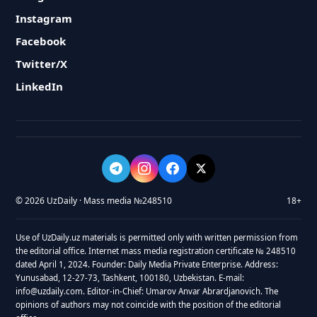
Instagram
Facebook
Twitter/X
LinkedIn
© 2026 UzDaily · Mass media №248510
18+
Use of UzDaily.uz materials is permitted only with written permission from
the editorial office. Internet mass media registration certificate № 248510
dated April 1, 2024. Founder: Daily Media Private Enterprise. Address:
Yunusabad, 12-27-73, Tashkent, 100180, Uzbekistan. E-mail:
info@uzdaily.com. Editor-in-Chief: Umarov Anvar Abrardjanovich. The
opinions of authors may not coincide with the position of the editorial