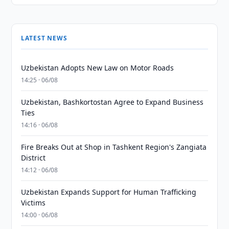
LATEST NEWS
Uzbekistan Adopts New Law on Motor Roads
14:25 · 06/08
Uzbekistan, Bashkortostan Agree to Expand Business
Ties
14:16 · 06/08
Fire Breaks Out at Shop in Tashkent Region's Zangiata
District
14:12 · 06/08
Uzbekistan Expands Support for Human Trafficking
Victims
14:00 · 06/08