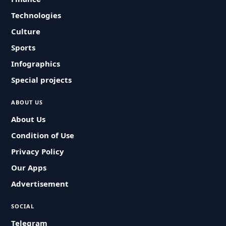
Technologies
Culture
Sports
Infographics
Special projects
ABOUT US
About Us
Condition of Use
Privacy Policy
Our Apps
Advertisement
SOCIAL
Telegram