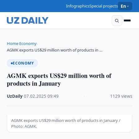
Infographics
Special projects
En
Home
Economy
›
›
AGMK exports US$29 million worth of products in …
ECONOMY
AGMK exports US$29 million worth of
products in January
UzDaily
·
07.02.2025
·
09:49
·
1129 views
AGMK exports US$29 million worth of products in January /
Photo: AGMK.