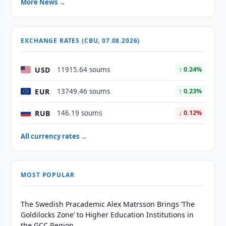
More News →
EXCHANGE RATES (CBU, 07.08.2026)
USD
11915.64 soums
↑ 0.24%
EUR
13749.46 soums
↑ 0.23%
RUB
146.19 soums
↓ 0.12%
All currency rates →
MOST POPULAR
The Swedish Pracademic Alex Matrsson Brings ‘The
Goldilocks Zone’ to Higher Education Institutions in
the GCC Region