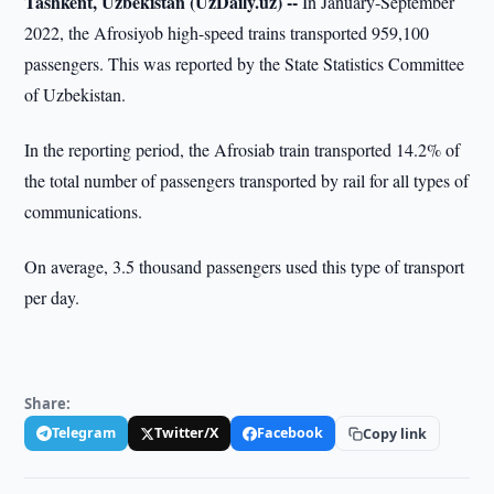
Tashkent, Uzbekistan (UzDaily.uz) --
In January-September
2022, the Afrosiyob high-speed trains transported 959,100
passengers. This was reported by the State Statistics Committee
of Uzbekistan.
In the reporting period, the Afrosiab train transported 14.2% of
the total number of passengers transported by rail for all types of
communications.
On average, 3.5 thousand passengers used this type of transport
per day.
Share:
Telegram
Twitter/X
Facebook
Copy link