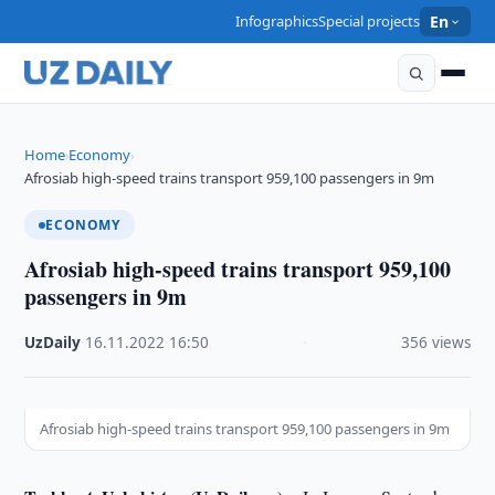
Infographics
Special projects
En
Home
Economy
›
›
Afrosiab high-speed trains transport 959,100 passengers in 9m
ECONOMY
Afrosiab high-speed trains transport 959,100
passengers in 9m
UzDaily
·
16.11.2022
·
16:50
·
356 views
Afrosiab high-speed trains transport 959,100 passengers in 9m