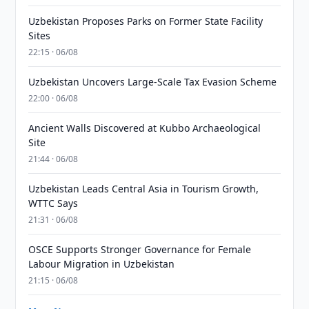
Uzbekistan Proposes Parks on Former State Facility
Sites
22:15 · 06/08
Uzbekistan Uncovers Large-Scale Tax Evasion Scheme
22:00 · 06/08
Ancient Walls Discovered at Kubbo Archaeological
Site
21:44 · 06/08
Uzbekistan Leads Central Asia in Tourism Growth,
WTTC Says
21:31 · 06/08
OSCE Supports Stronger Governance for Female
Labour Migration in Uzbekistan
21:15 · 06/08