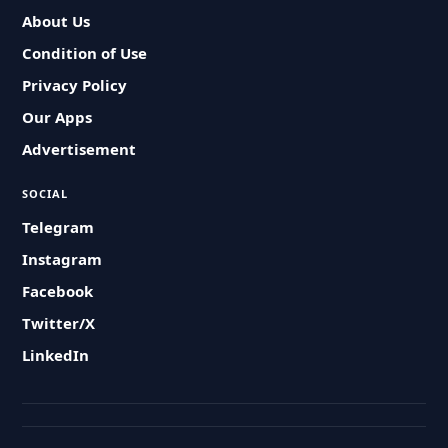
About Us
Condition of Use
Privacy Policy
Our Apps
Advertisement
SOCIAL
Telegram
Instagram
Facebook
Twitter/X
LinkedIn