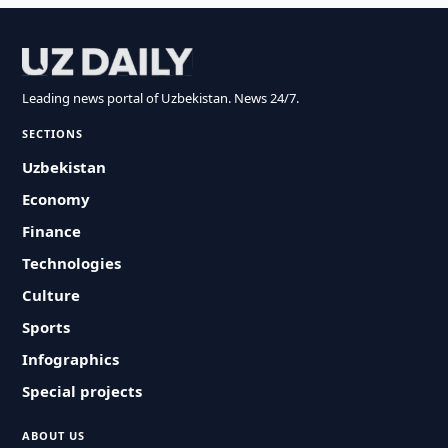
Leading news portal of Uzbekistan. News 24/7.
SECTIONS
Uzbekistan
Economy
Finance
Technologies
Culture
Sports
Infographics
Special projects
ABOUT US