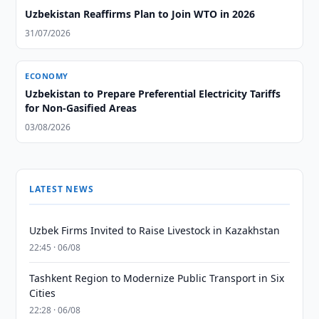
Uzbekistan Reaffirms Plan to Join WTO in 2026
31/07/2026
ECONOMY
Uzbekistan to Prepare Preferential Electricity Tariffs
for Non-Gasified Areas
03/08/2026
LATEST NEWS
Uzbek Firms Invited to Raise Livestock in Kazakhstan
22:45 · 06/08
Tashkent Region to Modernize Public Transport in Six
Cities
22:28 · 06/08