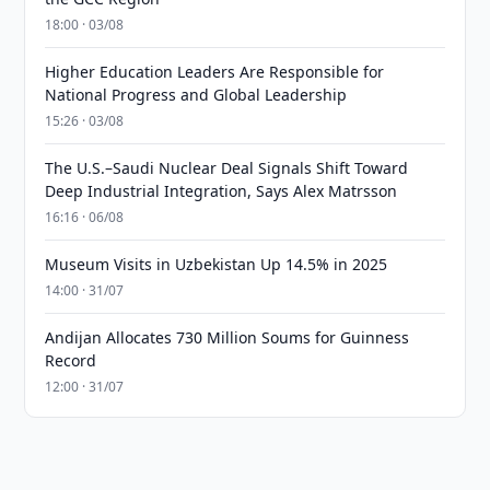
18:00 · 03/08
Higher Education Leaders Are Responsible for
National Progress and Global Leadership
15:26 · 03/08
The U.S.–Saudi Nuclear Deal Signals Shift Toward
Deep Industrial Integration, Says Alex Matrsson
16:16 · 06/08
Museum Visits in Uzbekistan Up 14.5% in 2025
14:00 · 31/07
Andijan Allocates 730 Million Soums for Guinness
Record
12:00 · 31/07