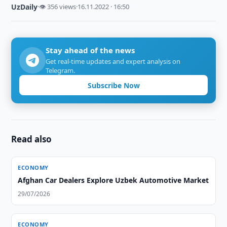
UzDaily
·
👁 356 views
·
16.11.2022 · 16:50
Stay ahead of the news
Get real-time updates and expert analysis on
Telegram.
Subscribe Now
Read also
ECONOMY
Afghan Car Dealers Explore Uzbek Automotive Market
29/07/2026
ECONOMY