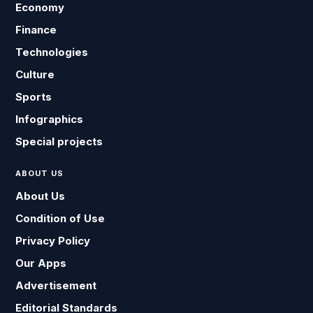
Economy
Finance
Technologies
Culture
Sports
Infographics
Special projects
ABOUT US
About Us
Condition of Use
Privacy Policy
Our Apps
Advertisement
Editorial Standards