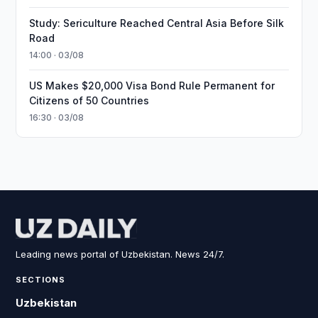
Study: Sericulture Reached Central Asia Before Silk
Road
14:00 · 03/08
US Makes $20,000 Visa Bond Rule Permanent for
Citizens of 50 Countries
16:30 · 03/08
Leading news portal of Uzbekistan. News 24/7.
SECTIONS
Uzbekistan