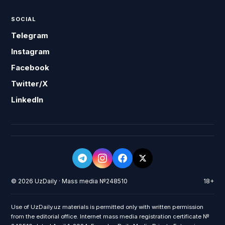
SOCIAL
Telegram
Instagram
Facebook
Twitter/X
LinkedIn
© 2026 UzDaily · Mass media №248510
18+
Use of UzDaily.uz materials is permitted only with written permission
from the editorial office. Internet mass media registration certificate №