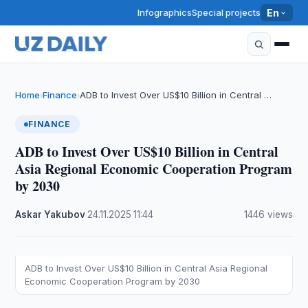
Infographics
Special projects
En
Home
Finance
ADB to Invest Over US$10 Billion in Central …
›
›
FINANCE
ADB to Invest Over US$10 Billion in Central
Asia Regional Economic Cooperation Program
by 2030
Askar Yakubov
·
24.11.2025
·
11:44
·
1446 views
ADB to Invest Over US$10 Billion in Central Asia Regional
Economic Cooperation Program by 2030