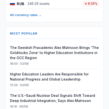
RUB
146.19 soums
↓ 0.12%
All currency rates →
MOST POPULAR
The Swedish Pracademic Alex Matrsson Brings ‘The
Goldilocks Zone’ to Higher Education Institutions in
the GCC Region
18:00 · 03/08
Higher Education Leaders Are Responsible for
National Progress and Global Leadership
15:26 · 03/08
The U.S.–Saudi Nuclear Deal Signals Shift Toward
Deep Industrial Integration, Says Alex Matrsson
16:16 · 06/08