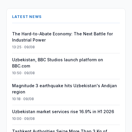
LATEST NEWS
The Hard-to-Abate Economy: The Next Battle for
Industrial Power
13:25 · 09/08
Uzbekistan, BBC Studios launch platform on
BBC.com
10:50 · 09/08
Magnitude 3 earthquake hits Uzbekistan's Andijan
region
10:18 · 09/08
Uzbekistan market services rise 16.9% in H1 2026
10:00 · 09/08
Tashkent Authorities Seize More Than 3 Kg of