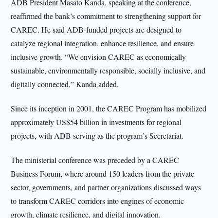
ADB President Masato Kanda, speaking at the conference,
reaffirmed the bank’s commitment to strengthening support for
CAREC. He said ADB-funded projects are designed to
catalyze regional integration, enhance resilience, and ensure
inclusive growth. “We envision CAREC as economically
sustainable, environmentally responsible, socially inclusive, and
digitally connected,” Kanda added.
Since its inception in 2001, the CAREC Program has mobilized
approximately US$54 billion in investments for regional
projects, with ADB serving as the program’s Secretariat.
The ministerial conference was preceded by a CAREC
Business Forum, where around 150 leaders from the private
sector, governments, and partner organizations discussed ways
to transform CAREC corridors into engines of economic
growth, climate resilience, and digital innovation.