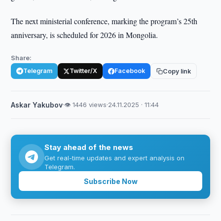
The next ministerial conference, marking the program’s 25th
anniversary, is scheduled for 2026 in Mongolia.
Share:
Telegram
Twitter/X
Facebook
Copy link
Askar Yakubov
·
👁 1446 views
·
24.11.2025 · 11:44
Stay ahead of the news
Get real-time updates and expert analysis on
Telegram.
Subscribe Now