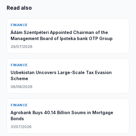
Read also
FINANCE
Ádám Szentpéteri Appointed Chairman of the
Management Board of Ipoteka bank OTP Group
29/07/2026
FINANCE
Uzbekistan Uncovers Large-Scale Tax Evasion
Scheme
06/08/2026
FINANCE
Agrobank Buys 40.14 Billion Soums in Mortgage
Bonds
31/07/2026