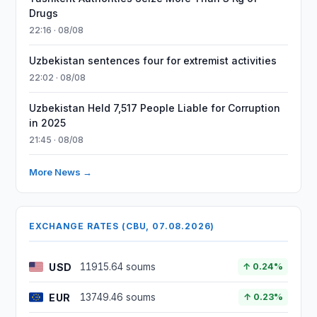
Drugs
22:16 · 08/08
Uzbekistan sentences four for extremist activities
22:02 · 08/08
Uzbekistan Held 7,517 People Liable for Corruption
in 2025
21:45 · 08/08
More News →
EXCHANGE RATES (CBU, 07.08.2026)
USD
11915.64 soums
↑ 0.24%
EUR
13749.46 soums
↑ 0.23%