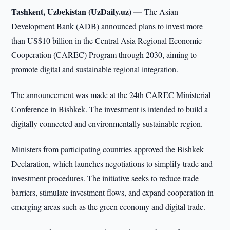
Tashkent, Uzbekistan (UzDaily.uz) —
The Asian
Development Bank (ADB) announced plans to invest more
than US$10 billion in the Central Asia Regional Economic
Cooperation (CAREC) Program through 2030, aiming to
promote digital and sustainable regional integration.
The announcement was made at the 24th CAREC Ministerial
Conference in Bishkek. The investment is intended to build a
digitally connected and environmentally sustainable region.
Ministers from participating countries approved the Bishkek
Declaration, which launches negotiations to simplify trade and
investment procedures. The initiative seeks to reduce trade
barriers, stimulate investment flows, and expand cooperation in
emerging areas such as the green economy and digital trade.