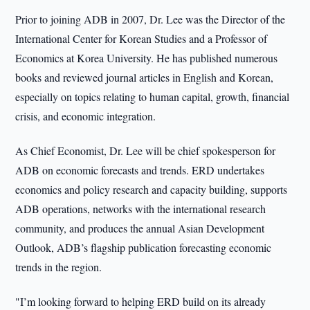
Prior to joining ADB in 2007, Dr. Lee was the Director of the
International Center for Korean Studies and a Professor of
Economics at Korea University. He has published numerous
books and reviewed journal articles in English and Korean,
especially on topics relating to human capital, growth, financial
crisis, and economic integration.
As Chief Economist, Dr. Lee will be chief spokesperson for
ADB on economic forecasts and trends. ERD undertakes
economics and policy research and capacity building, supports
ADB operations, networks with the international research
community, and produces the annual Asian Development
Outlook, ADB’s flagship publication forecasting economic
trends in the region.
"I’m looking forward to helping ERD build on its already