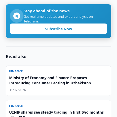
Stay ahead of the news
Get real-time updates and expert analysis on
Telegram.
Subscribe Now
Read also
FINANCE
Ministry of Economy and Finance Proposes
Introducing Consumer Leasing in Uzbekistan
31/07/2026
FINANCE
UzNIF shares see steady trading in first two months