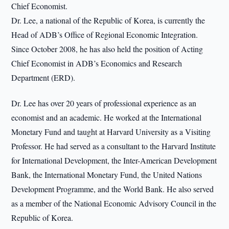
Chief Economist.
Dr. Lee, a national of the Republic of Korea, is currently the
Head of ADB’s Office of Regional Economic Integration.
Since October 2008, he has also held the position of Acting
Chief Economist in ADB’s Economics and Research
Department (ERD).
Dr. Lee has over 20 years of professional experience as an
economist and an academic. He worked at the International
Monetary Fund and taught at Harvard University as a Visiting
Professor. He had served as a consultant to the Harvard Institute
for International Development, the Inter-American Development
Bank, the International Monetary Fund, the United Nations
Development Programme, and the World Bank. He also served
as a member of the National Economic Advisory Council in the
Republic of Korea.