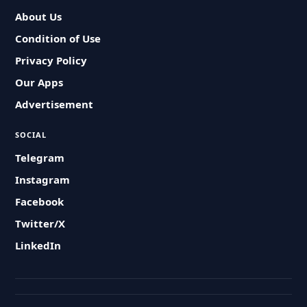
About Us
Condition of Use
Privacy Policy
Our Apps
Advertisement
SOCIAL
Telegram
Instagram
Facebook
Twitter/X
LinkedIn