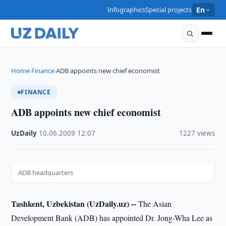
Infographics
Special projects
En
Home
Finance
ADB appoints new chief economist
›
›
FINANCE
ADB appoints new chief economist
UzDaily
·
10.06.2009
·
12:07
·
1227 views
ADB headquarters
Tashkent, Uzbekistan (UzDaily.uz) --
The Asian
Development Bank (ADB) has appointed Dr. Jong-Wha Lee as