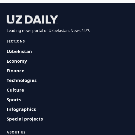
Leading news portal of Uzbekistan. News 24/7.
SECTIONS
Uzbekistan
Economy
Finance
Technologies
Culture
Sports
Infographics
Special projects
ABOUT US