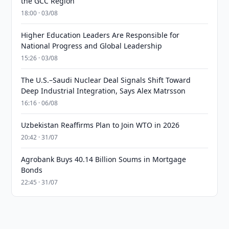
the GCC Region
18:00 · 03/08
Higher Education Leaders Are Responsible for
National Progress and Global Leadership
15:26 · 03/08
The U.S.–Saudi Nuclear Deal Signals Shift Toward
Deep Industrial Integration, Says Alex Matrsson
16:16 · 06/08
Uzbekistan Reaffirms Plan to Join WTO in 2026
20:42 · 31/07
Agrobank Buys 40.14 Billion Soums in Mortgage
Bonds
22:45 · 31/07