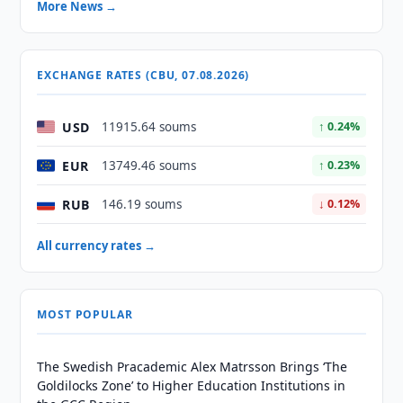
More News →
EXCHANGE RATES (CBU, 07.08.2026)
USD
11915.64 soums
↑ 0.24%
EUR
13749.46 soums
↑ 0.23%
RUB
146.19 soums
↓ 0.12%
All currency rates →
MOST POPULAR
The Swedish Pracademic Alex Matrsson Brings ‘The
Goldilocks Zone’ to Higher Education Institutions in