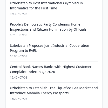
Uzbekistan to Host International Olympiad in
Informatics for the First Time
16:30 · 07/08
People's Democratic Party Condemns Home
Inspections and Citizen Humiliation by Officials
16:15 · 07/08
Uzbekistan Proposes Joint Industrial Cooperation
Program to EAEU
16:00 · 07/08
Central Bank Names Banks with Highest Customer
Complaint Index in Q2 2026
15:45 · 07/08
Uzbekistan to Establish Free Liquefied Gas Market and
Introduce Mahalla Energy Passports
15:29 · 07/08