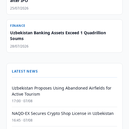
after IPO
25/07/2026
FINANCE
Uzbekistan Banking Assets Exceed 1 Quadrillion
Soums
28/07/2026
LATEST NEWS
Uzbekistan Proposes Using Abandoned Airfields for
Active Tourism
17:00 · 07/08
NAQD-EX Secures Crypto Shop License in Uzbekistan
16:45 · 07/08