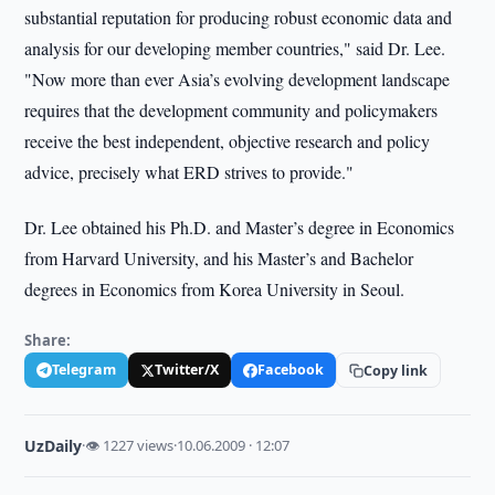
substantial reputation for producing robust economic data and
analysis for our developing member countries," said Dr. Lee.
"Now more than ever Asia’s evolving development landscape
requires that the development community and policymakers
receive the best independent, objective research and policy
advice, precisely what ERD strives to provide."
Dr. Lee obtained his Ph.D. and Master’s degree in Economics
from Harvard University, and his Master’s and Bachelor
degrees in Economics from Korea University in Seoul.
Share:
Telegram
Twitter/X
Facebook
Copy link
UzDaily
·
👁 1227 views
·
10.06.2009 · 12:07