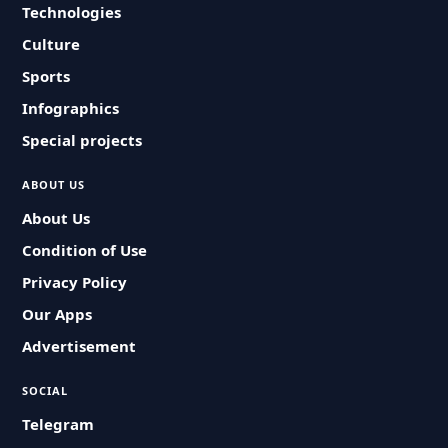
Technologies
Culture
Sports
Infographics
Special projects
ABOUT US
About Us
Condition of Use
Privacy Policy
Our Apps
Advertisement
SOCIAL
Telegram