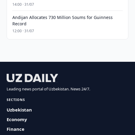
14:00 · 31/07
Andijan Allocates 730 Million Soums for Guinness
Record
12:00 · 31/07
Leading news portal of Uzbekistan. News 24/7.
SECTIONS
Uzbekistan
Economy
Finance