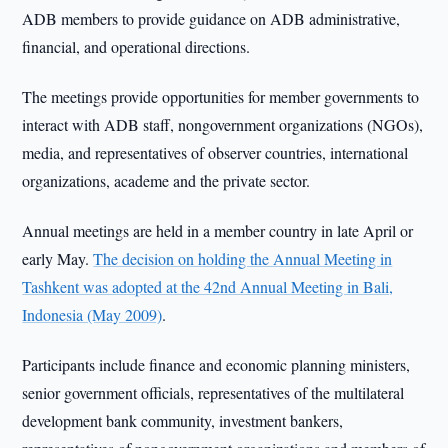
ADB members to provide guidance on ADB administrative,
financial, and operational directions.
The meetings provide opportunities for member governments to
interact with ADB staff, nongovernment organizations (NGOs),
media, and representatives of observer countries, international
organizations, academe and the private sector.
Annual meetings are held in a member country in late April or
early May.
The decision on holding the Annual Meeting in
Tashkent was adopted at the 42nd Annual Meeting in Bali,
Indonesia (May 2009)
.
Participants include finance and economic planning ministers,
senior government officials, representatives of the multilateral
development bank community, investment bankers,