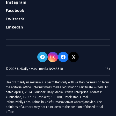
Instagram
Facebook
Twitter/X
LinkedIn
© 2026 UzDaily · Mass media №248510
18+
Use of UzDaily.uz materials is permitted only with written permission from
the editorial office. Internet mass media registration certificate № 248510
dated April 1, 2024. Founder: Daily Media Private Enterprise. Address:
Yunusabad, 12-27-73, Tashkent, 100180, Uzbekistan. E-mail:
info@uzdaily.com. Editor-in-Chief: Umarov Anvar Abrardjanovich. The
opinions of authors may not coincide with the position of the editorial
office.