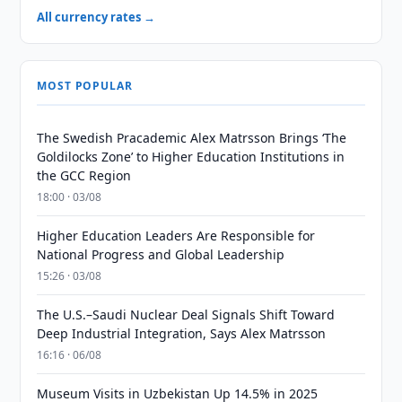
All currency rates →
MOST POPULAR
The Swedish Pracademic Alex Matrsson Brings ‘The
Goldilocks Zone’ to Higher Education Institutions in
the GCC Region
18:00 · 03/08
Higher Education Leaders Are Responsible for
National Progress and Global Leadership
15:26 · 03/08
The U.S.–Saudi Nuclear Deal Signals Shift Toward
Deep Industrial Integration, Says Alex Matrsson
16:16 · 06/08
Museum Visits in Uzbekistan Up 14.5% in 2025