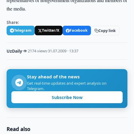
representatives of nongovernment organizations and members of
the media.
Share:
Telegram
Twitter/X
Facebook
Copy link
UzDaily
·
👁 2174 views
·
31.07.2009 · 13:37
Stay ahead of the news
Get real-time updates and expert analysis on
Telegram.
Subscribe Now
Read also