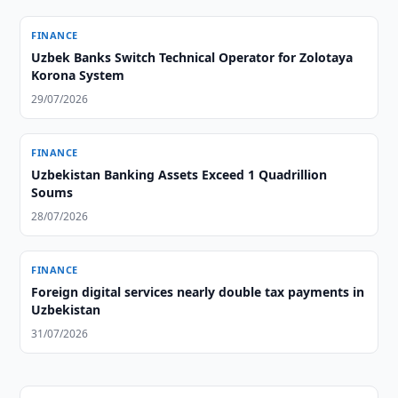
FINANCE
Uzbek Banks Switch Technical Operator for Zolotaya
Korona System
29/07/2026
FINANCE
Uzbekistan Banking Assets Exceed 1 Quadrillion
Soums
28/07/2026
FINANCE
Foreign digital services nearly double tax payments in
Uzbekistan
31/07/2026