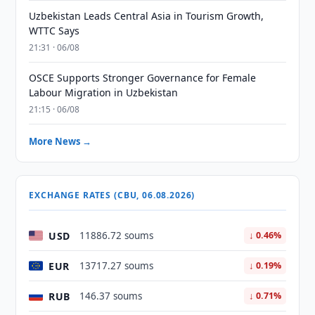
Uzbekistan Leads Central Asia in Tourism Growth,
WTTC Says
21:31 · 06/08
OSCE Supports Stronger Governance for Female
Labour Migration in Uzbekistan
21:15 · 06/08
More News →
EXCHANGE RATES (CBU, 06.08.2026)
USD
11886.72 soums
↓ 0.46%
EUR
13717.27 soums
↓ 0.19%
RUB
146.37 soums
↓ 0.71%