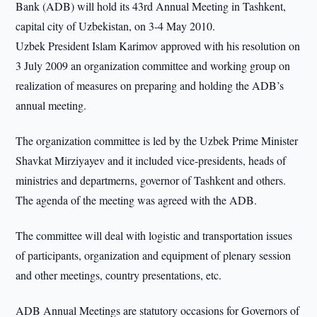
Bank (ADB) will hold its 43rd Annual Meeting in Tashkent,
capital city of Uzbekistan, on 3-4 May 2010.
Uzbek President Islam Karimov approved with his resolution on
3 July 2009 an organization committee and working group on
realization of measures on preparing and holding the ADB’s
annual meeting.
The organization committee is led by the Uzbek Prime Minister
Shavkat Mirziyayev and it included vice-presidents, heads of
ministries and departmerns, governor of Tashkent and others.
The agenda of the meeting was agreed with the ADB.
The committee will deal with logistic and transportation issues
of participants, organization and equipment of plenary session
and other meetings, country presentations, etc.
ADB Annual Meetings are statutory occasions for Governors of