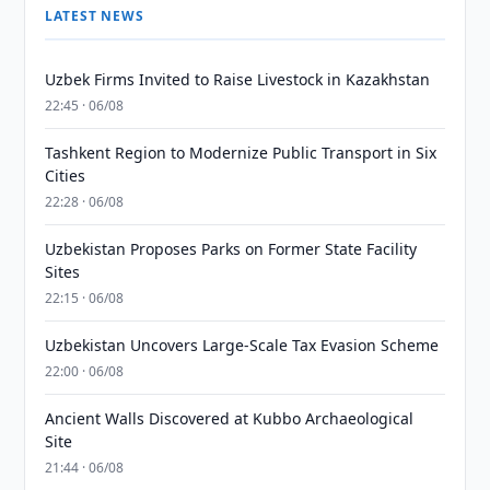
LATEST NEWS
Uzbek Firms Invited to Raise Livestock in Kazakhstan
22:45 · 06/08
Tashkent Region to Modernize Public Transport in Six
Cities
22:28 · 06/08
Uzbekistan Proposes Parks on Former State Facility
Sites
22:15 · 06/08
Uzbekistan Uncovers Large-Scale Tax Evasion Scheme
22:00 · 06/08
Ancient Walls Discovered at Kubbo Archaeological
Site
21:44 · 06/08