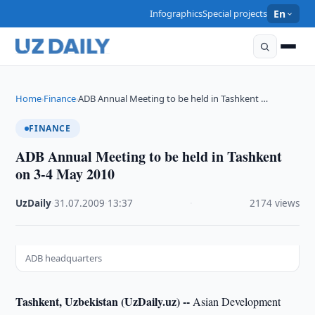
Infographics
Special projects
En
Home
Finance
ADB Annual Meeting to be held in Tashkent …
›
›
FINANCE
ADB Annual Meeting to be held in Tashkent
on 3-4 May 2010
UzDaily
·
31.07.2009
·
13:37
·
2174 views
ADB headquarters
Tashkent, Uzbekistan (UzDaily.uz) --
Asian Development