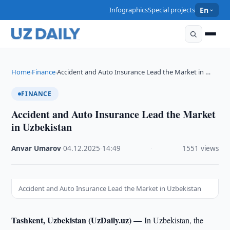
Infographics
Special projects
En
Home
Finance
Accident and Auto Insurance Lead the Market in …
›
›
FINANCE
Accident and Auto Insurance Lead the Market
in Uzbekistan
Anvar Umarov
·
04.12.2025
·
14:49
·
1551 views
Accident and Auto Insurance Lead the Market in Uzbekistan
Tashkent, Uzbekistan (UzDaily.uz) —
In Uzbekistan, the