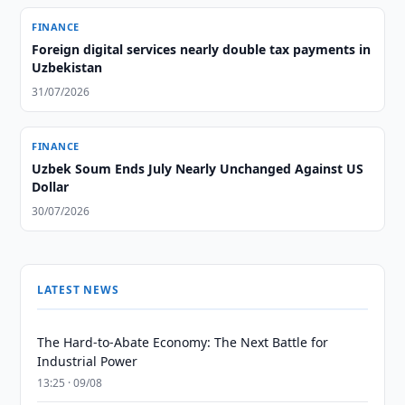
FINANCE
Foreign digital services nearly double tax payments in
Uzbekistan
31/07/2026
FINANCE
Uzbek Soum Ends July Nearly Unchanged Against US
Dollar
30/07/2026
LATEST NEWS
The Hard-to-Abate Economy: The Next Battle for
Industrial Power
13:25 · 09/08