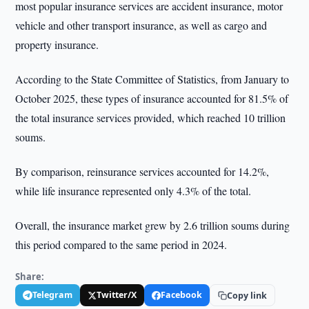
most popular insurance services are accident insurance, motor
vehicle and other transport insurance, as well as cargo and
property insurance.
According to the State Committee of Statistics, from January to
October 2025, these types of insurance accounted for 81.5% of
the total insurance services provided, which reached 10 trillion
soums.
By comparison, reinsurance services accounted for 14.2%,
while life insurance represented only 4.3% of the total.
Overall, the insurance market grew by 2.6 trillion soums during
this period compared to the same period in 2024.
Share:
Telegram
Twitter/X
Facebook
Copy link