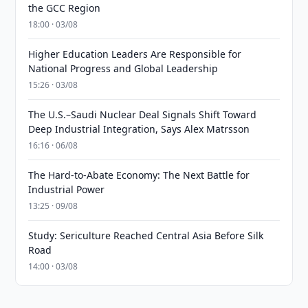
the GCC Region
18:00 · 03/08
Higher Education Leaders Are Responsible for
National Progress and Global Leadership
15:26 · 03/08
The U.S.–Saudi Nuclear Deal Signals Shift Toward
Deep Industrial Integration, Says Alex Matrsson
16:16 · 06/08
The Hard-to-Abate Economy: The Next Battle for
Industrial Power
13:25 · 09/08
Study: Sericulture Reached Central Asia Before Silk
Road
14:00 · 03/08