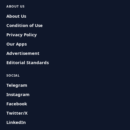
ABOUT US
About Us
Condition of Use
Privacy Policy
Our Apps
Advertisement
Editorial Standards
SOCIAL
Telegram
Instagram
Facebook
Twitter/X
LinkedIn