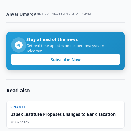
Anvar Umarov
·
👁 1551 views
·
04.12.2025 · 14:49
Stay ahead of the news
Get real-time updates and expert analysis on
Telegram.
Subscribe Now
Read also
FINANCE
Uzbek Institute Proposes Changes to Bank Taxation
30/07/2026