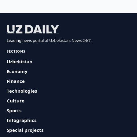
Leading news portal of Uzbekistan. News 24/7.
SECTIONS
Uzbekistan
Economy
Finance
Technologies
Culture
Sports
Infographics
Special projects