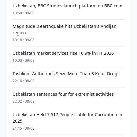
Uzbekistan, BBC Studios launch platform on BBC.com
10:50 · 09/08
Magnitude 3 earthquake hits Uzbekistan's Andijan
region
10:18 · 09/08
Uzbekistan market services rise 16.9% in H1 2026
10:00 · 09/08
Tashkent Authorities Seize More Than 3 Kg of Drugs
22:16 · 08/08
Uzbekistan sentences four for extremist activities
22:02 · 08/08
Uzbekistan Held 7,517 People Liable for Corruption in
2025
21:45 · 08/08