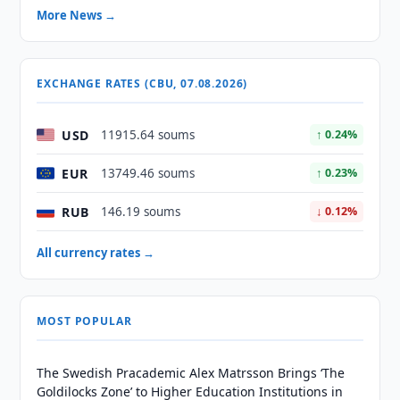
More News →
EXCHANGE RATES (CBU, 07.08.2026)
USD
11915.64 soums
↑ 0.24%
EUR
13749.46 soums
↑ 0.23%
RUB
146.19 soums
↓ 0.12%
All currency rates →
MOST POPULAR
The Swedish Pracademic Alex Matrsson Brings ‘The
Goldilocks Zone’ to Higher Education Institutions in