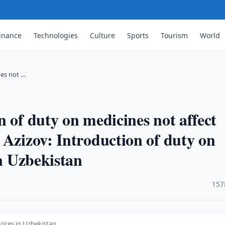
inance
Technologies
Culture
Sports
Tourism
World
nes not …
 of duty on medicines not affect
 Azizov: Introduction of duty on
in Uzbekistan
·
157
rices in Uzbekistan