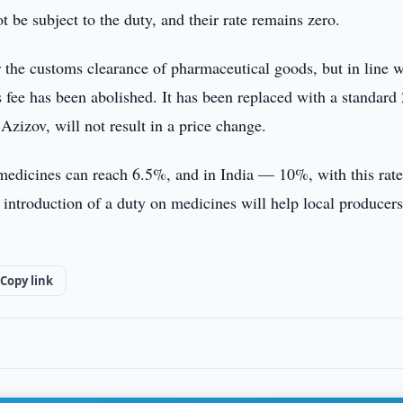
 be subject to the duty, and their rate remains zero.
r the customs clearance of pharmaceutical goods, but in line w
fee has been abolished. It has been replaced with a standard
Azizov, will not result in a price change.
n medicines can reach 6.5%, and in India — 10%, with this rat
e introduction of a duty on medicines will help local producer
Copy link