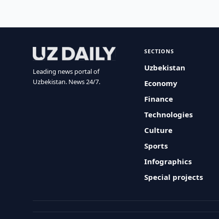
SECTIONS
Uzbekistan
Leading news portal of
Uzbekistan. News 24/7.
Economy
Finance
Technologies
Culture
Sports
Infographics
Special projects