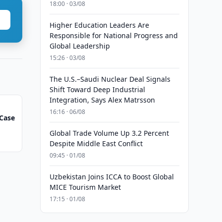
18:00 · 03/08
Higher Education Leaders Are
Responsible for National Progress and
Global Leadership
15:26 · 03/08
The U.S.–Saudi Nuclear Deal Signals
Shift Toward Deep Industrial
Integration, Says Alex Matrsson
16:16 · 06/08
Case
Global Trade Volume Up 3.2 Percent
Despite Middle East Conflict
09:45 · 01/08
Uzbekistan Joins ICCA to Boost Global
MICE Tourism Market
17:15 · 01/08