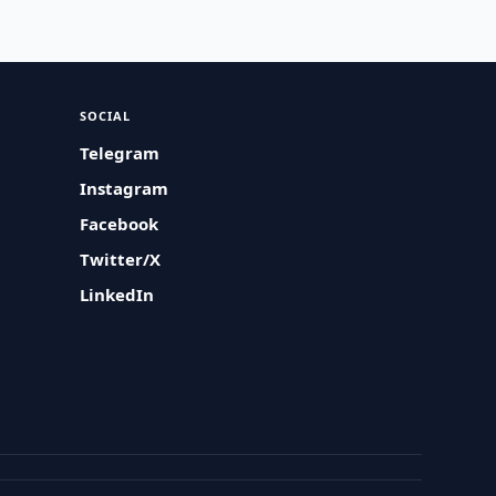
SOCIAL
Telegram
Instagram
Facebook
Twitter/X
LinkedIn