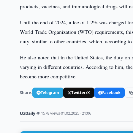
products, vaccines, and immunological drugs will not
Until the end of 2024, a fee of 1.2% was charged fo
World Trade Organization (WTO) requirements, this 
duty, similar to other countries, which, according to 
He also noted that in the United States, the duty o
varying in different countries. According to him, th
become more competitive.
Share:
Telegram
Twitter/X
Facebook
UzDaily
·
👁 1578 views
·
01.02.2025 · 21:06