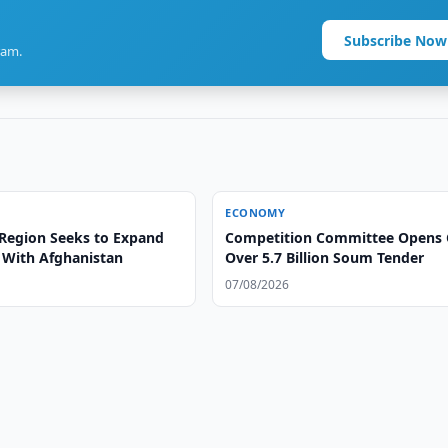
Subscribe Now
ram.
ECONOMY
Region Seeks to Expand
Competition Committee Opens 
s With Afghanistan
Over 5.7 Billion Soum Tender
07/08/2026