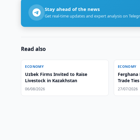
Stay ahead of the news
Get real-time updates and expert analysis on Teleg
Read also
ECONOMY
ECONOMY
Uzbek Firms Invited to Raise
Ferghana 
Livestock in Kazakhstan
Trade Tie
06/08/2026
27/07/2026