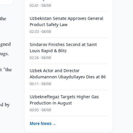
02:41 · 08/08
the
Uzbekistan Senate Approves General
Product Safety Law
02:33 · 08/08
igned
Sindarov Finishes Second at Saint
Louis Rapid & Blitz
rugs.
02:26 · 08/08
t "the
Uzbek Actor and Director
Abdumannon Ubaydullayev Dies at 86
00:11 · 08/08
y
Uzbekneftegaz Targets Higher Gas
Production in August
ed by
00:05 · 08/08
More News →