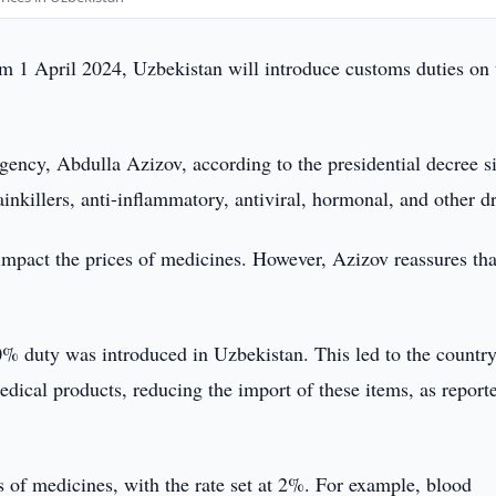
om 1 April 2024, Uzbekistan will introduce customs duties on 
gency, Abdulla Azizov, according to the presidential decree s
ainkillers, anti-inflammatory, antiviral, hormonal, and other d
impact the prices of medicines. However, Azizov reassures tha
% duty was introduced in Uzbekistan. This led to the countr
edical products, reducing the import of these items, as report
 of medicines, with the rate set at 2%. For example, blood