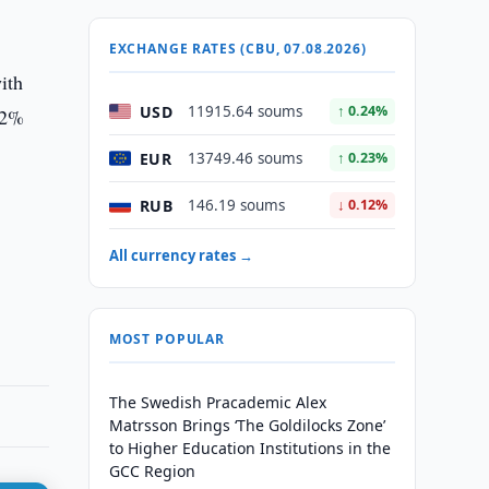
EXCHANGE RATES (CBU, 07.08.2026)
ith
USD
11915.64 soums
↑ 0.24%
 2%
EUR
13749.46 soums
↑ 0.23%
RUB
146.19 soums
↓ 0.12%
e
s
All currency rates →
MOST POPULAR
The Swedish Pracademic Alex
Matrsson Brings ‘The Goldilocks Zone’
to Higher Education Institutions in the
GCC Region