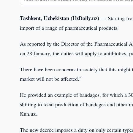
Tashkent, Uzbekistan (UzDaily.uz) —
Starting fr
import of a range of pharmaceutical products.
As reported by the Director of the Pharmaceutical A
on 28 January, the duties will apply to antibiotics, p
There have been concerns in society that this might 
market will not be affected."
He provided an example of bandages, for which a 30
shifting to local production of bandages and other m
Kun.uz.
The new decree imposes a duty on only certain types