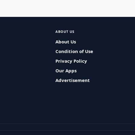
ABOUT US
About Us
Condition of Use
Privacy Policy
Our Apps
Advertisement