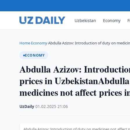
Uzbekistan
Economy
F
Home
Economy
Abdulla Azizov: Introduction of duty on medici
›
›
ECONOMY
Abdulla Azizov: Introduction
prices in UzbekistanAbdulla
medicines not affect prices 
UzDaily
·
01.02.2025
·
21:06
Abdulla Azizov: Introduction of duty on medicines not affect p