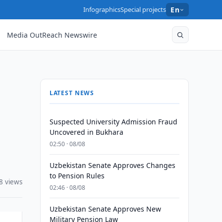
Infographics
Special projects
En
Media OutReach Newswire
LATEST NEWS
Suspected University Admission Fraud
Uncovered in Bukhara
02:50 · 08/08
Uzbekistan Senate Approves Changes
to Pension Rules
8 views
02:46 · 08/08
Uzbekistan Senate Approves New
Military Pension Law