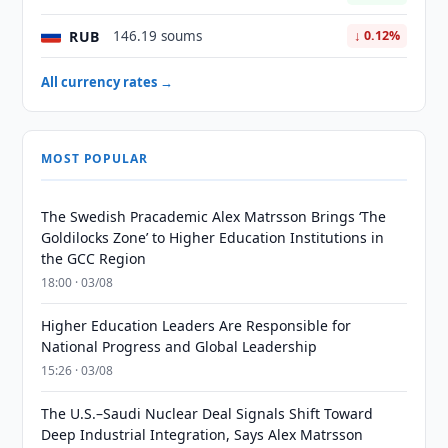
RUB
146.19 soums
↓ 0.12%
All currency rates →
MOST POPULAR
The Swedish Pracademic Alex Matrsson Brings ‘The
Goldilocks Zone’ to Higher Education Institutions in
the GCC Region
18:00 · 03/08
Higher Education Leaders Are Responsible for
National Progress and Global Leadership
15:26 · 03/08
The U.S.–Saudi Nuclear Deal Signals Shift Toward
Deep Industrial Integration, Says Alex Matrsson