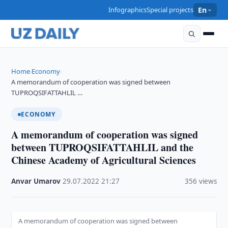
Infographics
Special projects
En
Home
Economy
›
›
A memorandum of cooperation was signed between
TUPROQSIFATTAHLIL …
ECONOMY
A memorandum of cooperation was signed
between TUPROQSIFATTAHLIL and the
Chinese Academy of Agricultural Sciences
Anvar Umarov
·
29.07.2022
·
21:27
·
356 views
A memorandum of cooperation was signed between