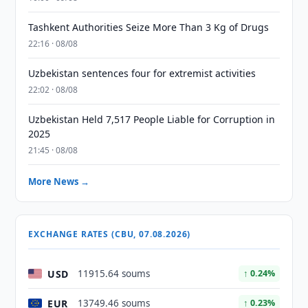
Tashkent Authorities Seize More Than 3 Kg of Drugs
22:16 · 08/08
Uzbekistan sentences four for extremist activities
22:02 · 08/08
Uzbekistan Held 7,517 People Liable for Corruption in
2025
21:45 · 08/08
More News →
EXCHANGE RATES (CBU, 07.08.2026)
USD
11915.64 soums
↑ 0.24%
EUR
13749.46 soums
↑ 0.23%