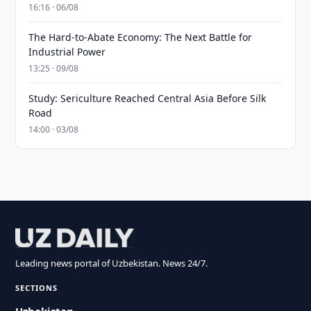
16:16 · 06/08
The Hard-to-Abate Economy: The Next Battle for
Industrial Power
13:25 · 09/08
Study: Sericulture Reached Central Asia Before Silk
Road
14:00 · 03/08
Leading news portal of Uzbekistan. News 24/7.
SECTIONS