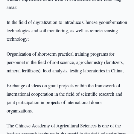
areas:
In the field of digitalization to introduce Chinese geoinformation
technologies and soil monitoring, as well as remote sensing
technology;
Organization of short-term practical training programs for
personnel in the field of soil science, agrochemistry (fertilizers,
mineral fertilizers), food analysis, testing laboratories in China;
Exchange of ideas on grant projects within the framework of
international cooperation in the field of scientific research and
joint participation in projects of international donor
organizations.
The Chinese Academy of Agricultural Sciences is one of the
leading research institutes in the world in the field of agriculture