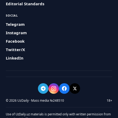
Editorial Standards
SOCIAL
Telegram
Instagram
Facebook
Twitter/X
LinkedIn
© 2026 UzDaily · Mass media №248510
18+
Use of UzDaily.uz materials is permitted only with written permission from