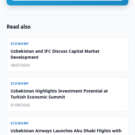
Read also
ECONOMY
Uzbekistan and IFC Discuss Capital Market
Development
28/07/2026
ECONOMY
Uzbekistan Highlights Investment Potential at
Turkish Economic Summit
01/08/2026
ECONOMY
Uzbekistan Airways Launches Abu Dhabi Flights with