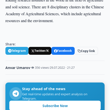
and soil science. There are 8 disciplinary clusters in the Chinese
Academy of Agricultural Sciences, which include agricultural
resources and the environment.
Share:
Telegram
Twitter/X
Facebook
Copy link
Anvar Umarov
·
👁 356 views
·
29.07.2022 · 21:27
Stay ahead of the news
Get real-time updates and expert analysis on
Telegram.
Subscribe Now