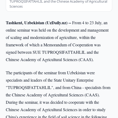
TUPROQSIFATTAHLIL and the Chinese Academy of Agricultural
Sciences
Tashkent, Uzbekistan (UzDaily.uz) --
From 4 to 23 July, an
online seminar was held on the development and management
of scaling and modernization of agriculture, within the
framework of which a Memorandum of Cooperation was
signed between SUE TUPROQSIFATTAHLIL and the
Chinese Academy of Agricultural Sciences (CAAS).
The participants of the seminar from Uzbekistan were
specialists and leaders of the State Unitary Enterprise
"TUPROQSIFATTAHLIL", and from China - specialists from
the Chinese Academy of Agricultural Sciences (CAAS).
During the seminar, it was decided to cooperate with the
Chinese Academy of Agricultural Sciences in order to study
China’s experience in the field of soil science in the following