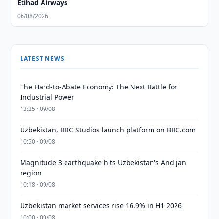
Etihad Airways
06/08/2026
LATEST NEWS
The Hard-to-Abate Economy: The Next Battle for
Industrial Power
13:25 · 09/08
Uzbekistan, BBC Studios launch platform on BBC.com
10:50 · 09/08
Magnitude 3 earthquake hits Uzbekistan's Andijan
region
10:18 · 09/08
Uzbekistan market services rise 16.9% in H1 2026
10:00 · 09/08