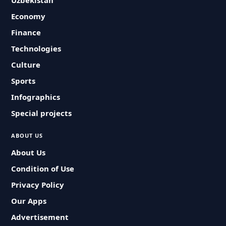
Uzbekistan
Economy
Finance
Technologies
Culture
Sports
Infographics
Special projects
ABOUT US
About Us
Condition of Use
Privacy Policy
Our Apps
Advertisement