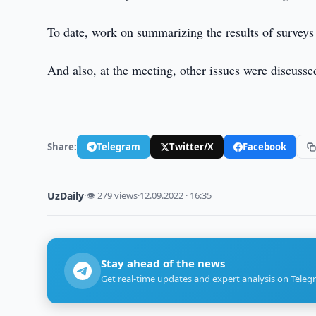
To date, work on summarizing the results of surveys
And also, at the meeting, other issues were discus
Share:
Telegram
Twitter/X
Facebook
UzDaily
·
👁 279 views
·
12.09.2022 · 16:35
Stay ahead of the news
Get real-time updates and expert analysis on Teleg