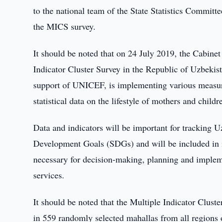
to the national team of the State Statistics Committee
the MICS survey.
It should be noted that on 24 July 2019, the Cabine
Indicator Cluster Survey in the Republic of Uzbekis
support of UNICEF, is implementing various measure
statistical data on the lifestyle of mothers and childr
Data and indicators will be important for tracking U
Development Goals (SDGs) and will be included in int
necessary for decision-making, planning and implem
services.
It should be noted that the Multiple Indicator Clus
in 559 randomly selected mahallas from all regions 