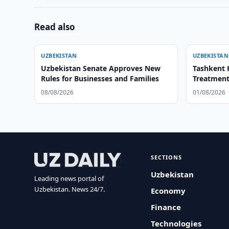
Read also
UZBEKISTAN
UZBEKISTAN
Uzbekistan Senate Approves New
Tashkent 
Rules for Businesses and Families
Treatment
08/08/2026
01/08/2026
SECTIONS
Uzbekistan
Leading news portal of
Uzbekistan. News 24/7.
Economy
Finance
Technologies