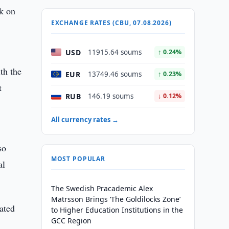
rk on
EXCHANGE RATES (CBU, 07.08.2026)
USD
11915.64 soums
↑ 0.24%
th the
EUR
13749.46 soums
↑ 0.23%
t
RUB
146.19 soums
↓ 0.12%
All currency rates →
so
MOST POPULAR
al
The Swedish Pracademic Alex
Matrsson Brings ‘The Goldilocks Zone’
ated
to Higher Education Institutions in the
GCC Region