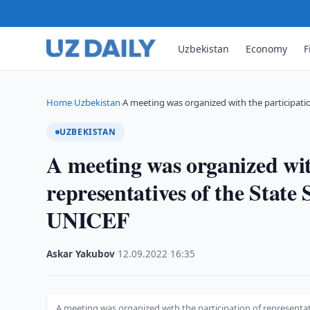
Uzbekistan
Economy
F
Home
Uzbekistan
A meeting was organized with the participati
›
›
UZBEKISTAN
A meeting was organized wit
representatives of the State
UNICEF
Askar Yakubov
·
12.09.2022
·
16:35
A meeting was organized with the participation of representa