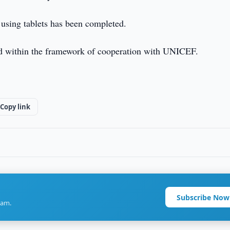
 using tablets has been completed.
sed within the framework of cooperation with UNICEF.
Copy link
Subscribe Now
ram.