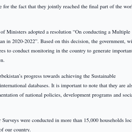
 for the fact that they jointly reached the final part of the wo
t of Ministers adopted a resolution “On conducting a Multiple
tan in 2020-2022”. Based on this decision, the government, wi
s to conduct monitoring in the country to generate importan
en.
zbekistan’s progress towards achieving the Sustainable
ernational databases. It is important to note that they are al
entation of national policies, development programs and soci
ter Surveys were conducted in more than 15,000 households loc
of our country.