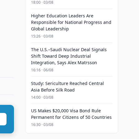
18:00 · 03/08
Higher Education Leaders Are
Responsible for National Progress and
Global Leadership
15:26 · 03/08
The U.S.–Saudi Nuclear Deal Signals
Shift Toward Deep Industrial
Integration, Says Alex Matrsson
16:16 · 06/08
Study: Sericulture Reached Central
Asia Before Silk Road
14:00 · 03/08
US Makes $20,000 Visa Bond Rule
Permanent for Citizens of 50 Countries
16:30 · 03/08