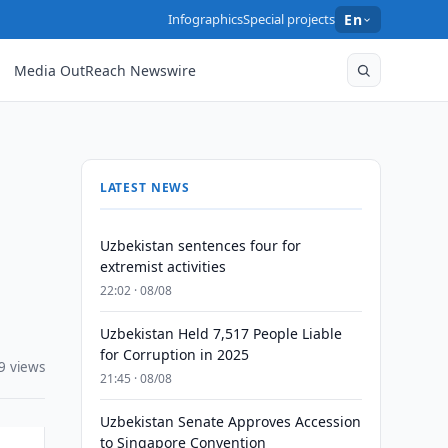
Infographics
Special projects
En
Media OutReach Newswire
LATEST NEWS
Uzbekistan sentences four for
extremist activities
22:02 · 08/08
Uzbekistan Held 7,517 People Liable
for Corruption in 2025
9 views
21:45 · 08/08
Uzbekistan Senate Approves Accession
to Singapore Convention