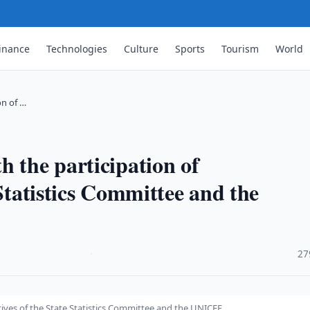
inance
Technologies
Culture
Sports
Tourism
World
on of …
h the participation of
 Statistics Committee and the
·
27
tives of the State Statistics Committee and the UNICEF