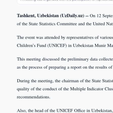
Tashkent, Uzbekistan (UzDaily.uz) --
On 12 Septemb
of the State Statistics Committee and the United N
The event was attended by representatives of variou
Children’s Fund (UNICEF) in Uzbekistan Munir M
This meeting discussed the preliminary data collecte
as the process of preparing a report on the results of
During the meeting, the chairman of the State Stati
quality of the conduct of the Multiple Indicator Clu
recommendations.
Also, the head of the UNICEF Office in Uzbekistan