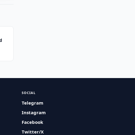
d
SOCIAL
Telegram
Instagram
Facebook
Twitter/X