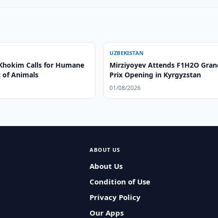
UZBEKISTAN
Khokim Calls for Humane
Mirziyoyev Attends F1H2O Gran
 of Animals
Prix Opening in Kyrgyzstan
01/08/2026
ABOUT US
About Us
Condition of Use
Privacy Policy
Our Apps