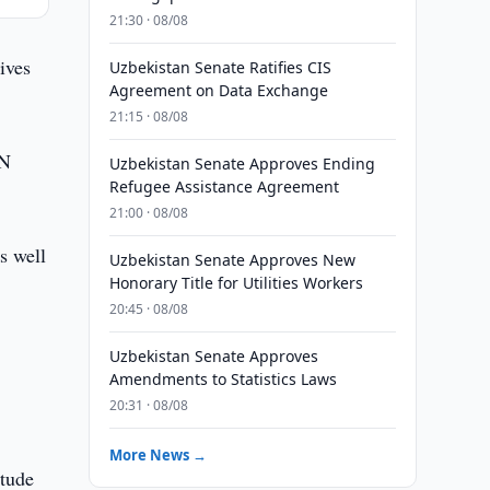
21:30 · 08/08
ives
Uzbekistan Senate Ratifies CIS
Agreement on Data Exchange
21:15 · 08/08
UN
Uzbekistan Senate Approves Ending
Refugee Assistance Agreement
21:00 · 08/08
s well
Uzbekistan Senate Approves New
Honorary Title for Utilities Workers
20:45 · 08/08
Uzbekistan Senate Approves
Amendments to Statistics Laws
20:31 · 08/08
More News →
itude