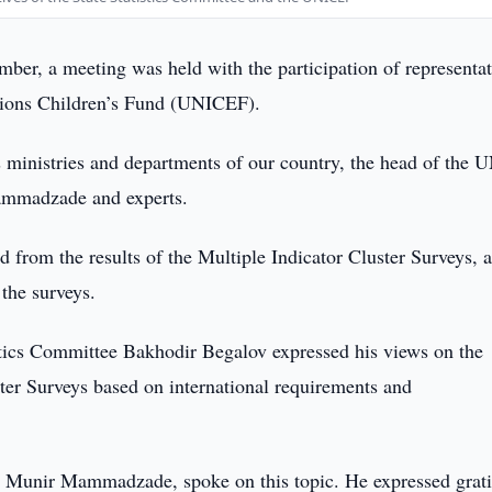
er, a meeting was held with the participation of representat
ations Children’s Fund (UNICEF).
s ministries and departments of our country, the head of the 
ammadzade and experts.
d from the results of the Multiple Indicator Cluster Surveys, a
 the surveys.
stics Committee Bakhodir Begalov expressed his views on the
ster Surveys based on international requirements and
, Munir Mammadzade, spoke on this topic. He expressed grat