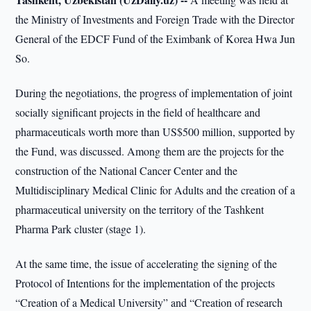
the Ministry of Investments and Foreign Trade with the Director
General of the EDCF Fund of the Eximbank of Korea Hwa Jun
So.
During the negotiations, the progress of implementation of joint
socially significant projects in the field of healthcare and
pharmaceuticals worth more than US$500 million, supported by
the Fund, was discussed. Among them are the projects for the
construction of the National Cancer Center and the
Multidisciplinary Medical Clinic for Adults and the creation of a
pharmaceutical university on the territory of the Tashkent
Pharma Park cluster (stage 1).
At the same time, the issue of accelerating the signing of the
Protocol of Intentions for the implementation of the projects
“Creation of a Medical University” and “Creation of research