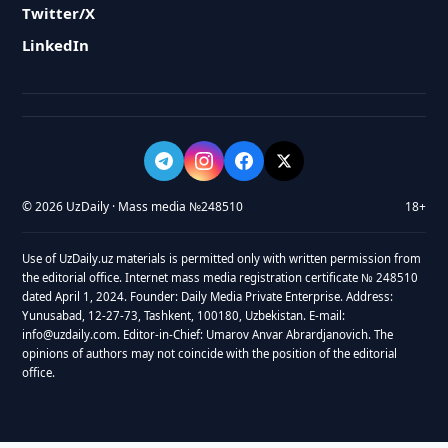
Twitter/X
LinkedIn
© 2026 UzDaily · Mass media №248510
18+
Use of UzDaily.uz materials is permitted only with written permission from
the editorial office. Internet mass media registration certificate № 248510
dated April 1, 2024. Founder: Daily Media Private Enterprise. Address:
Yunusabad, 12-27-73, Tashkent, 100180, Uzbekistan. E-mail:
info@uzdaily.com. Editor-in-Chief: Umarov Anvar Abrardjanovich. The
opinions of authors may not coincide with the position of the editorial
office.