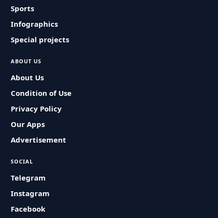
Sports
Infographics
Special projects
ABOUT US
About Us
Condition of Use
Privacy Policy
Our Apps
Advertisement
SOCIAL
Telegram
Instagram
Facebook