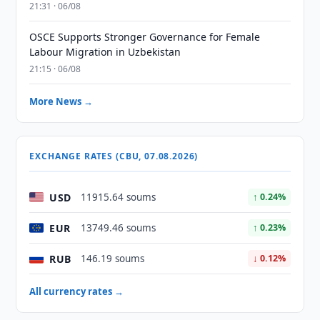
21:31 · 06/08
OSCE Supports Stronger Governance for Female
Labour Migration in Uzbekistan
21:15 · 06/08
More News →
EXCHANGE RATES (CBU, 07.08.2026)
USD
11915.64 soums
↑ 0.24%
EUR
13749.46 soums
↑ 0.23%
RUB
146.19 soums
↓ 0.12%
All currency rates →