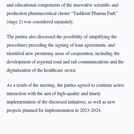
and educational components of the innovative scientific and
production pharmaceutical cluster “Tashkent Pharma Park”
(stage 2) was considered separately.
The parties also discussed the possibility of simplifying the
procedures preceding the signing of loan agreements, and
identified new promising areas of cooperation, including the
development of regional road and rail communications and the
digitalization of the healthcare sector.
As a result of the meeting, the parties agreed to continue active
interaction with the aim of high-quality and timely
implementation of the discussed initiatives, as well as new
projects planned for implementation in 2023-2024.