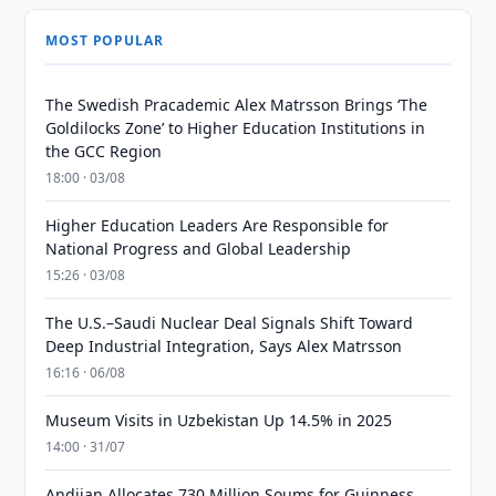
MOST POPULAR
The Swedish Pracademic Alex Matrsson Brings ‘The
Goldilocks Zone’ to Higher Education Institutions in
the GCC Region
18:00 · 03/08
Higher Education Leaders Are Responsible for
National Progress and Global Leadership
15:26 · 03/08
The U.S.–Saudi Nuclear Deal Signals Shift Toward
Deep Industrial Integration, Says Alex Matrsson
16:16 · 06/08
Museum Visits in Uzbekistan Up 14.5% in 2025
14:00 · 31/07
Andijan Allocates 730 Million Soums for Guinness