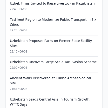
Uzbek Firms Invited to Raise Livestock in Kazakhstan
22:45 · 06/08
Tashkent Region to Modernize Public Transport in Six
Cities
22:28 · 06/08
Uzbekistan Proposes Parks on Former State Facility
Sites
22:15 · 06/08
Uzbekistan Uncovers Large-Scale Tax Evasion Scheme
22:00 · 06/08
Ancient Walls Discovered at Kubbo Archaeological
Site
21:44 · 06/08
Uzbekistan Leads Central Asia in Tourism Growth,
WTTC Says