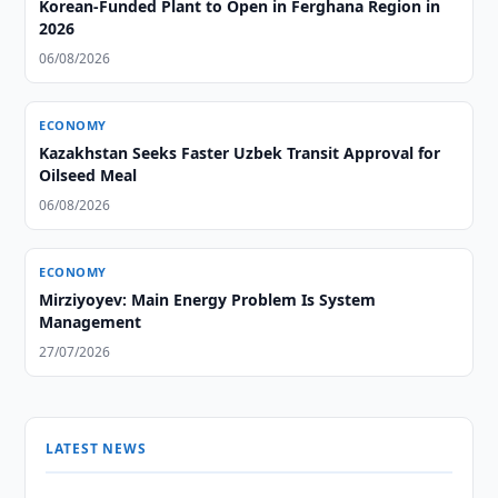
Korean-Funded Plant to Open in Ferghana Region in
2026
06/08/2026
ECONOMY
Kazakhstan Seeks Faster Uzbek Transit Approval for
Oilseed Meal
06/08/2026
ECONOMY
Mirziyoyev: Main Energy Problem Is System
Management
27/07/2026
LATEST NEWS