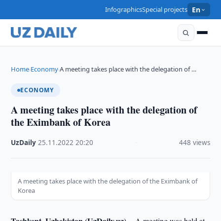
Infographics
Special projects
En
Home
Economy
A meeting takes place with the delegation of …
›
›
ECONOMY
A meeting takes place with the delegation of
the Eximbank of Korea
UzDaily
·
25.11.2022
·
20:20
·
448 views
A meeting takes place with the delegation of the Eximbank of
Korea
Tashkent, Uzbekistan (UzDaily.uz) --
A meeting was held at