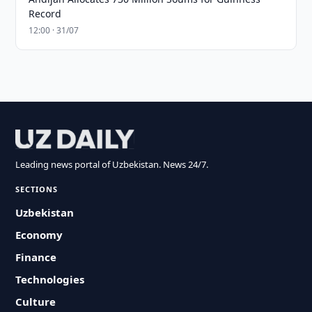
Record
12:00 · 31/07
Leading news portal of Uzbekistan. News 24/7.
SECTIONS
Uzbekistan
Economy
Finance
Technologies
Culture