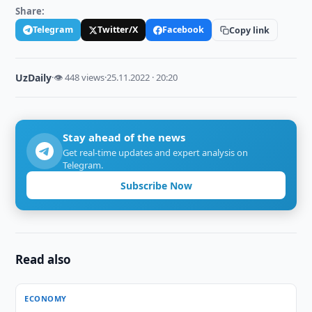
Share:
Telegram
Twitter/X
Facebook
Copy link
UzDaily
·
👁 448 views
·
25.11.2022 · 20:20
Stay ahead of the news
Get real-time updates and expert analysis on
Telegram.
Subscribe Now
Read also
ECONOMY