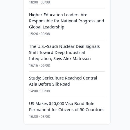
18:00 · 03/08
Higher Education Leaders Are
Responsible for National Progress and
Global Leadership
15:26 · 03/08
The U.S.–Saudi Nuclear Deal Signals
Shift Toward Deep Industrial
Integration, Says Alex Matrsson
16:16 · 06/08
Study: Sericulture Reached Central
Asia Before Silk Road
14:00 · 03/08
US Makes $20,000 Visa Bond Rule
Permanent for Citizens of 50 Countries
16:30 · 03/08