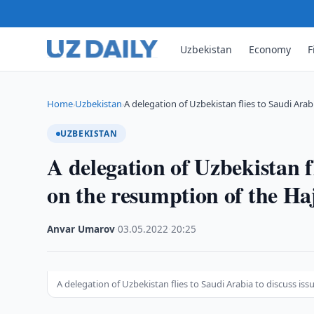
Uzbekistan
Economy
F
Home
Uzbekistan
A delegation of Uzbekistan flies to Saudi Arab
›
›
UZBEKISTAN
A delegation of Uzbekistan fl
on the resumption of the Ha
Anvar Umarov
·
03.05.2022
·
20:25
A delegation of Uzbekistan flies to Saudi Arabia to discuss is