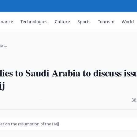
inance
Technologies
Culture
Sports
Tourism
World
ia …
ies to Saudi Arabia to discuss iss
jj
·
38
sues on the resumption of the Hajj