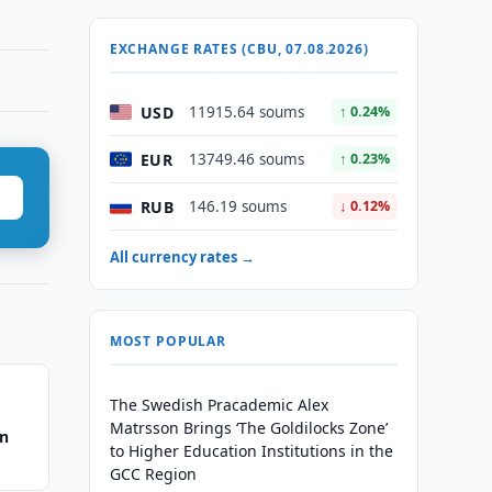
EXCHANGE RATES (CBU, 07.08.2026)
USD
11915.64 soums
↑ 0.24%
EUR
13749.46 soums
↑ 0.23%
RUB
146.19 soums
↓ 0.12%
All currency rates →
MOST POPULAR
The Swedish Pracademic Alex
Matrsson Brings ‘The Goldilocks Zone’
an
to Higher Education Institutions in the
GCC Region