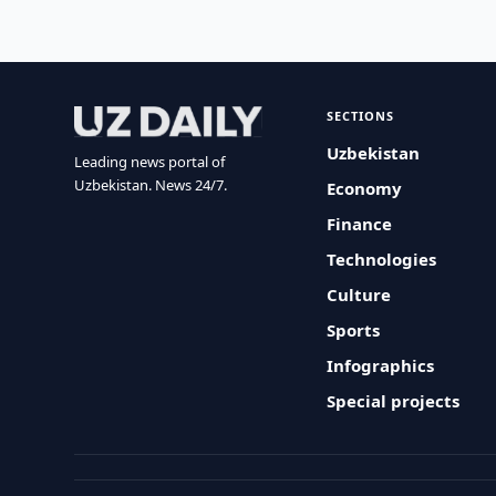
SECTIONS
Uzbekistan
Leading news portal of
Uzbekistan. News 24/7.
Economy
Finance
Technologies
Culture
Sports
Infographics
Special projects