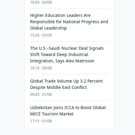
18:00 · 03/08
Higher Education Leaders Are
Responsible for National Progress and
Global Leadership
15:26 · 03/08
The U.S.–Saudi Nuclear Deal Signals
Shift Toward Deep Industrial
Integration, Says Alex Matrsson
16:16 · 06/08
Global Trade Volume Up 3.2 Percent
Despite Middle East Conflict
09:45 · 01/08
Uzbekistan Joins ICCA to Boost Global
MICE Tourism Market
17:15 · 01/08