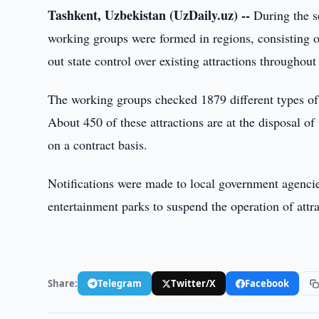
Tashkent, Uzbekistan (UzDaily.uz) --
During the se
working groups were formed in regions, consisting of
out state control over existing attractions throughou
The working groups checked 1879 different types of a
About 450 of these attractions are at the disposal of
on a contract basis.
Notifications were made to local government agencie
entertainment parks to suspend the operation of attra
Share:
Telegram
Twitter/X
Facebook