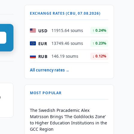
EXCHANGE RATES (CBU, 07.08.2026)
USD
11915.64 soums
↑ 0.24%
EUR
13749.46 soums
↑ 0.23%
RUB
146.19 soums
↓ 0.12%
All currency rates →
MOST POPULAR
n
The Swedish Pracademic Alex
Matrsson Brings ‘The Goldilocks Zone’
to Higher Education Institutions in the
GCC Region