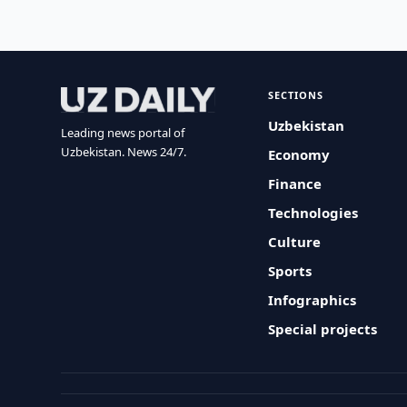
SECTIONS
Uzbekistan
Leading news portal of
Uzbekistan. News 24/7.
Economy
Finance
Technologies
Culture
Sports
Infographics
Special projects