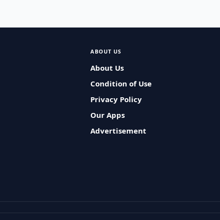
ABOUT US
About Us
Condition of Use
Privacy Policy
Our Apps
Advertisement