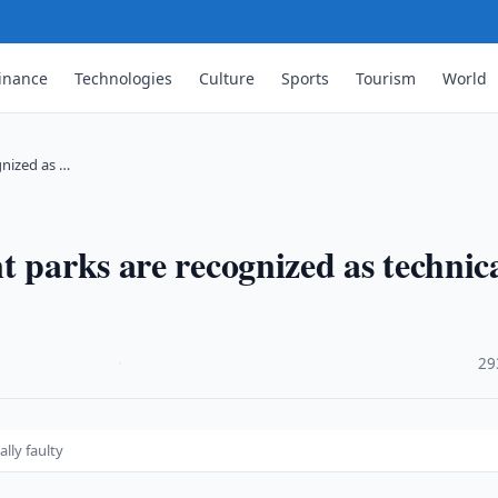
inance
Technologies
Culture
Sports
Tourism
World
gnized as …
 parks are recognized as technica
·
29
lly faulty