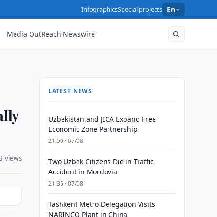
Infographics
Special projects
En
Media OutReach Newswire
LATEST NEWS
lly
Uzbekistan and JICA Expand Free
Economic Zone Partnership
21:50 · 07/08
3 views
Two Uzbek Citizens Die in Traffic
Accident in Mordovia
21:35 · 07/08
Tashkent Metro Delegation Visits
NARINCO Plant in China