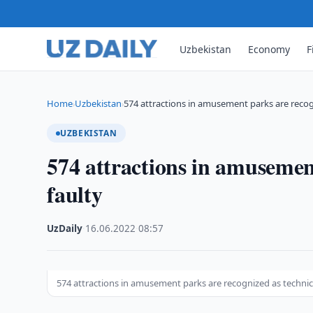
Uzbekistan
Economy
F
Home
Uzbekistan
574 attractions in amusement parks are reco
›
›
UZBEKISTAN
574 attractions in amusement
faulty
UzDaily
·
16.06.2022
·
08:57
574 attractions in amusement parks are recognized as technica