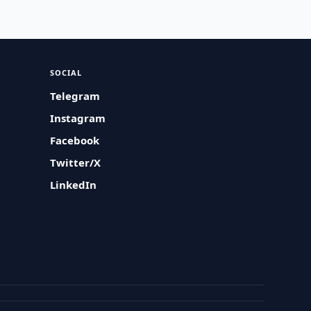
SOCIAL
Telegram
Instagram
Facebook
Twitter/X
LinkedIn