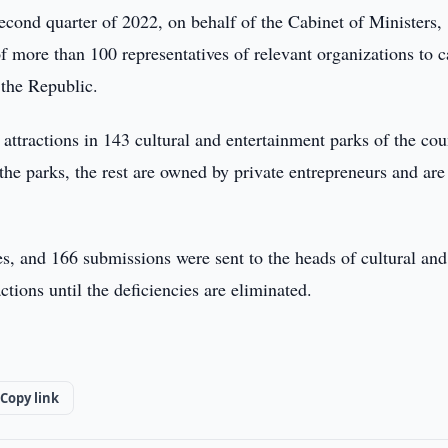
cond quarter of 2022, on behalf of the Cabinet of Ministers,
 more than 100 representatives of relevant organizations to c
t the Republic.
ttractions in 143 cultural and entertainment parks of the cou
 the parks, the rest are owned by private entrepreneurs and are
s, and 166 submissions were sent to the heads of cultural and
ctions until the deficiencies are eliminated.
Copy link