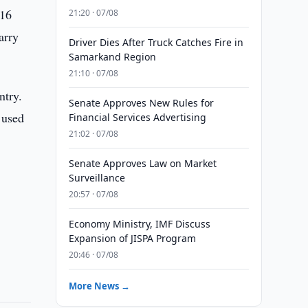
 16
21:20 · 07/08
arry
Driver Dies After Truck Catches Fire in
Samarkand Region
21:10 · 07/08
ntry.
Senate Approves New Rules for
 used
Financial Services Advertising
21:02 · 07/08
Senate Approves Law on Market
Surveillance
20:57 · 07/08
Economy Ministry, IMF Discuss
Expansion of JISPA Program
20:46 · 07/08
More News →