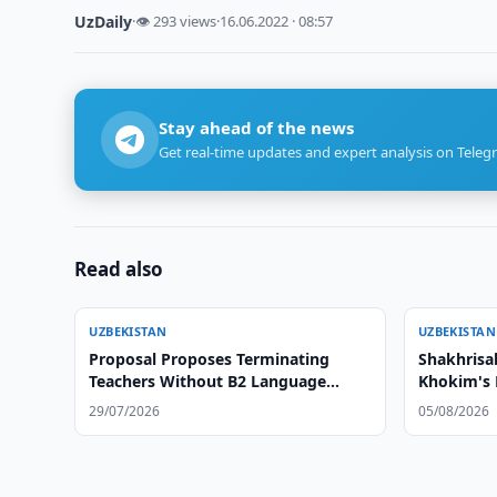
UzDaily
·
👁 293 views
·
16.06.2022 · 08:57
Stay ahead of the news
Get real-time updates and expert analysis on Teleg
Read also
UZBEKISTAN
UZBEKISTAN
Proposal Proposes Terminating
Shakhrisa
Teachers Without B2 Language
Khokim's 
Certificate
29/07/2026
05/08/2026