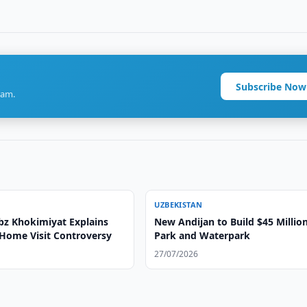
Subscribe Now
ram.
UZBEKISTAN
bz Khokimiyat Explains
New Andijan to Build $45 Millio
Home Visit Controversy
Park and Waterpark
27/07/2026