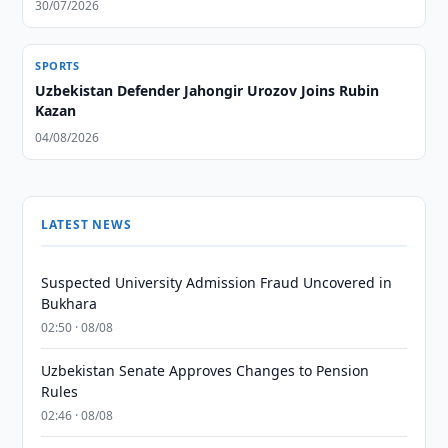
30/07/2026
SPORTS
Uzbekistan Defender Jahongir Urozov Joins Rubin
Kazan
04/08/2026
LATEST NEWS
Suspected University Admission Fraud Uncovered in
Bukhara
02:50 · 08/08
Uzbekistan Senate Approves Changes to Pension
Rules
02:46 · 08/08