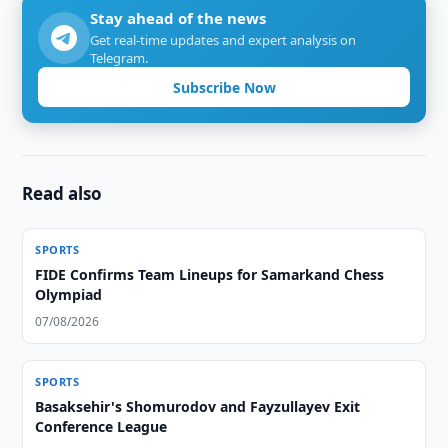
Stay ahead of the news
Get real-time updates and expert analysis on
Telegram.
Subscribe Now
Read also
SPORTS
FIDE Confirms Team Lineups for Samarkand Chess
Olympiad
07/08/2026
SPORTS
Basaksehir's Shomurodov and Fayzullayev Exit
Conference League