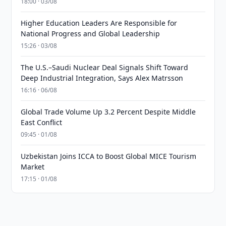
18:00 · 03/08
Higher Education Leaders Are Responsible for
National Progress and Global Leadership
15:26 · 03/08
The U.S.–Saudi Nuclear Deal Signals Shift Toward
Deep Industrial Integration, Says Alex Matrsson
16:16 · 06/08
Global Trade Volume Up 3.2 Percent Despite Middle
East Conflict
09:45 · 01/08
Uzbekistan Joins ICCA to Boost Global MICE Tourism
Market
17:15 · 01/08