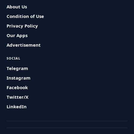
About Us
Condition of Use
Privacy Policy
Our Apps
Advertisement
SOCIAL
Telegram
Instagram
Facebook
Twitter/X
LinkedIn