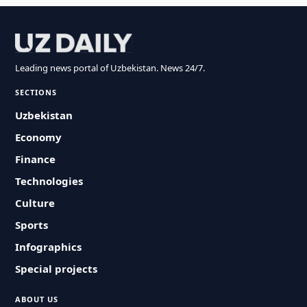
Leading news portal of Uzbekistan. News 24/7.
SECTIONS
Uzbekistan
Economy
Finance
Technologies
Culture
Sports
Infographics
Special projects
ABOUT US