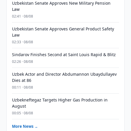
Uzbekistan Senate Approves New Military Pension
Law
02:41 · 08/08
Uzbekistan Senate Approves General Product Safety
Law
02:33 · 08/08
Sindarov Finishes Second at Saint Louis Rapid & Blitz
02:26 · 08/08
Uzbek Actor and Director Abdumannon Ubaydullayev
Dies at 86
00:11 · 08/08
Uzbekneftegaz Targets Higher Gas Production in
August
00:05 · 08/08
More News →