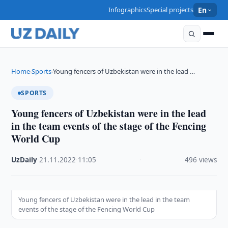
Infographics
Special projects
En
Home
Sports
Young fencers of Uzbekistan were in the lead …
›
›
SPORTS
Young fencers of Uzbekistan were in the lead
in the team events of the stage of the Fencing
World Cup
UzDaily
·
21.11.2022
·
11:05
·
496 views
Young fencers of Uzbekistan were in the lead in the team
events of the stage of the Fencing World Cup