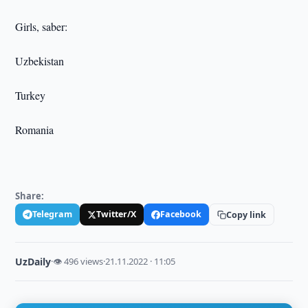
Girls, saber:
Uzbekistan
Turkey
Romania
Share:
Telegram
Twitter/X
Facebook
Copy link
UzDaily
·
👁 496 views
·
21.11.2022 · 11:05