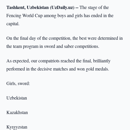
Tashkent, Uzbekistan (UzDaily.uz) --
The stage of the
Fencing World Cup among boys and girls has ended in the
capital.
On the final day of the competition, the best were determined in
the team program in sword and saber competitions.
As expected, our compatriots reached the final, brilliantly
performed in the decisive matches and won gold medals.
Girls, sword:
Uzbekistan
Kazakhstan
Kyrgyzstan