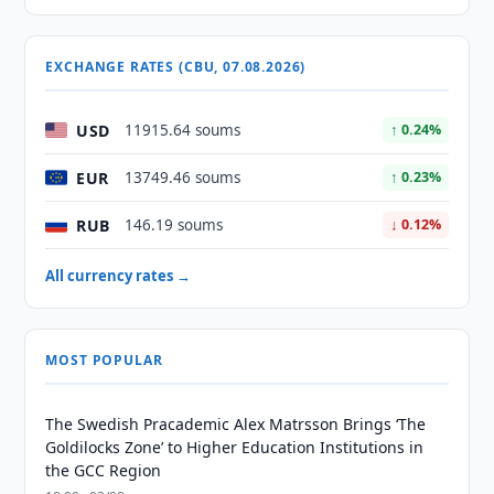
EXCHANGE RATES (CBU, 07.08.2026)
USD
11915.64 soums
↑ 0.24%
EUR
13749.46 soums
↑ 0.23%
RUB
146.19 soums
↓ 0.12%
All currency rates →
MOST POPULAR
The Swedish Pracademic Alex Matrsson Brings ‘The
Goldilocks Zone’ to Higher Education Institutions in
the GCC Region