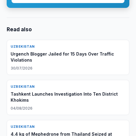
Read also
UZBEKISTAN
Urgench Blogger Jailed for 15 Days Over Traffic
Violations
30/07/2026
UZBEKISTAN
Tashkent Launches Investigation Into Ten District
Khokims
04/08/2026
UZBEKISTAN
4.4 kg of Mephedrone from Thailand Seized at