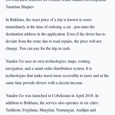
Tamirlan Shapiev.
In Bukhara, the exact price of a trip is known to users
immediately at the time of ordering a car - just enter the
destination address in the application. Even if the driver has to
deviate from the route due to road repairs, the price will not
change. You can pay for the trip in cash.
Yandex Go uses its own technologies: maps, routing,
navigation, and a smart order distribution system. It is
technologies that make travel more accessible to users and at the
same time provide drivers with a decent income.
Yandex Go was launched in Uzbekistan in April 2018. In
addition to Bukhara, the service also operates in six cities:
Tashkent, Ferghana, Margilan, Namangan, Andijan and