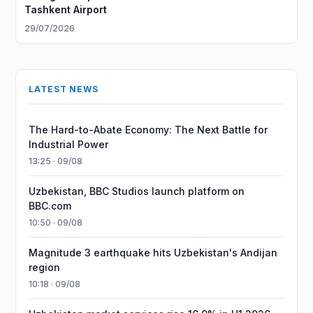
Tashkent Airport
29/07/2026
LATEST NEWS
The Hard-to-Abate Economy: The Next Battle for
Industrial Power
13:25 · 09/08
Uzbekistan, BBC Studios launch platform on
BBC.com
10:50 · 09/08
Magnitude 3 earthquake hits Uzbekistan's Andijan
region
10:18 · 09/08