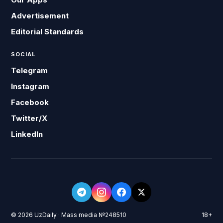
Advertisement
Editorial Standards
SOCIAL
Telegram
Instagram
Facebook
Twitter/X
LinkedIn
© 2026 UzDaily · Mass media №248510
18+