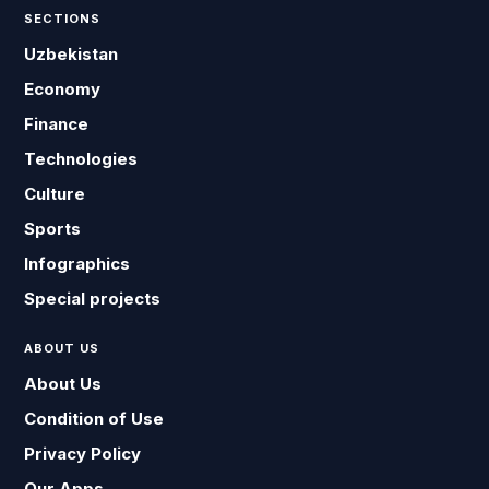
SECTIONS
Uzbekistan
Economy
Finance
Technologies
Culture
Sports
Infographics
Special projects
ABOUT US
About Us
Condition of Use
Privacy Policy
Our Apps