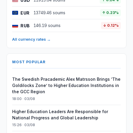
USD
11915.64 soums
EUR
13749.46 soums
↑ 0.23%
RUB
146.19 soums
↓ 0.12%
All currency rates →
MOST POPULAR
The Swedish Pracademic Alex Matrsson Brings ‘The
Goldilocks Zone’ to Higher Education Institutions in
the GCC Region
18:00 · 03/08
Higher Education Leaders Are Responsible for
National Progress and Global Leadership
15:26 · 03/08