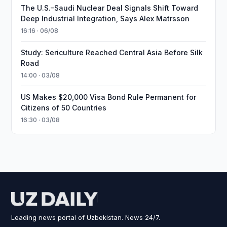
The U.S.–Saudi Nuclear Deal Signals Shift Toward
Deep Industrial Integration, Says Alex Matrsson
16:16 · 06/08
Study: Sericulture Reached Central Asia Before Silk
Road
14:00 · 03/08
US Makes $20,000 Visa Bond Rule Permanent for
Citizens of 50 Countries
16:30 · 03/08
Leading news portal of Uzbekistan. News 24/7.