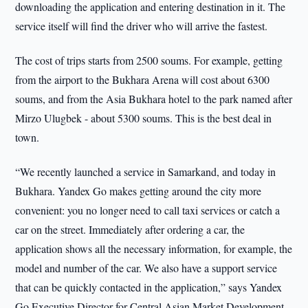
downloading the application and entering destination in it. The
service itself will find the driver who will arrive the fastest.
The cost of trips starts from 2500 soums. For example, getting
from the airport to the Bukhara Arena will cost about 6300
soums, and from the Asia Bukhara hotel to the park named after
Mirzo Ulugbek - about 5300 soums. This is the best deal in
town.
“We recently launched a service in Samarkand, and today in
Bukhara. Yandex Go makes getting around the city more
convenient: you no longer need to call taxi services or catch a
car on the street. Immediately after ordering a car, the
application shows all the necessary information, for example, the
model and number of the car. We also have a support service
that can be quickly contacted in the application,” says Yandex
Go Executive Director for Central Asian Market Development