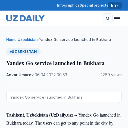
Infographics
Special projects
En
Home
Uzbekistan
Yandex Go service launched in Bukhara
›
›
UZBEKISTAN
Yandex Go service launched in Bukhara
Anvar Umarov
·
06.04.2022
·
09:53
·
2269 views
Yandex Go service launched in Bukhara
Tashkent, Uzbekistan (UzDaily.uz) --
Yandex Go launched in
Bukhara today. The users can get to any point in the city by