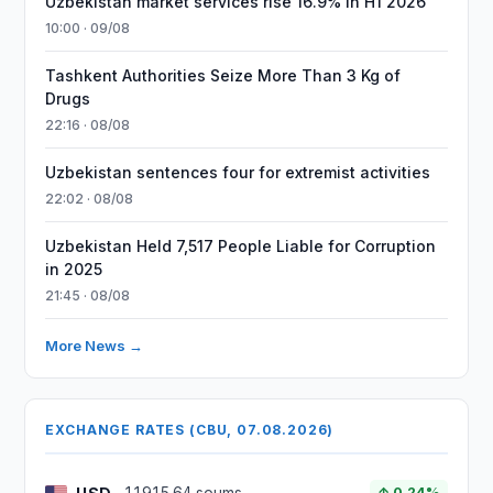
Uzbekistan market services rise 16.9% in H1 2026
10:00 · 09/08
Tashkent Authorities Seize More Than 3 Kg of
Drugs
22:16 · 08/08
Uzbekistan sentences four for extremist activities
22:02 · 08/08
Uzbekistan Held 7,517 People Liable for Corruption
in 2025
21:45 · 08/08
More News →
EXCHANGE RATES (CBU, 07.08.2026)
↑ 0.24%