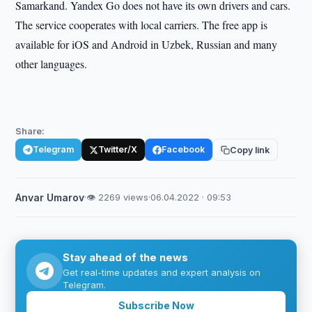
Samarkand. Yandex Go does not have its own drivers and cars.
The service cooperates with local carriers. The free app is
available for iOS and Android in Uzbek, Russian and many
other languages.
Share:
Telegram
Twitter/X
Facebook
Copy link
Anvar Umarov
·
👁 2269 views
·
06.04.2022 · 09:53
Stay ahead of the news
Get real-time updates and expert analysis on
Telegram.
Subscribe Now