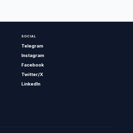
SOCIAL
Telegram
Instagram
Facebook
Twitter/X
LinkedIn