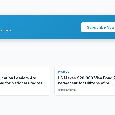
Subscribe Now
legram.
WORLD
ucation Leaders Are
US Makes $20,000 Visa Bond 
le for National Progress
Permanent for Citizens of 50
l Leadership
Countries
6
03/08/2026