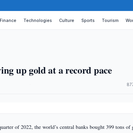
Finance
Technologies
Culture
Sports
Tourism
Wor
ing up gold at a record pace
·
87
quarter of 2022, the world’s central banks bought 399 tons of 