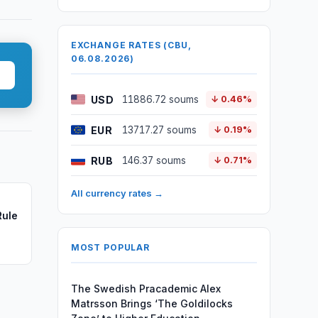
EXCHANGE RATES (CBU,
06.08.2026)
USD
11886.72 soums
↓ 0.46%
EUR
13717.27 soums
↓ 0.19%
RUB
146.37 soums
↓ 0.71%
All currency rates →
Rule
MOST POPULAR
The Swedish Pracademic Alex
Matrsson Brings ‘The Goldilocks