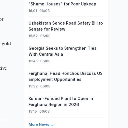
"Shame Houses" for Poor Upkeep
16:01 · 06/08
or
Uzbekistan Sends Road Safety Bill to
Senate for Review
15:52 · 06/08
f gold
Georgia Seeks to Strengthen Ties
With Central Asia
15:45 · 06/08
tive
Ferghana, Head Honchos Discuss US
Employment Opportunities
15:32 · 06/08
Korean-Funded Plant to Open in
Ferghana Region in 2026
15:15 · 06/08
More News →