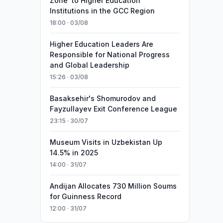
Zone’ to Higher Education
Institutions in the GCC Region
18:00 · 03/08
Higher Education Leaders Are
Responsible for National Progress
and Global Leadership
15:26 · 03/08
Basaksehir's Shomurodov and
Fayzullayev Exit Conference League
23:15 · 30/07
Museum Visits in Uzbekistan Up
14.5% in 2025
14:00 · 31/07
Andijan Allocates 730 Million Soums
for Guinness Record
12:00 · 31/07