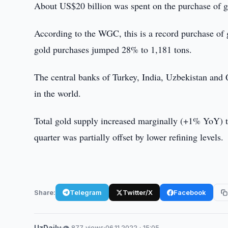
About US$20 billion was spent on the purchase of 
According to the WGC, this is a record purchase of 
gold purchases jumped 28% to 1,181 tons.
The central banks of Turkey, India, Uzbekistan and Q
in the world.
Total gold supply increased marginally (+1% YoY) t
quarter was partially offset by lower refining levels.
Share:
Telegram
Twitter/X
Facebook
UzDaily
·
👁 877 views
·
06.11.2022 · 15:05