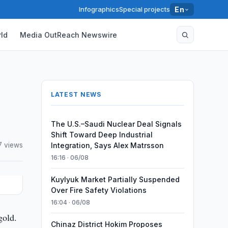
Infographics
Special projects
En
ld
Media OutReach Newswire
LATEST NEWS
The U.S.–Saudi Nuclear Deal Signals
Shift Toward Deep Industrial
7 views
Integration, Says Alex Matrsson
16:16 · 06/08
Kuylyuk Market Partially Suspended
Over Fire Safety Violations
16:04 · 06/08
gold.
Chinaz District Hokim Proposes