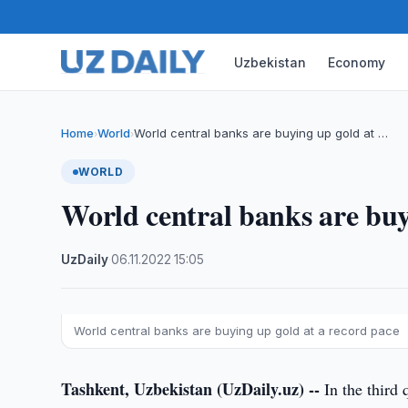
Uzbekistan
Economy
Home
World
World central banks are buying up gold at …
›
›
WORLD
World central banks are buy
UzDaily
·
06.11.2022
·
15:05
World central banks are buying up gold at a record pace
Tashkent, Uzbekistan (UzDaily.uz) --
In the third 