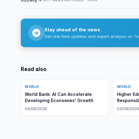
Stay ahead of the news
Get real-time updates and expert analysis on Te
Read also
WORLD
WORLD
World Bank: AI Can Accelerate
Higher Ed
Developing Economies' Growth
Responsib
and Globa
05/08/2026
03/08/202