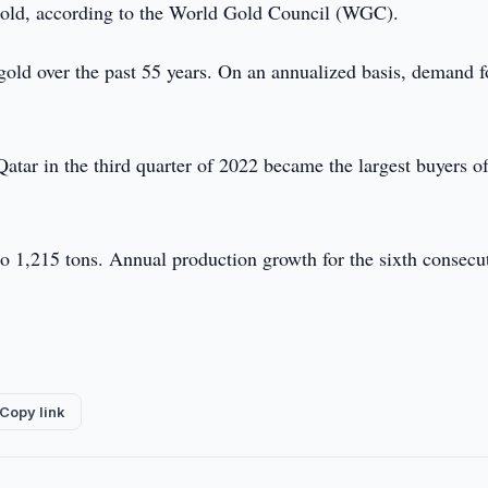
gold, according to the World Gold Council (WGC).
gold over the past 55 years. On an annualized basis, demand f
atar in the third quarter of 2022 became the largest buyers o
o 1,215 tons. Annual production growth for the sixth consecu
Copy link