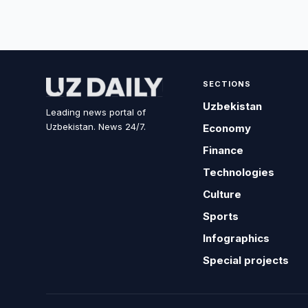
SECTIONS
Uzbekistan
Leading news portal of
Uzbekistan. News 24/7.
Economy
Finance
Technologies
Culture
Sports
Infographics
Special projects