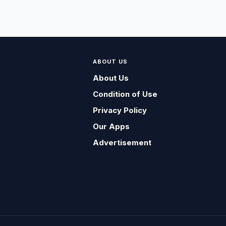
ABOUT US
About Us
Condition of Use
Privacy Policy
Our Apps
Advertisement