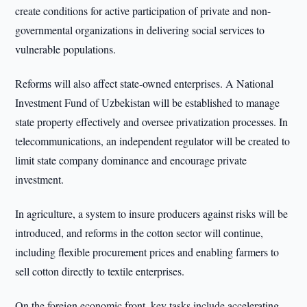
create conditions for active participation of private and non-
governmental organizations in delivering social services to
vulnerable populations.
Reforms will also affect state-owned enterprises. A National
Investment Fund of Uzbekistan will be established to manage
state property effectively and oversee privatization processes. In
telecommunications, an independent regulator will be created to
limit state company dominance and encourage private
investment.
In agriculture, a system to insure producers against risks will be
introduced, and reforms in the cotton sector will continue,
including flexible procurement prices and enabling farmers to
sell cotton directly to textile enterprises.
On the foreign economic front, key tasks include accelerating