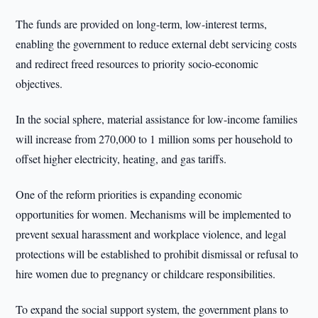
The funds are provided on long-term, low-interest terms,
enabling the government to reduce external debt servicing costs
and redirect freed resources to priority socio-economic
objectives.
In the social sphere, material assistance for low-income families
will increase from 270,000 to 1 million soms per household to
offset higher electricity, heating, and gas tariffs.
One of the reform priorities is expanding economic
opportunities for women. Mechanisms will be implemented to
prevent sexual harassment and workplace violence, and legal
protections will be established to prohibit dismissal or refusal to
hire women due to pregnancy or childcare responsibilities.
To expand the social support system, the government plans to