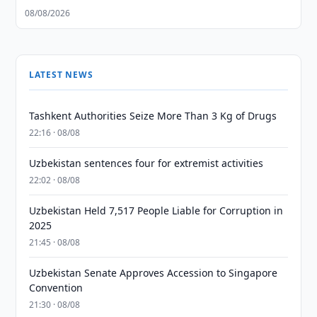
08/08/2026
LATEST NEWS
Tashkent Authorities Seize More Than 3 Kg of Drugs
22:16 · 08/08
Uzbekistan sentences four for extremist activities
22:02 · 08/08
Uzbekistan Held 7,517 People Liable for Corruption in
2025
21:45 · 08/08
Uzbekistan Senate Approves Accession to Singapore
Convention
21:30 · 08/08