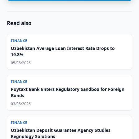
Read also
FINANCE
Uzbekistan Average Loan Interest Rate Drops to
19.8%
05/08/2026
FINANCE
Poytaxt Bank Enters Regulatory Sandbox for Foreign
Bonds
03/08/2026
FINANCE
Uzbekistan Deposit Guarantee Agency Studies
Regnology Solutions