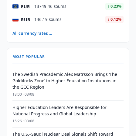
EUR
13749.46 soums
↑ 0.23%
RUB
146.19 soums
↓ 0.12%
All currency rates →
MOST POPULAR
The Swedish Pracademic Alex Matrsson Brings ‘The
Goldilocks Zone’ to Higher Education Institutions in
the GCC Region
18:00 · 03/08
Higher Education Leaders Are Responsible for
National Progress and Global Leadership
15:26 · 03/08
The U.S.–Saudi Nuclear Deal Signals Shift Toward