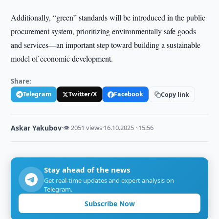
Additionally, “green” standards will be introduced in the public
procurement system, prioritizing environmentally safe goods
and services—an important step toward building a sustainable
model of economic development.
Share:
Telegram
Twitter/X
Facebook
Copy link
Askar Yakubov
·
👁 2051 views
·
16.10.2025 · 15:56
Stay ahead of the news
Get real-time updates and expert analysis on
Telegram.
Subscribe Now