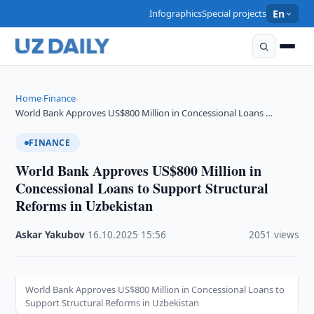
Infographics
Special projects
En
Home
Finance
›
›
World Bank Approves US$800 Million in Concessional Loans …
FINANCE
World Bank Approves US$800 Million in
Concessional Loans to Support Structural
Reforms in Uzbekistan
Askar Yakubov
·
16.10.2025
·
15:56
·
2051 views
World Bank Approves US$800 Million in Concessional Loans to
Support Structural Reforms in Uzbekistan