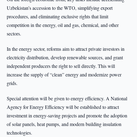
Uzbekistan’s accession to the WTO, simplifying export
procedures, and eliminating exclusive rights that limit
competition in the energy, oil and gas, chemical, and other
sectors.
In the energy sector, reforms aim to attract private investors in
electricity distribution, develop renewable sources, and grant
independent producers the right to sell directly. This will
increase the supply of “clean” energy and modernize power
grids.
Special attention will be given to energy efficiency. A National
Agency for Energy Efficiency will be established to attract
investment in energy-saving projects and promote the adoption
of solar panels, heat pumps, and modern building insulation
technologies.