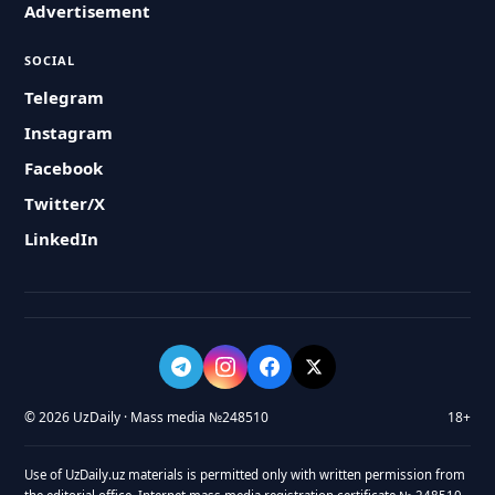
Advertisement
SOCIAL
Telegram
Instagram
Facebook
Twitter/X
LinkedIn
© 2026 UzDaily · Mass media №248510
18+
Use of UzDaily.uz materials is permitted only with written permission from