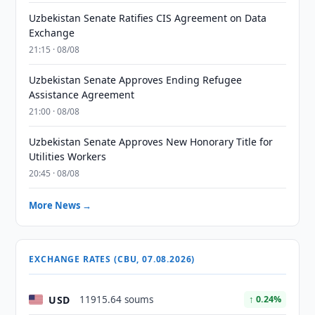
Uzbekistan Senate Ratifies CIS Agreement on Data
Exchange
21:15 · 08/08
Uzbekistan Senate Approves Ending Refugee
Assistance Agreement
21:00 · 08/08
Uzbekistan Senate Approves New Honorary Title for
Utilities Workers
20:45 · 08/08
More News →
EXCHANGE RATES (CBU, 07.08.2026)
USD
11915.64 soums
↑ 0.24%