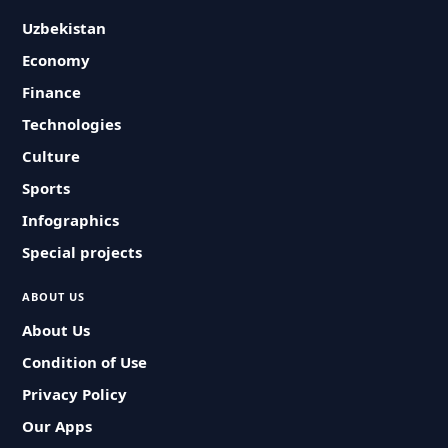
Uzbekistan
Economy
Finance
Technologies
Culture
Sports
Infographics
Special projects
ABOUT US
About Us
Condition of Use
Privacy Policy
Our Apps