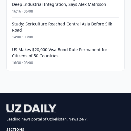
Deep Industrial Integration, Says Alex Matrsson
16:16 · 06/08
Study: Sericulture Reached Central Asia Before Silk
Road
14:00 · 03/08
US Makes $20,000 Visa Bond Rule Permanent for
Citizens of 50 Countries
16:30 · 03/08
Leading news portal of Uzbekistan. News 24/7.
SECTIONS