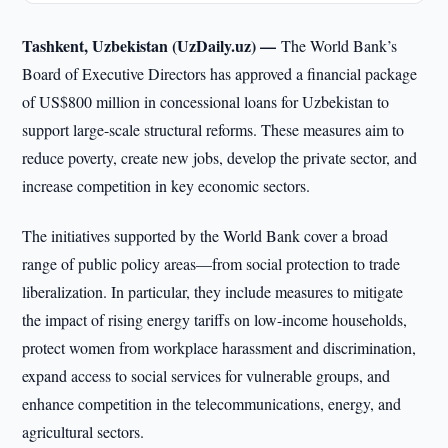
Tashkent, Uzbekistan (UzDaily.uz) —
The World Bank’s
Board of Executive Directors has approved a financial package
of US$800 million in concessional loans for Uzbekistan to
support large-scale structural reforms. These measures aim to
reduce poverty, create new jobs, develop the private sector, and
increase competition in key economic sectors.
The initiatives supported by the World Bank cover a broad
range of public policy areas—from social protection to trade
liberalization. In particular, they include measures to mitigate
the impact of rising energy tariffs on low-income households,
protect women from workplace harassment and discrimination,
expand access to social services for vulnerable groups, and
enhance competition in the telecommunications, energy, and
agricultural sectors.