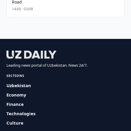
Road
14:00 · 03/08
Leading news portal of Uzbekistan. News 24/7.
SECTIONS
Uzbekistan
Economy
Finance
Technologies
Culture