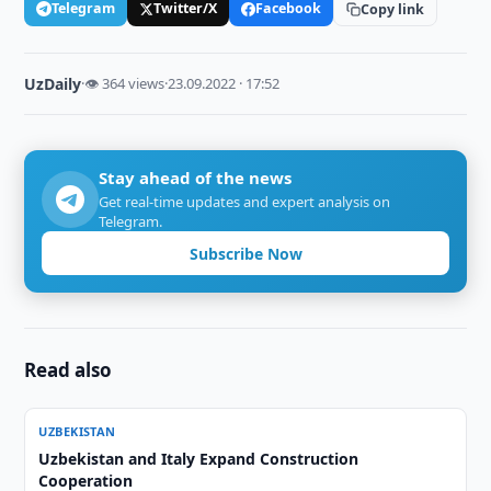
Telegram
Twitter/X
Facebook
Copy link
UzDaily
·
👁 364 views
·
23.09.2022 · 17:52
Stay ahead of the news
Get real-time updates and expert analysis on
Telegram.
Subscribe Now
Read also
UZBEKISTAN
Uzbekistan and Italy Expand Construction
Cooperation