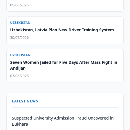
05/08/2026
UZBEKISTAN
Uzbekistan, Latvia Plan New Driver Training System
30/07/2026
UZBEKISTAN
Seven Women Jailed for Five Days After Mass Fight in
Andijan
03/08/2026
LATEST NEWS
Suspected University Admission Fraud Uncovered in
Bukhara