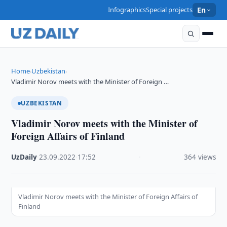
Infographics
Special projects
En
Home
Uzbekistan
›
›
Vladimir Norov meets with the Minister of Foreign …
UZBEKISTAN
Vladimir Norov meets with the Minister of
Foreign Affairs of Finland
UzDaily
·
23.09.2022
·
17:52
·
364 views
Vladimir Norov meets with the Minister of Foreign Affairs of
Finland