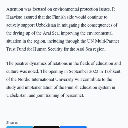
Attention was focused on environmental protection issues. P.
Haavisto assured that the Finnish side would continue to
actively support Uzbekistan in mitigating the consequences of
the drying up of the Aral Sea, improving the environmental
situation in the region, including through the UN Multi-Partner
Trust Fund for Human Security for the Aral Sea region.
The positive dynamics of relations in the fields of education and
culture was noted. The opening in September 2022 in Tashkent
of the Nordic International University will contribute to the
study and implementation of the Finnish education system in
Uzbekistan, and joint training of personnel.
Share: