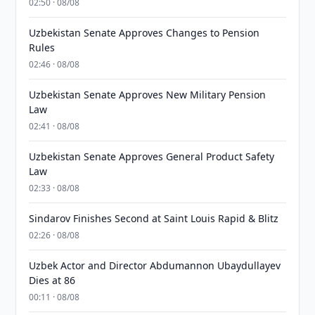
02:50 · 08/08
Uzbekistan Senate Approves Changes to Pension
Rules
02:46 · 08/08
Uzbekistan Senate Approves New Military Pension
Law
02:41 · 08/08
Uzbekistan Senate Approves General Product Safety
Law
02:33 · 08/08
Sindarov Finishes Second at Saint Louis Rapid & Blitz
02:26 · 08/08
Uzbek Actor and Director Abdumannon Ubaydullayev
Dies at 86
00:11 · 08/08