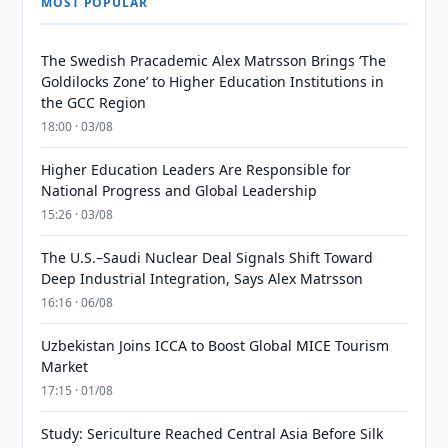
MOST POPULAR
The Swedish Pracademic Alex Matrsson Brings ‘The
Goldilocks Zone’ to Higher Education Institutions in
the GCC Region
18:00 · 03/08
Higher Education Leaders Are Responsible for
National Progress and Global Leadership
15:26 · 03/08
The U.S.–Saudi Nuclear Deal Signals Shift Toward
Deep Industrial Integration, Says Alex Matrsson
16:16 · 06/08
Uzbekistan Joins ICCA to Boost Global MICE Tourism
Market
17:15 · 01/08
Study: Sericulture Reached Central Asia Before Silk