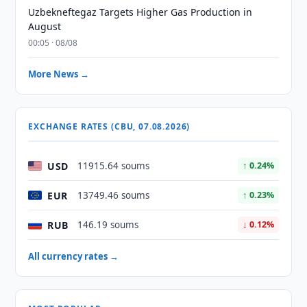
Uzbekneftegaz Targets Higher Gas Production in
August
00:05 · 08/08
More News →
EXCHANGE RATES (CBU, 07.08.2026)
USD
11915.64 soums
↑ 0.24%
EUR
13749.46 soums
↑ 0.23%
RUB
146.19 soums
↓ 0.12%
All currency rates →