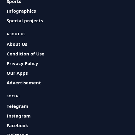
Sports
Infographics
Special projects
ABOUT US
About Us
Condition of Use
Privacy Policy
Our Apps
Advertisement
SOCIAL
Telegram
Instagram
Facebook