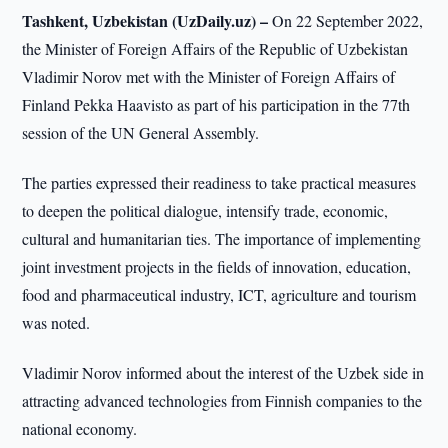
Tashkent, Uzbekistan (UzDaily.uz) –
On 22 September 2022,
the Minister of Foreign Affairs of the Republic of Uzbekistan
Vladimir Norov met with the Minister of Foreign Affairs of
Finland Pekka Haavisto as part of his participation in the 77th
session of the UN General Assembly.
The parties expressed their readiness to take practical measures
to deepen the political dialogue, intensify trade, economic,
cultural and humanitarian ties. The importance of implementing
joint investment projects in the fields of innovation, education,
food and pharmaceutical industry, ICT, agriculture and tourism
was noted.
Vladimir Norov informed about the interest of the Uzbek side in
attracting advanced technologies from Finnish companies to the
national economy.