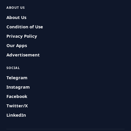
ABOUT US
About Us
Condition of Use
Privacy Policy
Our Apps
Advertisement
SOCIAL
Telegram
Instagram
Facebook
Twitter/X
LinkedIn