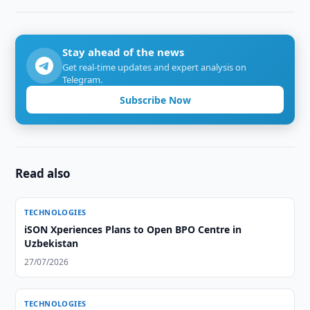
Stay ahead of the news
Get real-time updates and expert analysis on
Telegram.
Subscribe Now
Read also
TECHNOLOGIES
iSON Xperiences Plans to Open BPO Centre in
Uzbekistan
27/07/2026
TECHNOLOGIES