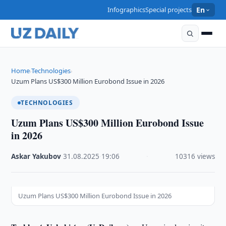
Infographics
Special projects
En
Home
Technologies
›
›
Uzum Plans US$300 Million Eurobond Issue in 2026
TECHNOLOGIES
Uzum Plans US$300 Million Eurobond Issue
in 2026
Askar Yakubov
·
31.08.2025
·
19:06
·
10316 views
Uzum Plans US$300 Million Eurobond Issue in 2026