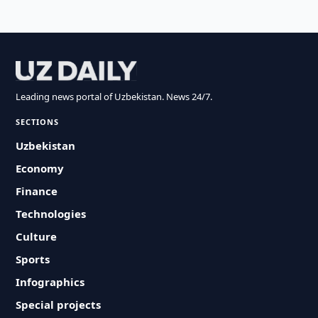
Leading news portal of Uzbekistan. News 24/7.
SECTIONS
Uzbekistan
Economy
Finance
Technologies
Culture
Sports
Infographics
Special projects