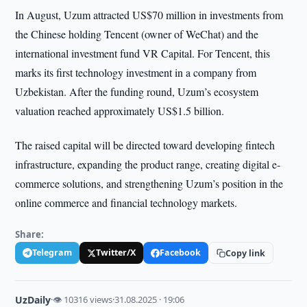
In August, Uzum attracted US$70 million in investments from
the Chinese holding Tencent (owner of WeChat) and the
international investment fund VR Capital. For Tencent, this
marks its first technology investment in a company from
Uzbekistan. After the funding round, Uzum’s ecosystem
valuation reached approximately US$1.5 billion.
The raised capital will be directed toward developing fintech
infrastructure, expanding the product range, creating digital e-
commerce solutions, and strengthening Uzum’s position in the
online commerce and financial technology markets.
Share:
Telegram
Twitter/X
Facebook
Copy link
UzDaily
·
👁 10316 views
·
31.08.2025 · 19:06