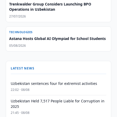
Trenkwalder Group Considers Launching BPO
Operations in Uzbekistan
27/07/2026
TECHNOLOGIES
Astana Hosts Global AI Olympiad for School Students
05/08/2026
LATEST NEWS
Uzbekistan sentences four for extremist activities
22:02 · 08/08
Uzbekistan Held 7,517 People Liable for Corruption in
2025
21:45 · 08/08