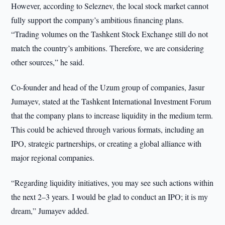
However, according to Seleznev, the local stock market cannot
fully support the company’s ambitious financing plans.
“Trading volumes on the Tashkent Stock Exchange still do not
match the country’s ambitions. Therefore, we are considering
other sources,” he said.
Co-founder and head of the Uzum group of companies, Jasur
Jumayev, stated at the Tashkent International Investment Forum
that the company plans to increase liquidity in the medium term.
This could be achieved through various formats, including an
IPO, strategic partnerships, or creating a global alliance with
major regional companies.
“Regarding liquidity initiatives, you may see such actions within
the next 2–3 years. I would be glad to conduct an IPO; it is my
dream,” Jumayev added.