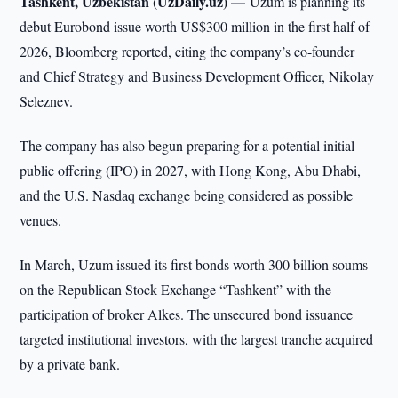
Tashkent, Uzbekistan (UzDaily.uz) —
Uzum is planning its
debut Eurobond issue worth US$300 million in the first half of
2026, Bloomberg reported, citing the company’s co-founder
and Chief Strategy and Business Development Officer, Nikolay
Seleznev.
The company has also begun preparing for a potential initial
public offering (IPO) in 2027, with Hong Kong, Abu Dhabi,
and the U.S. Nasdaq exchange being considered as possible
venues.
In March, Uzum issued its first bonds worth 300 billion soums
on the Republican Stock Exchange “Tashkent” with the
participation of broker Alkes. The unsecured bond issuance
targeted institutional investors, with the largest tranche acquired
by a private bank.