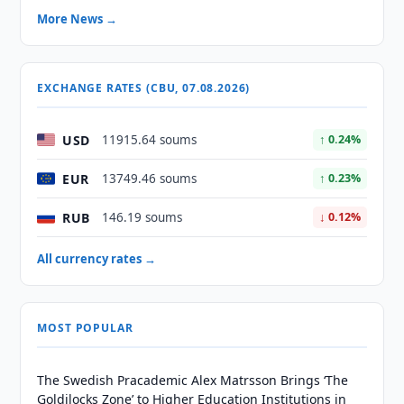
More News →
EXCHANGE RATES (CBU, 07.08.2026)
USD
11915.64 soums
↑ 0.24%
EUR
13749.46 soums
↑ 0.23%
RUB
146.19 soums
↓ 0.12%
All currency rates →
MOST POPULAR
The Swedish Pracademic Alex Matrsson Brings ‘The
Goldilocks Zone’ to Higher Education Institutions in