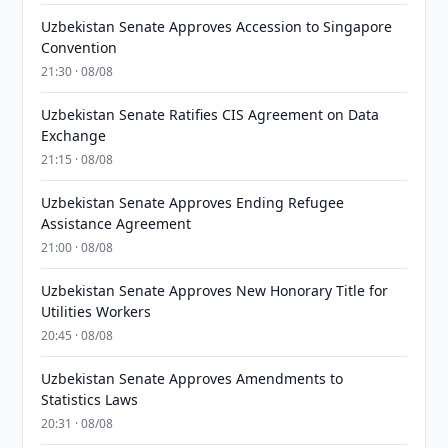
Uzbekistan Senate Approves Accession to Singapore
Convention
21:30 · 08/08
Uzbekistan Senate Ratifies CIS Agreement on Data
Exchange
21:15 · 08/08
Uzbekistan Senate Approves Ending Refugee
Assistance Agreement
21:00 · 08/08
Uzbekistan Senate Approves New Honorary Title for
Utilities Workers
20:45 · 08/08
Uzbekistan Senate Approves Amendments to
Statistics Laws
20:31 · 08/08