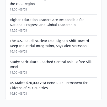
the GCC Region
18:00 · 03/08
Higher Education Leaders Are Responsible for
National Progress and Global Leadership
15:26 · 03/08
The U.S.–Saudi Nuclear Deal Signals Shift Toward
Deep Industrial Integration, Says Alex Matrsson
16:16 · 06/08
Study: Sericulture Reached Central Asia Before Silk
Road
14:00 · 03/08
US Makes $20,000 Visa Bond Rule Permanent for
Citizens of 50 Countries
16:30 · 03/08