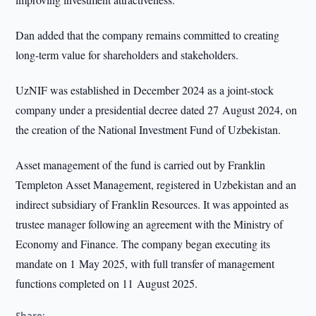
Dan added that the company remains committed to creating
long-term value for shareholders and stakeholders.
UzNIF was established in December 2024 as a joint-stock
company under a presidential decree dated 27 August 2024, on
the creation of the National Investment Fund of Uzbekistan.
Asset management of the fund is carried out by Franklin
Templeton Asset Management, registered in Uzbekistan and an
indirect subsidiary of Franklin Resources. It was appointed as
trustee manager following an agreement with the Ministry of
Economy and Finance. The company began executing its
mandate on 1 May 2025, with full transfer of management
functions completed on 11 August 2025.