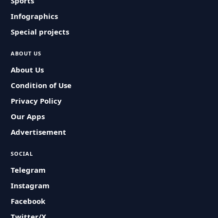
Sports
Infographics
Special projects
ABOUT US
About Us
Condition of Use
Privacy Policy
Our Apps
Advertisement
SOCIAL
Telegram
Instagram
Facebook
Twitter/X