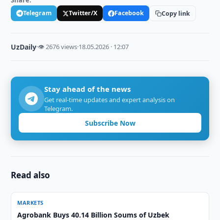
Share:
Telegram
Twitter/X
Facebook
Copy link
UzDaily
·
👁 2676 views
·
18.05.2026 · 12:07
Stay ahead of the news
Get real-time updates and expert analysis on
Telegram.
Subscribe Now
Read also
MARKETS
Agrobank Buys 40.14 Billion Soums of Uzbek