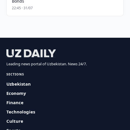
Bonds
22:45 · 31/07
Leading news portal of Uzbekistan. News 24/7.
SECTIONS
Uzbekistan
Economy
Finance
Technologies
Culture