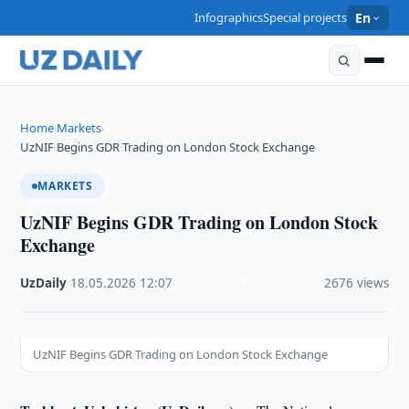
Infographics
Special projects
En
Home
Markets
›
›
UzNIF Begins GDR Trading on London Stock Exchange
MARKETS
UzNIF Begins GDR Trading on London Stock
Exchange
UzDaily
·
18.05.2026
·
12:07
·
2676 views
UzNIF Begins GDR Trading on London Stock Exchange