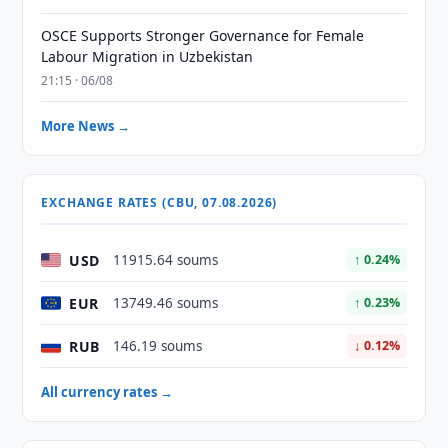
OSCE Supports Stronger Governance for Female
Labour Migration in Uzbekistan
21:15 · 06/08
More News →
EXCHANGE RATES (CBU, 07.08.2026)
USD
11915.64 soums
↑ 0.24%
EUR
13749.46 soums
↑ 0.23%
RUB
146.19 soums
↓ 0.12%
All currency rates →