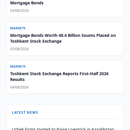
Mortgage Bonds
03/08/2026
MARKETS
Mortgage Bonds Worth 40.4 Billion Soums Placed on
Toshkent Stock Exchange
03/08/2026
MARKETS
Toshkent Stock Exchange Reports First-Half 2026
Results
04/08/2026
LATEST NEWS
Uzbek Firms Invited to Raise Livestock in Kazakhstan