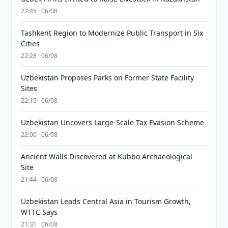
22:45 · 06/08
Tashkent Region to Modernize Public Transport in Six
Cities
22:28 · 06/08
Uzbekistan Proposes Parks on Former State Facility
Sites
22:15 · 06/08
Uzbekistan Uncovers Large-Scale Tax Evasion Scheme
22:00 · 06/08
Ancient Walls Discovered at Kubbo Archaeological
Site
21:44 · 06/08
Uzbekistan Leads Central Asia in Tourism Growth,
WTTC Says
21:31 · 06/08