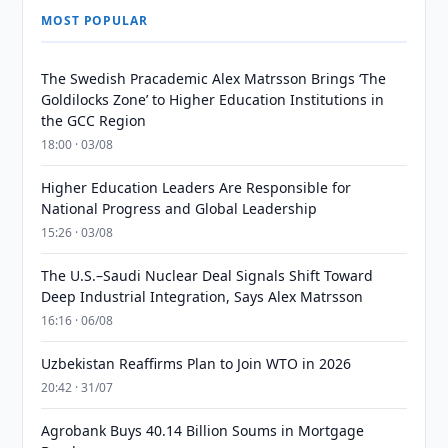
MOST POPULAR
The Swedish Pracademic Alex Matrsson Brings ‘The
Goldilocks Zone’ to Higher Education Institutions in
the GCC Region
18:00 · 03/08
Higher Education Leaders Are Responsible for
National Progress and Global Leadership
15:26 · 03/08
The U.S.–Saudi Nuclear Deal Signals Shift Toward
Deep Industrial Integration, Says Alex Matrsson
16:16 · 06/08
Uzbekistan Reaffirms Plan to Join WTO in 2026
20:42 · 31/07
Agrobank Buys 40.14 Billion Soums in Mortgage