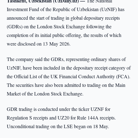
Tashkent, Uzbekistan (UzDaily.uz) —
The National
Investment Fund of the Republic of Uzbekistan (UzNIF) has
announced the start of trading in global depositary receipts
(GDRs) on the London Stock Exchange following the
completion of its initial public offering, the results of which
were disclosed on 13 May 2026.
The company said the GDRs, representing ordinary shares of
UzNIF, have been included in the depositary receipt category of
the Official List of the UK Financial Conduct Authority (FCA).
The securities have also been admitted to trading on the Main
Market of the London Stock Exchange.
GDR trading is conducted under the ticker UZNF for
Regulation S receipts and UZ20 for Rule 144A receipts.
Unconditional trading on the LSE began on 18 May.