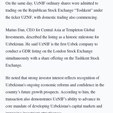
On the same day, UzNIF ordinary shares were admitted to
trading on the Republican Stock Exchange “Toshkent” under
the ticker UZNF, with domestic trading also commencing.
Marius Dan, CEO for Central Asia at Templeton Global
Investments, described the listing as a historic milestone for
Uzbekistan. He said UzNIF is the first Uzbek company to
conduct a GDR listing on the London Stock Exchange
simultaneously with a share offering on the Tashkent Stock
Exchange.
He noted that strong investor interest reflects recognition of
Uzbekistan’s ongoing economic reforms and confidence in the
country’s future growth prospects. According to him, the
transaction also demonstrates UzNIF’s ability to advance its
core mandate of developing Uzbekistan’s capital markets and
improving investment attractiveness.