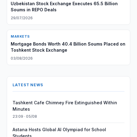
Uzbekistan Stock Exchange Executes 65.5 Billion
Soums in REPO Deals
29/07/2026
MARKETS
Mortgage Bonds Worth 40.4 Billion Soums Placed on
Toshkent Stock Exchange
03/08/2026
LATEST NEWS
Tashkent Cafe Chimney Fire Extinguished Within
Minutes
23:09 · 05/08
Astana Hosts Global AI Olympiad for School
Students