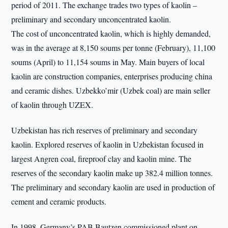
period of 2011. The exchange trades two types of kaolin –
preliminary and secondary unconcentrated kaolin.
The cost of unconcentrated kaolin, which is highly demanded,
was in the average at 8,150 soums per tonne (February), 11,100
soums (April) to 11,154 soums in May. Main buyers of local
kaolin are construction companies, enterprises producing china
and ceramic dishes. Uzbekko’mir (Uzbek coal) are main seller
of kaolin through UZEX.
Uzbekistan has rich reserves of preliminary and secondary
kaolin. Explored reserves of kaolin in Uzbekistan focused in
largest Angren coal, fireproof clay and kaolin mine. The
reserves of the secondary kaolin make up 382.4 million tonnes.
The preliminary and secondary kaolin are used in production of
cement and ceramic products.
In 1998, Germany’s PAB Bautzen commissioned plant on