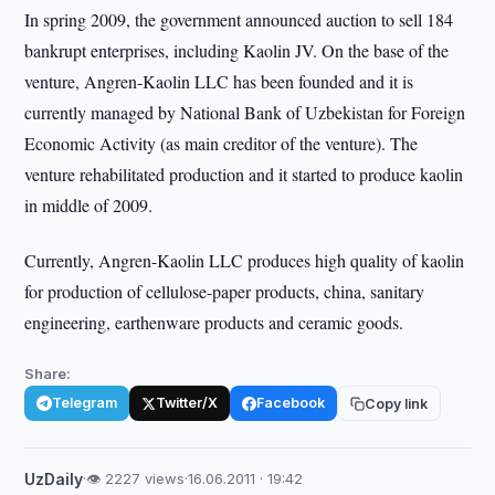
In spring 2009, the government announced auction to sell 184
bankrupt enterprises, including Kaolin JV. On the base of the
venture, Angren-Kaolin LLC has been founded and it is
currently managed by National Bank of Uzbekistan for Foreign
Economic Activity (as main creditor of the venture). The
venture rehabilitated production and it started to produce kaolin
in middle of 2009.
Currently, Angren-Kaolin LLC produces high quality of kaolin
for production of cellulose-paper products, china, sanitary
engineering, earthenware products and ceramic goods.
Share:
Telegram
Twitter/X
Facebook
Copy link
UzDaily
·
👁 2227 views
·
16.06.2011 · 19:42