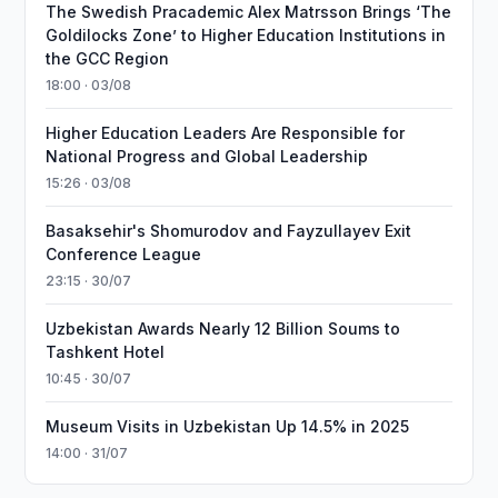
The Swedish Pracademic Alex Matrsson Brings ‘The
Goldilocks Zone’ to Higher Education Institutions in
the GCC Region
18:00 · 03/08
Higher Education Leaders Are Responsible for
National Progress and Global Leadership
15:26 · 03/08
Basaksehir's Shomurodov and Fayzullayev Exit
Conference League
23:15 · 30/07
Uzbekistan Awards Nearly 12 Billion Soums to
Tashkent Hotel
10:45 · 30/07
Museum Visits in Uzbekistan Up 14.5% in 2025
14:00 · 31/07