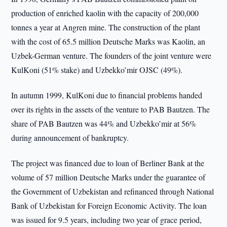
production of enriched kaolin with the capacity of 200,000
tonnes a year at Angren mine. The construction of the plant
with the cost of 65.5 million Deutsche Marks was Kaolin, an
Uzbek-German venture. The founders of the joint venture were
KulKoni (51% stake) and Uzbekko’mir OJSC (49%).
In autumn 1999, KulKoni due to financial problems handed
over its rights in the assets of the venture to PAB Bautzen. The
share of PAB Bautzen was 44% and Uzbekko’mir at 56%
during announcement of bankruptcy.
The project was financed due to loan of Berliner Bank at the
volume of 57 million Deutsche Marks under the guarantee of
the Government of Uzbekistan and refinanced through National
Bank of Uzbekistan for Foreign Economic Activity. The loan
was issued for 9.5 years, including two year of grace period,