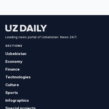
Leading news portal of Uzbekistan. News 24/7.
SECTIONS
Uzbekistan
Economy
Finance
Technologies
Culture
Sports
Infographics
Special projects