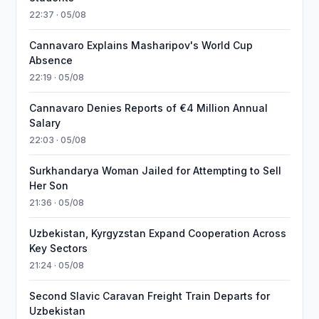
22:37 · 05/08
Cannavaro Explains Masharipov's World Cup
Absence
22:19 · 05/08
Cannavaro Denies Reports of €4 Million Annual
Salary
22:03 · 05/08
Surkhandarya Woman Jailed for Attempting to Sell
Her Son
21:36 · 05/08
Uzbekistan, Kyrgyzstan Expand Cooperation Across
Key Sectors
21:24 · 05/08
Second Slavic Caravan Freight Train Departs for
Uzbekistan