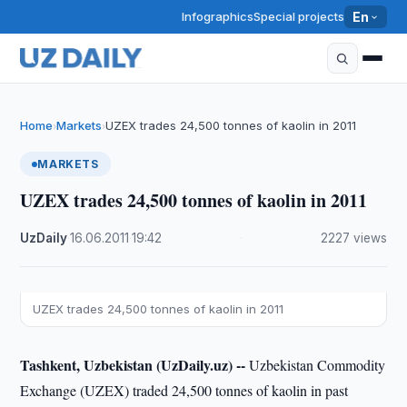
Infographics
Special projects
En
Home
Markets
UZEX trades 24,500 tonnes of kaolin in 2011
›
›
MARKETS
UZEX trades 24,500 tonnes of kaolin in 2011
UzDaily
·
16.06.2011
·
19:42
·
2227 views
UZEX trades 24,500 tonnes of kaolin in 2011
Tashkent, Uzbekistan (UzDaily.uz) --
Uzbekistan Commodity
Exchange (UZEX) traded 24,500 tonnes of kaolin in past