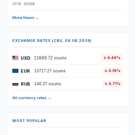
21:15 · 05/08
More News →
EXCHANGE RATES (CBU, 06.08.2026)
USD
11886.72 soums
↓ 0.46%
EUR
13717.27 soums
↓ 0.19%
RUB
146.37 soums
↓ 0.71%
All currency rates →
MOST POPULAR