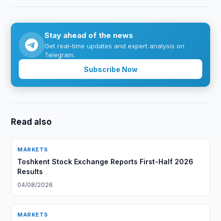
Stay ahead of the news
Get real-time updates and expert analysis on
Telegram.
Subscribe Now
Read also
MARKETS
Toshkent Stock Exchange Reports First-Half 2026
Results
04/08/2026
MARKETS