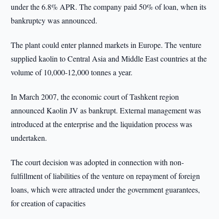
under the 6.8% APR. The company paid 50% of loan, when its
bankruptcy was announced.
The plant could enter planned markets in Europe. The venture
supplied kaolin to Central Asia and Middle East countries at the
volume of 10,000-12,000 tonnes a year.
In March 2007, the economic court of Tashkent region
announced Kaolin JV as bankrupt. External management was
introduced at the enterprise and the liquidation process was
undertaken.
The court decision was adopted in connection with non-
fulfillment of liabilities of the venture on repayment of foreign
loans, which were attracted under the government guarantees,
for creation of capacities