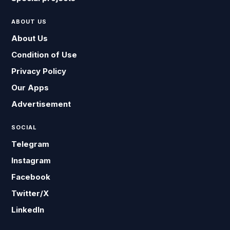
ABOUT US
About Us
Condition of Use
Privacy Policy
Our Apps
Advertisement
SOCIAL
Telegram
Instagram
Facebook
Twitter/X
LinkedIn