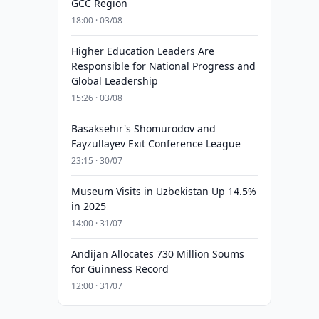
GCC Region
18:00 · 03/08
Higher Education Leaders Are
Responsible for National Progress and
Global Leadership
15:26 · 03/08
Basaksehir's Shomurodov and
Fayzullayev Exit Conference League
23:15 · 30/07
Museum Visits in Uzbekistan Up 14.5%
in 2025
14:00 · 31/07
Andijan Allocates 730 Million Soums
for Guinness Record
12:00 · 31/07