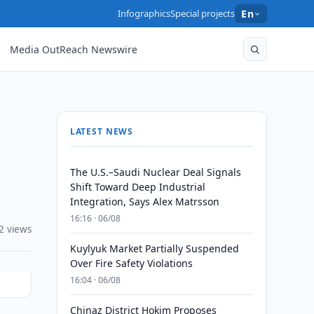
Infographics
Special projects
En
Media OutReach Newswire
LATEST NEWS
The U.S.–Saudi Nuclear Deal Signals
Shift Toward Deep Industrial
Integration, Says Alex Matrsson
16:16 · 06/08
2 views
Kuylyuk Market Partially Suspended
Over Fire Safety Violations
16:04 · 06/08
Chinaz District Hokim Proposes