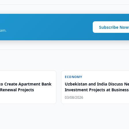
Subscribe Now
ram.
ECONOMY
to Create Apartment Bank
Uzbekistan and India Discuss N
 Renewal Projects
Investment Projects at Business
Forum
03/08/2026