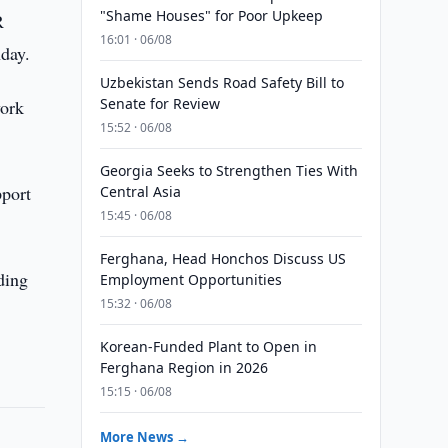
"Shame Houses" for Poor Upkeep
R
16:01 · 06/08
day.
Uzbekistan Sends Road Safety Bill to
Senate for Review
work
15:52 · 06/08
Georgia Seeks to Strengthen Ties With
pport
Central Asia
15:45 · 06/08
Ferghana, Head Honchos Discuss US
ding
Employment Opportunities
15:32 · 06/08
Korean-Funded Plant to Open in
Ferghana Region in 2026
15:15 · 06/08
More News →