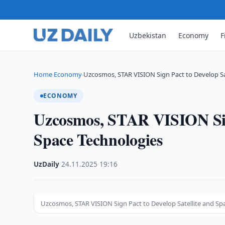
Uzbekistan
Economy
F
Home
Economy
Uzcosmos, STAR VISION Sign Pact to Develop Sa
›
›
ECONOMY
Uzcosmos, STAR VISION Sign
Space Technologies
UzDaily
·
24.11.2025
·
19:16
Uzcosmos, STAR VISION Sign Pact to Develop Satellite and Sp