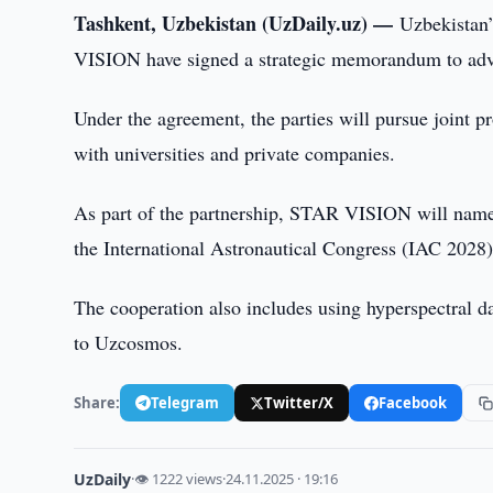
Tashkent, Uzbekistan (UzDaily.uz) —
Uzbekistan
VISION have signed a strategic memorandum to advan
Under the agreement, the parties will pursue joint p
with universities and private companies.
As part of the partnership, STAR VISION will name 
the International Astronautical Congress (IAC 2028)
The cooperation also includes using hyperspectral d
to Uzcosmos.
Share:
Telegram
Twitter/X
Facebook
UzDaily
·
👁 1222 views
·
24.11.2025 · 19:16