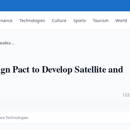
inance
Technologies
Culture
Sports
Tourism
World
tellite …
 Pact to Develop Satellite and
·
122
ace Technologies