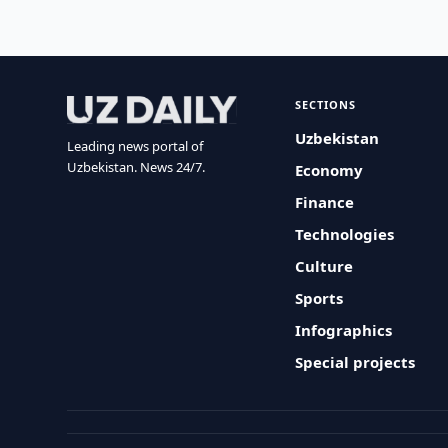
SECTIONS
Uzbekistan
Leading news portal of
Uzbekistan. News 24/7.
Economy
Finance
Technologies
Culture
Sports
Infographics
Special projects