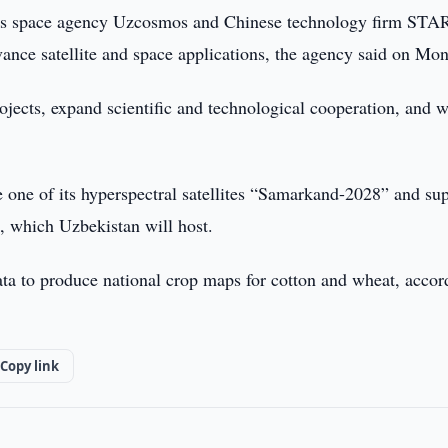
’s space agency Uzcosmos and Chinese technology firm STA
ce satellite and space applications, the agency said on Mon
rojects, expand scientific and technological cooperation, and 
one of its hyperspectral satellites “Samarkand-2028” and su
, which Uzbekistan will host.
ata to produce national crop maps for cotton and wheat, accor
Copy link