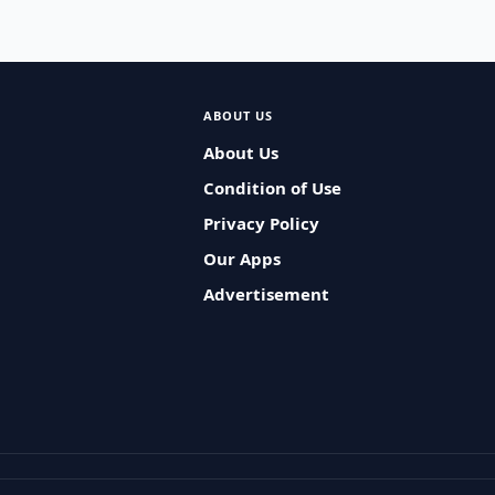
ABOUT US
About Us
Condition of Use
Privacy Policy
Our Apps
Advertisement