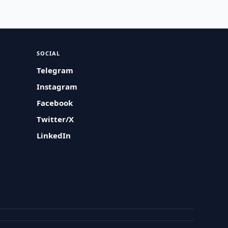
SOCIAL
Telegram
Instagram
Facebook
Twitter/X
LinkedIn