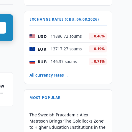
EXCHANGE RATES (CBU, 06.08.2026)
USD
11886.72 soums
↓ 0.46%
EUR
13717.27 soums
↓ 0.19%
RUB
146.37 soums
↓ 0.71%
All currency rates →
ew
MOST POPULAR
The Swedish Pracademic Alex
Matrsson Brings ‘The Goldilocks Zone’
to Higher Education Institutions in the