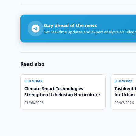
Stay ahead of the news
Get real-time updates and expert analysis on Teleg
Read also
ECONOMY
ECONOMY
Climate-Smart Technologies
Tashkent 
Strengthen Uzbekistan Horticulture
for Urban
01/08/2026
30/07/2026