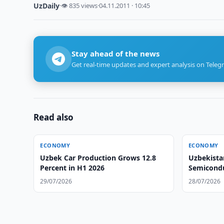
UzDaily
·
👁 835 views
·
04.11.2011 · 10:45
Stay ahead of the news
Get real-time updates and expert analysis on Teleg
Read also
ECONOMY
ECONOMY
Uzbek Car Production Grows 12.8
Uzbekista
Percent in H1 2026
Semicondu
Developm
29/07/2026
28/07/2026