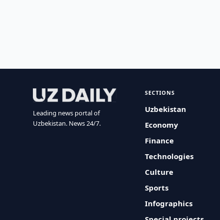
SECTIONS
Uzbekistan
Leading news portal of
Uzbekistan. News 24/7.
Economy
Finance
Technologies
Culture
Sports
Infographics
Special projects