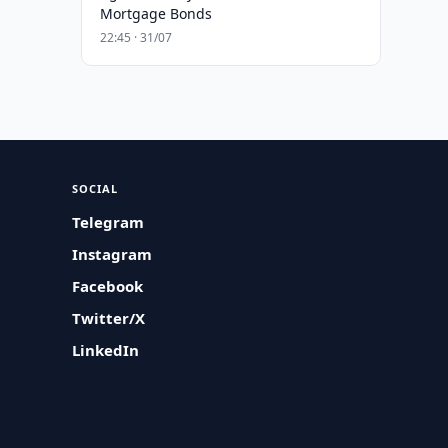
Mortgage Bonds
22:45 · 31/07
SOCIAL
Telegram
Instagram
Facebook
Twitter/X
LinkedIn