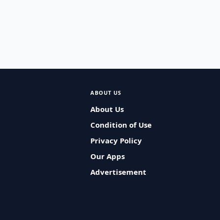
ABOUT US
About Us
Condition of Use
Privacy Policy
Our Apps
Advertisement