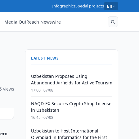
Infographics
Special projects
En
Media OutReach Newswire
LATEST NEWS
Uzbekistan Proposes Using
Abandoned Airfields for Active Tourism
5 views
17:00 · 07/08
NAQD-EX Secures Crypto Shop License
in Uzbekistan
16:45 · 07/08
Uzbekistan to Host International
tern
Olympiad in Informatics for the First