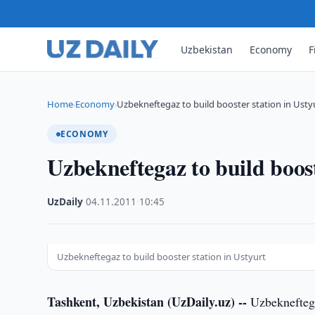
Uzbekistan
Economy
F
Home
Economy
Uzbekneftegaz to build booster station in Usty
›
›
ECONOMY
Uzbekneftegaz to build boost
UzDaily
·
04.11.2011
·
10:45
Uzbekneftegaz to build booster station in Ustyurt
Tashkent, Uzbekistan (UzDaily.uz) --
Uzbekneftega