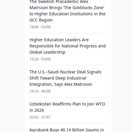
The Swedish Pracademic Alex
Matrsson Brings ‘The Goldilocks Zone’
to Higher Education Institutions in the
GCC Region
18:00 · 03/08
Higher Education Leaders Are
Responsible for National Progress and
Global Leadership
15:26 · 03/08
The U.S.–Saudi Nuclear Deal Signals
Shift Toward Deep Industrial
Integration, Says Alex Matrsson
16:16 · 06/08
Uzbekistan Reaffirms Plan to Join WTO
in 2026
20:42 · 31/07
Agrobank Buys 40.14 Billion Soums in