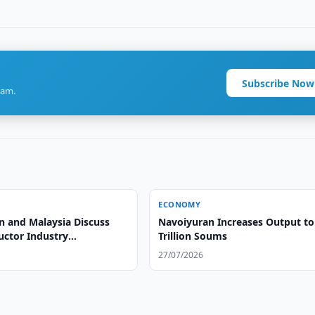
Subscribe Now
ram.
ECONOMY
n and Malaysia Discuss
Navoiyuran Increases Output to
ctor Industry
Trillion Soums
ent
27/07/2026