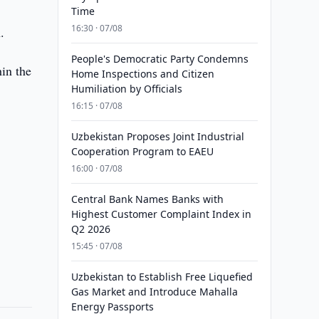
Time
16:30 · 07/08
.
People's Democratic Party Condemns
in the
Home Inspections and Citizen
Humiliation by Officials
16:15 · 07/08
Uzbekistan Proposes Joint Industrial
Cooperation Program to EAEU
16:00 · 07/08
Central Bank Names Banks with
Highest Customer Complaint Index in
Q2 2026
15:45 · 07/08
Uzbekistan to Establish Free Liquefied
Gas Market and Introduce Mahalla
Energy Passports