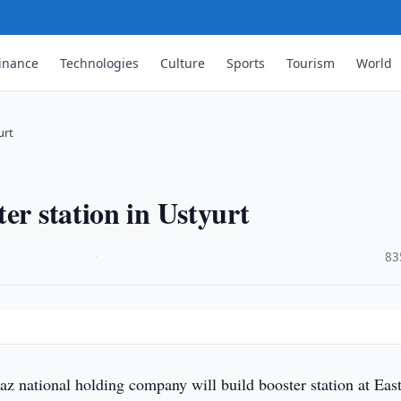
inance
Technologies
Culture
Sports
Tourism
World
urt
er station in Ustyurt
·
83
z national holding company will build booster station at Eas