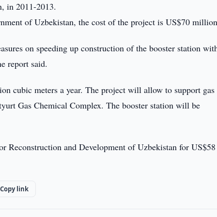
n, in 2011-2013.
nment of Uzbekistan, the cost of the project is US$70 million
ures on speeding up construction of the booster station with
e report said.
lion cubic meters a year. The project will allow to support gas
Ustyurt Gas Chemical Complex. The booster station will be
d for Reconstruction and Development of Uzbekistan for US$58
Copy link