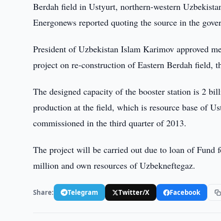
Berdah field in Ustyurt, northern-western Uzbekista
Energonews reported quoting the source in the gover
President of Uzbekistan Islam Karimov approved meas
project on re-construction of Eastern Berdah field, th
The designed capacity of the booster station is 2 bil
production at the field, which is resource base of 
commissioned in the third quarter of 2013.
The project will be carried out due to loan of Fun
million and own resources of Uzbekneftegaz.
Share:
Telegram
Twitter/X
Facebook