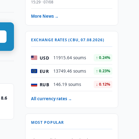
15:29 · 07/08
More News →
EXCHANGE RATES (CBU, 07.08.2026)
USD
11915.64 soums
↑ 0.24%
EUR
13749.46 soums
↑ 0.23%
RUB
146.19 soums
↓ 0.12%
 8.6
All currency rates →
MOST POPULAR