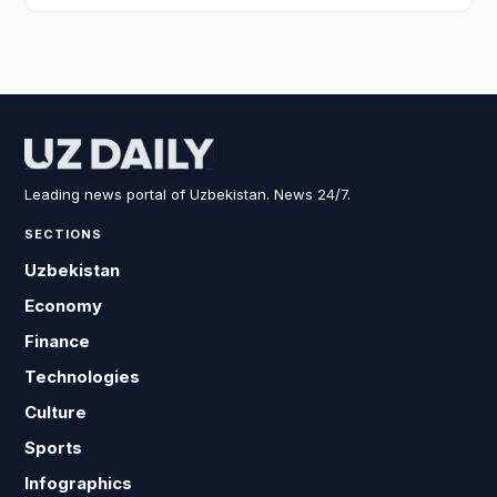
Leading news portal of Uzbekistan. News 24/7.
SECTIONS
Uzbekistan
Economy
Finance
Technologies
Culture
Sports
Infographics