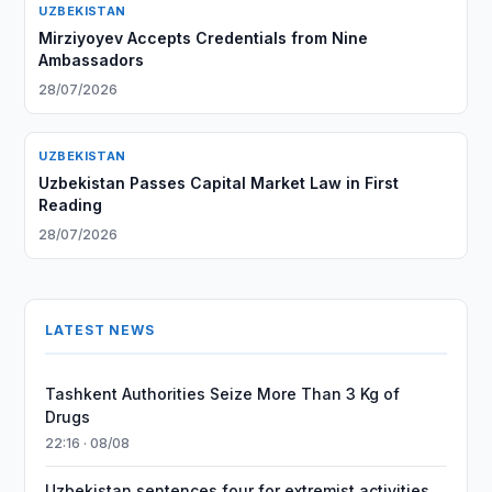
UZBEKISTAN
Mirziyoyev Accepts Credentials from Nine
Ambassadors
28/07/2026
UZBEKISTAN
Uzbekistan Passes Capital Market Law in First
Reading
28/07/2026
LATEST NEWS
Tashkent Authorities Seize More Than 3 Kg of
Drugs
22:16 · 08/08
Uzbekistan sentences four for extremist activities