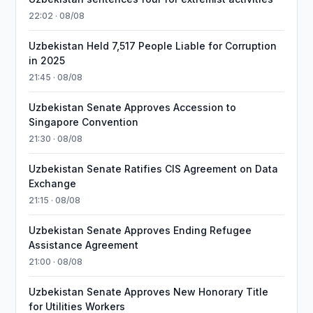
22:02 · 08/08
Uzbekistan Held 7,517 People Liable for Corruption
in 2025
21:45 · 08/08
Uzbekistan Senate Approves Accession to
Singapore Convention
21:30 · 08/08
Uzbekistan Senate Ratifies CIS Agreement on Data
Exchange
21:15 · 08/08
Uzbekistan Senate Approves Ending Refugee
Assistance Agreement
21:00 · 08/08
Uzbekistan Senate Approves New Honorary Title
for Utilities Workers