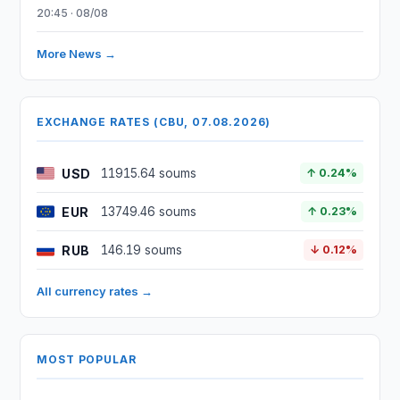
20:45 · 08/08
More News →
EXCHANGE RATES (CBU, 07.08.2026)
USD
11915.64 soums
↑ 0.24%
EUR
13749.46 soums
↑ 0.23%
RUB
146.19 soums
↓ 0.12%
All currency rates →
MOST POPULAR