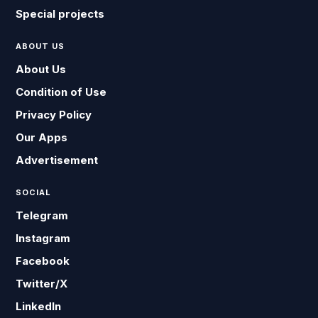
Special projects
ABOUT US
About Us
Condition of Use
Privacy Policy
Our Apps
Advertisement
SOCIAL
Telegram
Instagram
Facebook
Twitter/X
LinkedIn