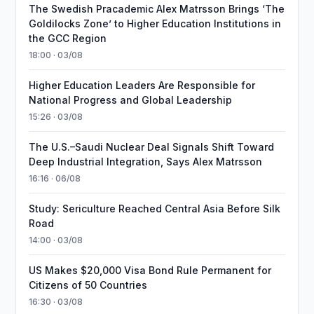
The Swedish Pracademic Alex Matrsson Brings ‘The
Goldilocks Zone’ to Higher Education Institutions in
the GCC Region
18:00 · 03/08
Higher Education Leaders Are Responsible for
National Progress and Global Leadership
15:26 · 03/08
The U.S.–Saudi Nuclear Deal Signals Shift Toward
Deep Industrial Integration, Says Alex Matrsson
16:16 · 06/08
Study: Sericulture Reached Central Asia Before Silk
Road
14:00 · 03/08
US Makes $20,000 Visa Bond Rule Permanent for
Citizens of 50 Countries
16:30 · 03/08