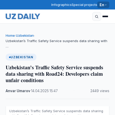
Infographics
Special projects
En
Home
Uzbekistan
›
›
Uzbekistan’s Traffic Safety Service suspends data sharing with
…
UZBEKISTAN
Uzbekistan’s Traffic Safety Service suspends
data sharing with Road24: Developers claim
unfair conditions
Anvar Umarov
·
14.04.2025
·
15:47
·
2449 views
Uzbekistan’s Traffic Safety Service suspends data sharing