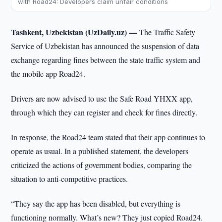
with Road24: Developers claim unfair conditions
Tashkent, Uzbekistan (UzDaily.uz) —
The Traffic Safety
Service of Uzbekistan has announced the suspension of data
exchange regarding fines between the state traffic system and
the mobile app Road24.
Drivers are now advised to use the Safe Road YHXX app,
through which they can register and check for fines directly.
In response, the Road24 team stated that their app continues to
operate as usual. In a published statement, the developers
criticized the actions of government bodies, comparing the
situation to anti-competitive practices.
“They say the app has been disabled, but everything is
functioning normally. What’s new? They just copied Road24.