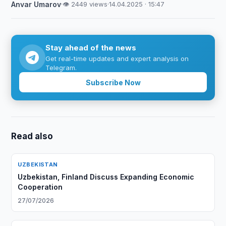
Anvar Umarov
·
👁 2449 views
·
14.04.2025 · 15:47
Stay ahead of the news
Get real-time updates and expert analysis on
Telegram.
Subscribe Now
Read also
UZBEKISTAN
Uzbekistan, Finland Discuss Expanding Economic
Cooperation
27/07/2026