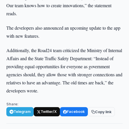
Our team knows how to create innovations,” the statement
reads.
The developers also announced an upcoming update to the app
with new features.
Additionally, the Road24 team criticized the Ministry of Internal
Affairs and the State Traffic Safety Department: “Instead of
providing equal opportunities for everyone as government
agencies should, they allow those with stronger connections and
relatives to have an advantage. The old times are back,” the
developers wrote.
Share:
Telegram
Twitter/X
Facebook
Copy link