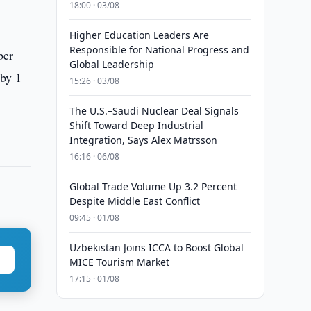
18:00 · 03/08
Higher Education Leaders Are
Responsible for National Progress and
ber
Global Leadership
 by 1
15:26 · 03/08
The U.S.–Saudi Nuclear Deal Signals
Shift Toward Deep Industrial
Integration, Says Alex Matrsson
16:16 · 06/08
Global Trade Volume Up 3.2 Percent
Despite Middle East Conflict
09:45 · 01/08
Uzbekistan Joins ICCA to Boost Global
MICE Tourism Market
17:15 · 01/08