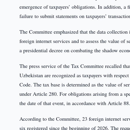
emergence of taxpayers’ obligations. In addition, a
failure to submit statements on taxpayers’ transacti
The Committee emphasized that the data collection i
foreign internet services and to assess the value of 
a presidential decree on combating the shadow eco
The press service of the Tax Committee recalled that 
Uzbekistan are recognized as taxpayers with respect 
Code. The tax base is determined as the value of serv
under Article 280. For obligations arising from a spec
the date of that event, in accordance with Article 88
According to the Committee, 23 foreign internet serv
six registered since the beginning of 2026. The requ