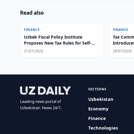
Read also
FINANCE
FINANCE
Uzbek Fiscal Policy Institute
Tax Commi
Proposes New Tax Rules for Self-
Introduce
Employed
31/07/2026
29/07/2026
SECTIONS
Uzbekistan
Leading news portal of
Uzbekistan. News 24/7.
Economy
Finance
Technologies