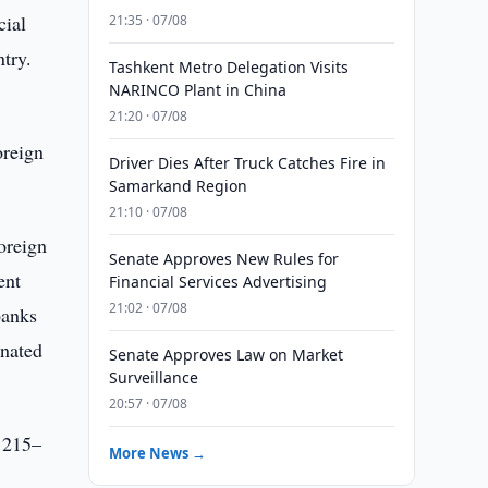
cial
21:35 · 07/08
try.
Tashkent Metro Delegation Visits
NARINCO Plant in China
21:20 · 07/08
oreign
Driver Dies After Truck Catches Fire in
Samarkand Region
21:10 · 07/08
oreign
Senate Approves New Rules for
ent
Financial Services Advertising
21:02 · 07/08
banks
gnated
Senate Approves Law on Market
Surveillance
20:57 · 07/08
e 215–
More News →