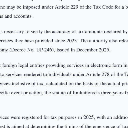
 fine may be imposed under Article 229 of the Tax Code for a 
ons and accounts.
s necessary to verify the accuracy of tax amounts declared by
services they have provided since 2023. The authority also refe
nomy (Decree No. UP-246), issued in December 2025.
foreign legal entities providing services in electronic form in
to services rendered to individuals under Article 278 of the T
ices inclusive of tax, calculated on the basis of the actual pr
ific event or action, the statute of limitations is three years 
.
ices were registered for tax purposes in 2025, with an additio
est is aimed at determining the timing of the emergence of ta