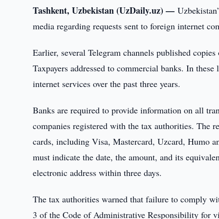
Tashkent, Uzbekistan (UzDaily.uz) —
Uzbekistan’
media regarding requests sent to foreign internet c
Earlier, several Telegram channels published copies 
Taxpayers addressed to commercial banks. In these l
internet services over the past three years.
Banks are required to provide information on all tra
companies registered with the tax authorities. The r
cards, including Visa, Mastercard, Uzcard, Humo and 
must indicate the date, the amount, and its equivale
electronic address within three days.
The tax authorities warned that failure to comply wit
3 of the Code of Administrative Responsibility for v