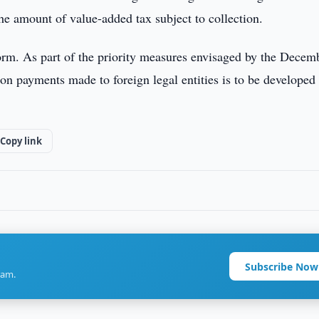
the amount of value-added tax subject to collection.
orm. As part of the priority measures envisaged by the Decem
on payments made to foreign legal entities is to be developed
Copy link
Subscribe Now
ram.