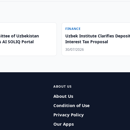
FINANCE
ttee of Uzbekistan
Uzbek Institute Clarifies Deposi
s AI SOLIQ Portal
Interest Tax Proposal
30/07/2026
ABOUT US
About Us
Condition of Use
Privacy Policy
Our Apps