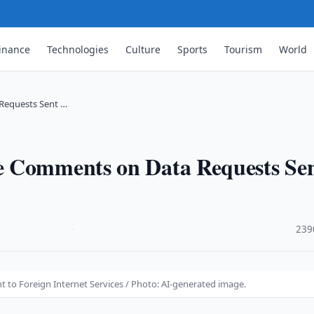
inance
Technologies
Culture
Sports
Tourism
World
Requests Sent …
e Comments on Data Requests Se
·
239
to Foreign Internet Services / Photo: AI-generated image.