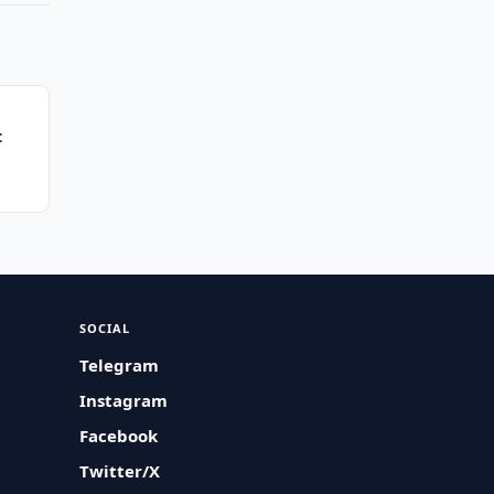
t
SOCIAL
Telegram
Instagram
Facebook
Twitter/X