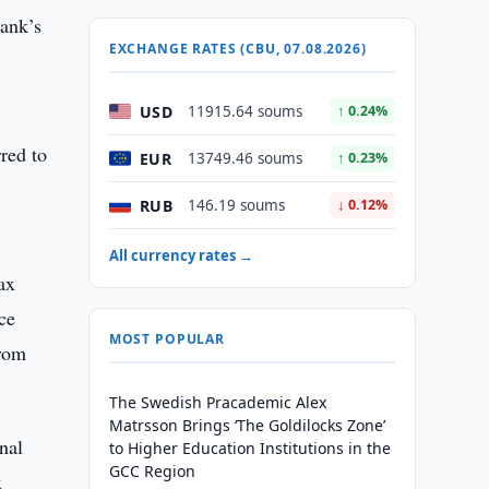
bank’s
EXCHANGE RATES (CBU, 07.08.2026)
USD
11915.64 soums
↑ 0.24%
rred to
EUR
13749.46 soums
↑ 0.23%
RUB
146.19 soums
↓ 0.12%
All currency rates →
ax
ice
MOST POPULAR
from
The Swedish Pracademic Alex
Matrsson Brings ‘The Goldilocks Zone’
nal
to Higher Education Institutions in the
GCC Region
x