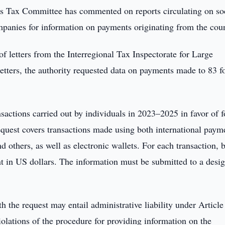
s Tax Committee has commented on reports circulating on so
ompanies for information on payments originating from the coun
of letters from the Interregional Tax Inspectorate for Large
etters, the authority requested data on payments made to 83 f
nsactions carried out by individuals in 2023–2025 in favor of f
equest covers transactions made using both international paym
others, as well as electronic wallets. For each transaction, 
nt in US dollars. The information must be submitted to a desi
h the request may entail administrative liability under Articl
iolations of the procedure for providing information on the