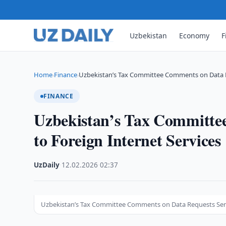
Uzbekistan
Economy
F
Home
Finance
Uzbekistan’s Tax Committee Comments on Data 
›
›
FINANCE
Uzbekistan’s Tax Committe
to Foreign Internet Services
UzDaily
·
12.02.2026
·
02:37
Uzbekistan’s Tax Committee Comments on Data Requests Sent 