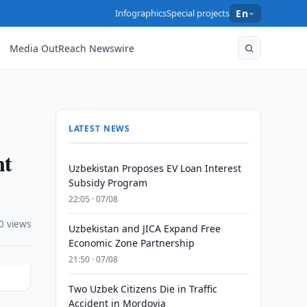
Infographics
Special projects
En
Media OutReach Newswire
LATEST NEWS
nt
Uzbekistan Proposes EV Loan Interest
Subsidy Program
22:05 · 07/08
0 views
Uzbekistan and JICA Expand Free
Economic Zone Partnership
21:50 · 07/08
Two Uzbek Citizens Die in Traffic
Accident in Mordovia