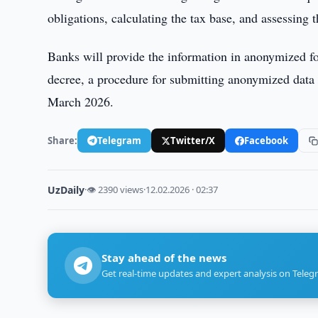
obligations, calculating the tax base, and assessing 
Banks will provide the information in anonymized f
decree, a procedure for submitting anonymized data 
March 2026.
Share:
Telegram
Twitter/X
Facebook
UzDaily
·
👁 2390 views
·
12.02.2026 · 02:37
Stay ahead of the news
Get real-time updates and expert analysis on Teleg