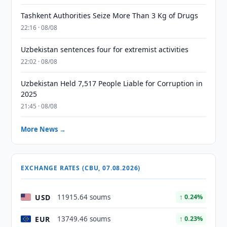
Tashkent Authorities Seize More Than 3 Kg of Drugs
22:16 · 08/08
Uzbekistan sentences four for extremist activities
22:02 · 08/08
Uzbekistan Held 7,517 People Liable for Corruption in
2025
21:45 · 08/08
More News →
EXCHANGE RATES (CBU, 07.08.2026)
USD
11915.64 soums
↑ 0.24%
EUR
13749.46 soums
↑ 0.23%