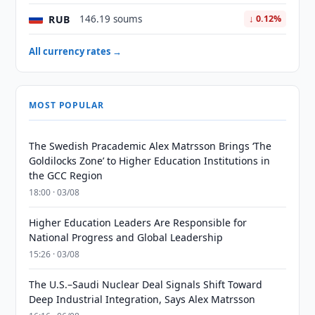
RUB
146.19 soums
↓ 0.12%
All currency rates →
MOST POPULAR
The Swedish Pracademic Alex Matrsson Brings ‘The
Goldilocks Zone’ to Higher Education Institutions in
the GCC Region
18:00 · 03/08
Higher Education Leaders Are Responsible for
National Progress and Global Leadership
15:26 · 03/08
The U.S.–Saudi Nuclear Deal Signals Shift Toward
Deep Industrial Integration, Says Alex Matrsson