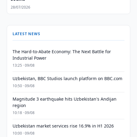
28/07/2026
LATEST NEWS
The Hard-to-Abate Economy: The Next Battle for
Industrial Power
13:25 · 09/08
Uzbekistan, BBC Studios launch platform on BBC.com
10:50 · 09/08
Magnitude 3 earthquake hits Uzbekistan's Andijan
region
10:18 · 09/08
Uzbekistan market services rise 16.9% in H1 2026
10:00 · 09/08