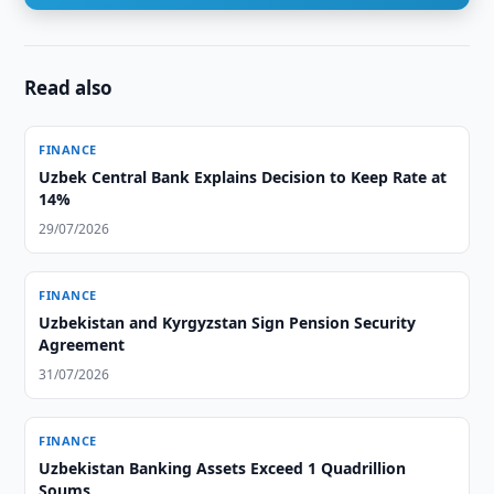
Read also
FINANCE
Uzbek Central Bank Explains Decision to Keep Rate at
14%
29/07/2026
FINANCE
Uzbekistan and Kyrgyzstan Sign Pension Security
Agreement
31/07/2026
FINANCE
Uzbekistan Banking Assets Exceed 1 Quadrillion
Soums