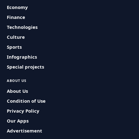
Economy
Finance
Technologies
Culture
Sports
Infographics
Special projects
ABOUT US
About Us
Condition of Use
Privacy Policy
Our Apps
Advertisement