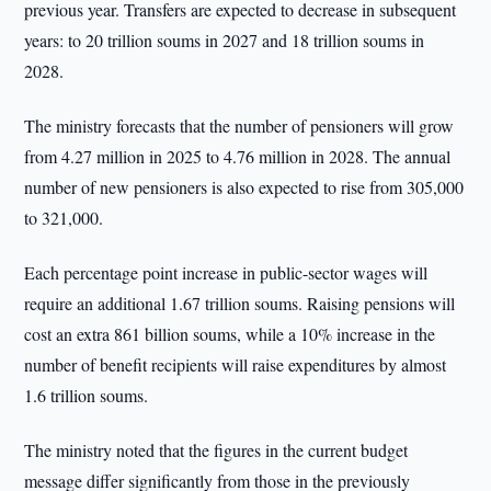
previous year. Transfers are expected to decrease in subsequent
years: to 20 trillion soums in 2027 and 18 trillion soums in
2028.
The ministry forecasts that the number of pensioners will grow
from 4.27 million in 2025 to 4.76 million in 2028. The annual
number of new pensioners is also expected to rise from 305,000
to 321,000.
Each percentage point increase in public-sector wages will
require an additional 1.67 trillion soums. Raising pensions will
cost an extra 861 billion soums, while a 10% increase in the
number of benefit recipients will raise expenditures by almost
1.6 trillion soums.
The ministry noted that the figures in the current budget
message differ significantly from those in the previously