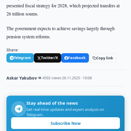
presented fiscal strategy for 2028, which projected transfers at
26 trillion soums.
The government expects to achieve savings largely through
pension system reforms.
Share:
Telegram
Twitter/X
Facebook
Copy link
Askar Yakubov
·
👁 4592 views
·
26.11.2025 · 10:08
Stay ahead of the news
Get real-time updates and expert analysis on
Telegram.
Subscribe Now