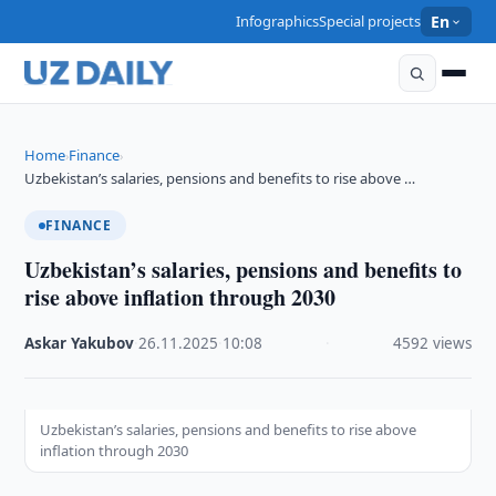
Infographics
Special projects
En
Home
Finance
›
›
Uzbekistan’s salaries, pensions and benefits to rise above …
FINANCE
Uzbekistan’s salaries, pensions and benefits to
rise above inflation through 2030
Askar Yakubov
·
26.11.2025
·
10:08
·
4592 views
Uzbekistan’s salaries, pensions and benefits to rise above
inflation through 2030