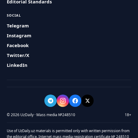
Editorial Standards
SOCIAL
Telegram
Instagram
Facebook
Twitter/X
LinkedIn
© 2026 UzDaily · Mass media №248510
18+
Use of UzDaily.uz materials is permitted only with written permission from
the editorial office. Internet mass media registration certificate № 248510