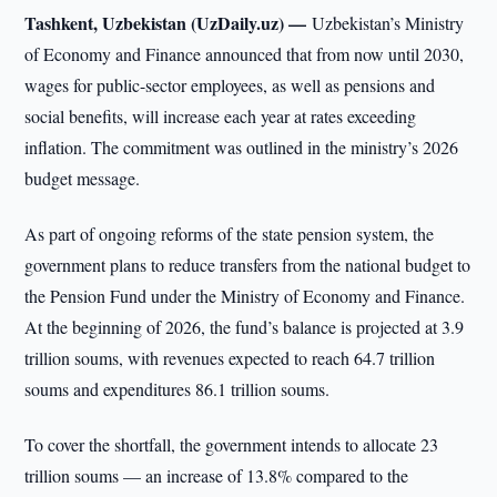
Tashkent, Uzbekistan (UzDaily.uz) —
Uzbekistan’s Ministry
of Economy and Finance announced that from now until 2030,
wages for public-sector employees, as well as pensions and
social benefits, will increase each year at rates exceeding
inflation. The commitment was outlined in the ministry’s 2026
budget message.
As part of ongoing reforms of the state pension system, the
government plans to reduce transfers from the national budget to
the Pension Fund under the Ministry of Economy and Finance.
At the beginning of 2026, the fund’s balance is projected at 3.9
trillion soums, with revenues expected to reach 64.7 trillion
soums and expenditures 86.1 trillion soums.
To cover the shortfall, the government intends to allocate 23
trillion soums — an increase of 13.8% compared to the