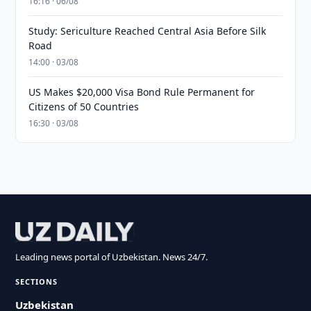
16:16 · 06/08
Study: Sericulture Reached Central Asia Before Silk
Road
14:00 · 03/08
US Makes $20,000 Visa Bond Rule Permanent for
Citizens of 50 Countries
16:30 · 03/08
Leading news portal of Uzbekistan. News 24/7.
SECTIONS
Uzbekistan