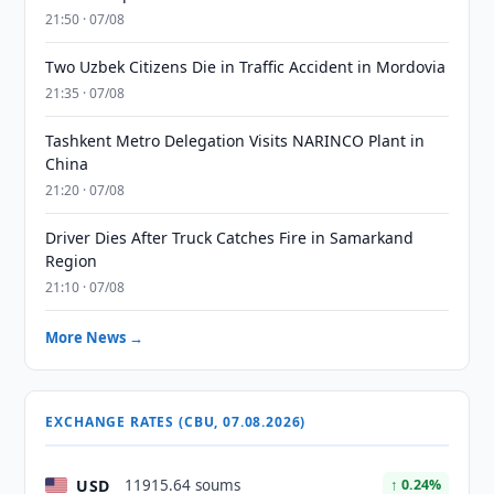
21:50 · 07/08
Two Uzbek Citizens Die in Traffic Accident in Mordovia
21:35 · 07/08
Tashkent Metro Delegation Visits NARINCO Plant in
China
21:20 · 07/08
Driver Dies After Truck Catches Fire in Samarkand
Region
21:10 · 07/08
More News →
EXCHANGE RATES (CBU, 07.08.2026)
USD
11915.64 soums
↑ 0.24%