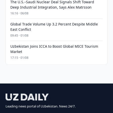
The U.S.–Saudi Nuclear Deal Signals Shift Toward
Deep Industrial Integration, Says Alex Matrsson
16:16 · 06/08
Global Trade Volume Up 3.2 Percent Despite Middle
East Conflict
09:45 · 01/08
Uzbekistan Joins ICCA to Boost Global MICE Tourism
Market
17:15 · 01/08
Leading news portal of Uzbekistan. News 24/7.