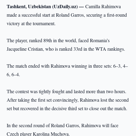
Tashkent, Uzbekistan (UzDaily.uz) —
Camilla Rahimova
made a successful start at Roland Garros, securing a first-round
victory at the tournament.
The player, ranked 89th in the world, faced Romania’s
Jacqueline Cristian, who is ranked 33rd in the WTA rankings.
The match ended with Rahimova winning in three sets: 6–3, 4–
6, 6–4.
The contest was tightly fought and lasted more than two hours.
After taking the first set convincingly, Rahimova lost the second
set but recovered in the decisive third set to close out the match.
In the second round of Roland Garros, Rahimova will face
Czech player Karolina Muchova.