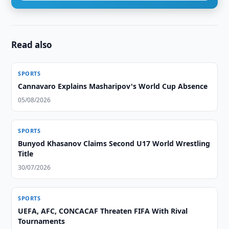
Read also
SPORTS
Cannavaro Explains Masharipov's World Cup Absence
05/08/2026
SPORTS
Bunyod Khasanov Claims Second U17 World Wrestling
Title
30/07/2026
SPORTS
UEFA, AFC, CONCACAF Threaten FIFA With Rival
Tournaments