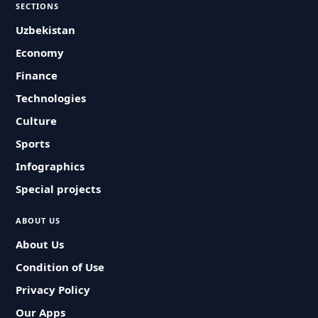
SECTIONS
Uzbekistan
Economy
Finance
Technologies
Culture
Sports
Infographics
Special projects
ABOUT US
About Us
Condition of Use
Privacy Policy
Our Apps