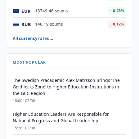
EUR
13749.46 soums
↑ 0.23%
RUB
146.19 soums
↓ 0.12%
All currency rates →
MOST POPULAR
The Swedish Pracademic Alex Matrsson Brings ‘The
Goldilocks Zone’ to Higher Education Institutions in
the GCC Region
18:00 · 03/08
Higher Education Leaders Are Responsible for
National Progress and Global Leadership
15:26 · 03/08