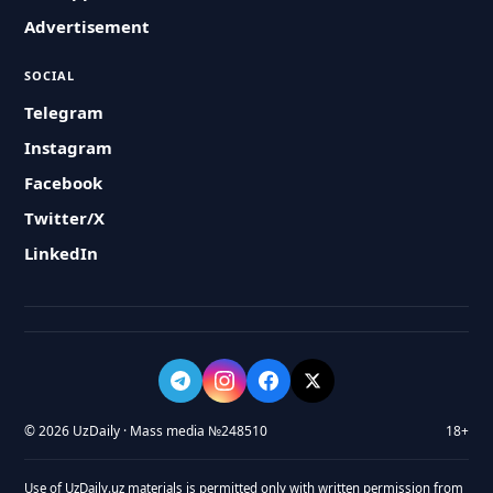
Advertisement
SOCIAL
Telegram
Instagram
Facebook
Twitter/X
LinkedIn
© 2026 UzDaily · Mass media №248510
18+
Use of UzDaily.uz materials is permitted only with written permission from