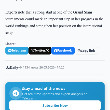
Experts note that a strong start at one of the Grand Slam
tournaments could mark an important step in her progress in the
world rankings and strengthen her position on the international
stage.
Share:
Telegram
Twitter/X
Facebook
Copy link
UzDaily
·
👁 1134 views
·
26.05.2026 · 14:20
Stay ahead of the news
Get real-time updates and expert analysis on
Telegram.
Subscribe Now