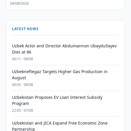
04/08/2026
LATEST NEWS
Uzbek Actor and Director Abdumannon Ubaydullayev
Dies at 86
00:11 · 08/08
Uzbekneftegaz Targets Higher Gas Production in
August
00:05 · 08/08
Uzbekistan Proposes EV Loan Interest Subsidy
Program
22:05 · 07/08
Uzbekistan and JICA Expand Free Economic Zone
Partnership