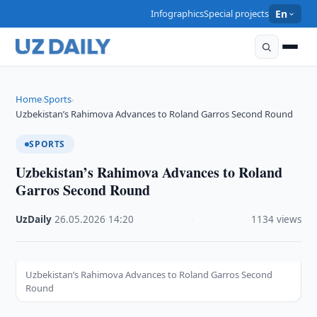
Infographics
Special projects
En
Home
Sports
›
›
Uzbekistan’s Rahimova Advances to Roland Garros Second Round
SPORTS
Uzbekistan’s Rahimova Advances to Roland
Garros Second Round
UzDaily
·
26.05.2026
·
14:20
·
1134 views
Uzbekistan’s Rahimova Advances to Roland Garros Second
Round