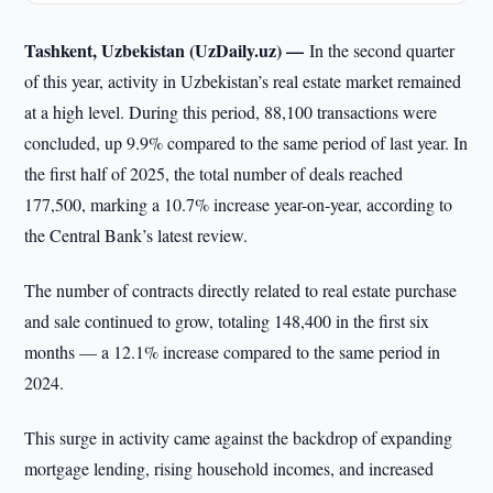
Tashkent, Uzbekistan (UzDaily.uz) —
In the second quarter
of this year, activity in Uzbekistan’s real estate market remained
at a high level. During this period, 88,100 transactions were
concluded, up 9.9% compared to the same period of last year. In
the first half of 2025, the total number of deals reached
177,500, marking a 10.7% increase year-on-year, according to
the Central Bank’s latest review.
The number of contracts directly related to real estate purchase
and sale continued to grow, totaling 148,400 in the first six
months — a 12.1% increase compared to the same period in
2024.
This surge in activity came against the backdrop of expanding
mortgage lending, rising household incomes, and increased