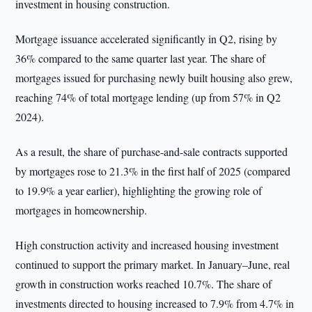
investment in housing construction.
Mortgage issuance accelerated significantly in Q2, rising by
36% compared to the same quarter last year. The share of
mortgages issued for purchasing newly built housing also grew,
reaching 74% of total mortgage lending (up from 57% in Q2
2024).
As a result, the share of purchase-and-sale contracts supported
by mortgages rose to 21.3% in the first half of 2025 (compared
to 19.9% a year earlier), highlighting the growing role of
mortgages in homeownership.
High construction activity and increased housing investment
continued to support the primary market. In January–June, real
growth in construction works reached 10.7%. The share of
investments directed to housing increased to 7.9% from 4.7% in