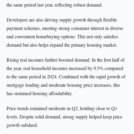
the same period last year, reflecting robust demand.
Developers are also driving supply growth through flexible
payment schemes, meeting strong consumer interest in diverse
and convenient homebuying options. This not only satisfies
demand but also helps expand the primary housing market.
Rising real incomes further boosted demand. In the first half of
the year, real household incomes increased by 9.5% compared
to the same period in 2024. Combined with the rapid growth of
mortgage lending and moderate housing price increases, this
has sustained housing affordability.
Price trends remained moderate in Q2, holding close to Q1
levels. Despite solid demand, strong supply helped keep price
growth subdued.