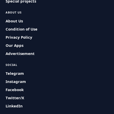
Special projects
ABOUT US
About Us
Condition of Use
Privacy Policy
Our Apps
Advertisement
SOCIAL
Telegram
Instagram
Facebook
Twitter/X
LinkedIn