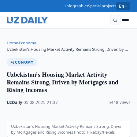
Infographics
Special projects
En
Home
Economy
›
›
Uzbekistan’s Housing Market Activity Remains Strong, Driven by …
ECONOMY
Uzbekistan’s Housing Market Activity
Remains Strong, Driven by Mortgages and
Rising Incomes
UzDaily
·
05.08.2025
·
21:37
·
5448 views
Uzbekistan’s Housing Market Activity Remains Strong, Driven
by Mortgages and Rising Incomes Photo: Pixabay/Pexels