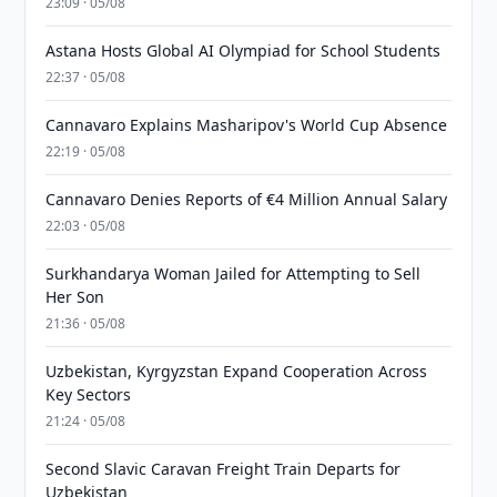
23:09 · 05/08
Astana Hosts Global AI Olympiad for School Students
22:37 · 05/08
Cannavaro Explains Masharipov's World Cup Absence
22:19 · 05/08
Cannavaro Denies Reports of €4 Million Annual Salary
22:03 · 05/08
Surkhandarya Woman Jailed for Attempting to Sell
Her Son
21:36 · 05/08
Uzbekistan, Kyrgyzstan Expand Cooperation Across
Key Sectors
21:24 · 05/08
Second Slavic Caravan Freight Train Departs for
Uzbekistan