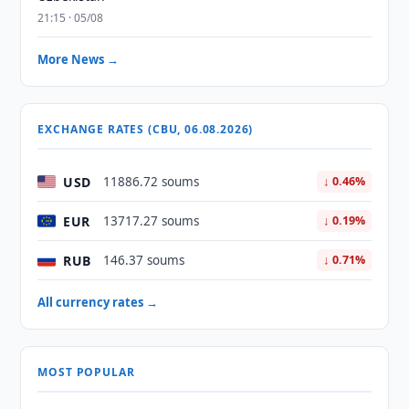
21:15 · 05/08
More News →
EXCHANGE RATES (CBU, 06.08.2026)
USD
11886.72 soums
↓ 0.46%
EUR
13717.27 soums
↓ 0.19%
RUB
146.37 soums
↓ 0.71%
All currency rates →
MOST POPULAR