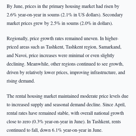
By June, prices in the primary housing market had risen by
2.6% year-on-year in soums (2.1% in US dollars). Secondary
market prices grew by 2.5% in soums (2.0% in dollars).
Regionally, price growth rates remained uneven. In higher-
priced areas such as Tashkent, Tashkent region, Samarkand,
and Navoi, price increases were minimal or even slightly
declining. Meanwhile, other regions continued to see growth,
driven by relatively lower prices, improving infrastructure, and
rising demand.
The rental housing market maintained moderate price levels due
to increased supply and seasonal demand decline. Since April,
rental rates have remained stable, with overall national growth
close to zero (0.3% year-on-year in June). In Tashkent, rents
continued to fall, down 6.1% year-on-year in June.