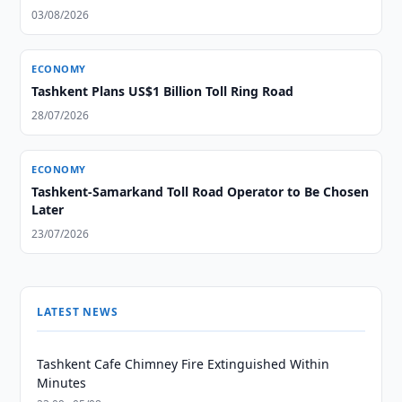
03/08/2026
ECONOMY
Tashkent Plans US$1 Billion Toll Ring Road
28/07/2026
ECONOMY
Tashkent-Samarkand Toll Road Operator to Be Chosen
Later
23/07/2026
LATEST NEWS
Tashkent Cafe Chimney Fire Extinguished Within
Minutes