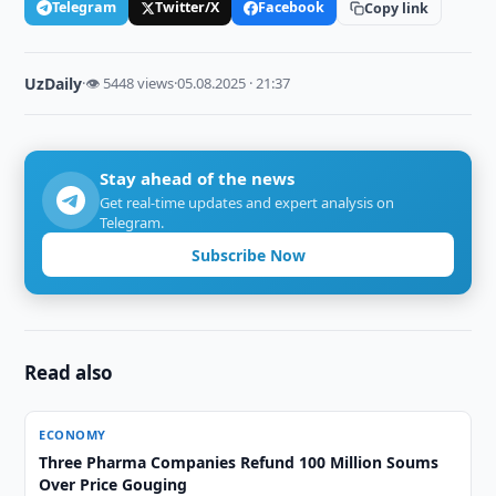
Telegram
Twitter/X
Facebook
Copy link
UzDaily
·
👁 5448 views
·
05.08.2025 · 21:37
Stay ahead of the news
Get real-time updates and expert analysis on
Telegram.
Subscribe Now
Read also
ECONOMY
Three Pharma Companies Refund 100 Million Soums
Over Price Gouging