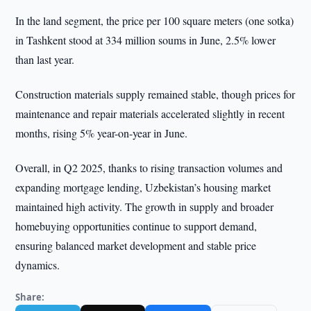
In the land segment, the price per 100 square meters (one sotka)
in Tashkent stood at 334 million soums in June, 2.5% lower
than last year.
Construction materials supply remained stable, though prices for
maintenance and repair materials accelerated slightly in recent
months, rising 5% year-on-year in June.
Overall, in Q2 2025, thanks to rising transaction volumes and
expanding mortgage lending, Uzbekistan’s housing market
maintained high activity. The growth in supply and broader
homebuying opportunities continue to support demand,
ensuring balanced market development and stable price
dynamics.
Share: