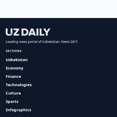
Leading news portal of Uzbekistan. News 24/7.
SECTIONS
Uzbekistan
Economy
Finance
Technologies
Culture
Sports
Infographics