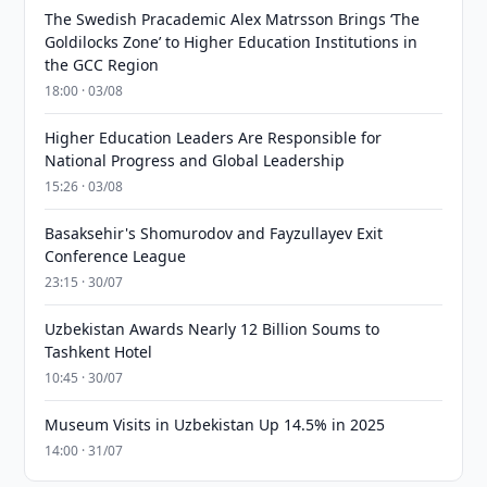
The Swedish Pracademic Alex Matrsson Brings ‘The
Goldilocks Zone’ to Higher Education Institutions in
the GCC Region
18:00 · 03/08
Higher Education Leaders Are Responsible for
National Progress and Global Leadership
15:26 · 03/08
Basaksehir's Shomurodov and Fayzullayev Exit
Conference League
23:15 · 30/07
Uzbekistan Awards Nearly 12 Billion Soums to
Tashkent Hotel
10:45 · 30/07
Museum Visits in Uzbekistan Up 14.5% in 2025
14:00 · 31/07