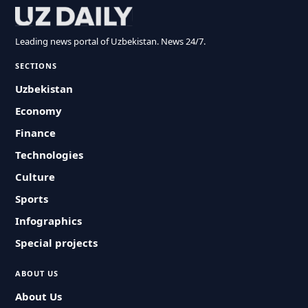
Leading news portal of Uzbekistan. News 24/7.
SECTIONS
Uzbekistan
Economy
Finance
Technologies
Culture
Sports
Infographics
Special projects
ABOUT US
About Us