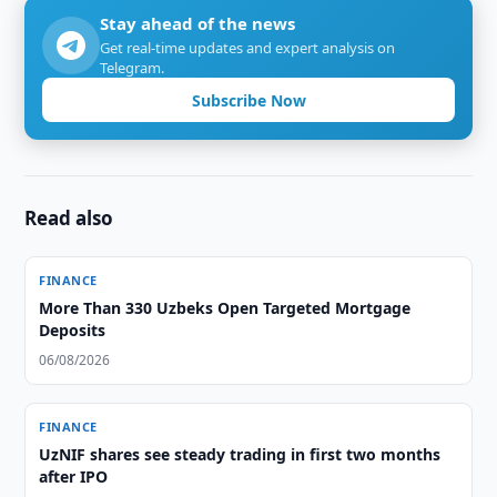
Stay ahead of the news
Get real-time updates and expert analysis on
Telegram.
Subscribe Now
Read also
FINANCE
More Than 330 Uzbeks Open Targeted Mortgage
Deposits
06/08/2026
FINANCE
UzNIF shares see steady trading in first two months
after IPO