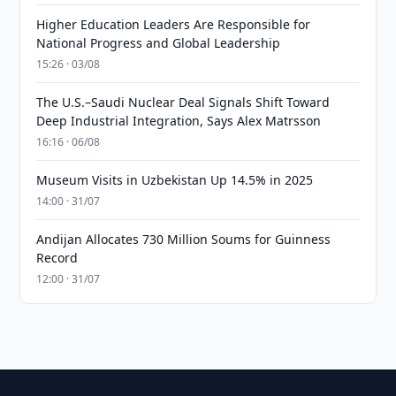
Higher Education Leaders Are Responsible for
National Progress and Global Leadership
15:26 · 03/08
The U.S.–Saudi Nuclear Deal Signals Shift Toward
Deep Industrial Integration, Says Alex Matrsson
16:16 · 06/08
Museum Visits in Uzbekistan Up 14.5% in 2025
14:00 · 31/07
Andijan Allocates 730 Million Soums for Guinness
Record
12:00 · 31/07