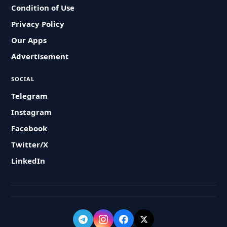
Condition of Use
Privacy Policy
Our Apps
Advertisement
SOCIAL
Telegram
Instagram
Facebook
Twitter/X
LinkedIn