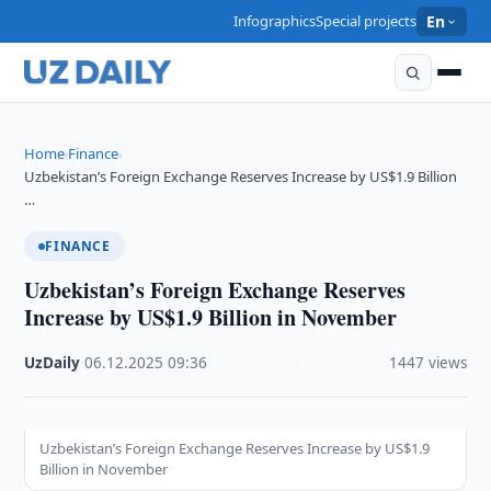
Infographics
Special projects
En
Home
Finance
›
›
Uzbekistan’s Foreign Exchange Reserves Increase by US$1.9 Billion
…
FINANCE
Uzbekistan’s Foreign Exchange Reserves
Increase by US$1.9 Billion in November
UzDaily
·
06.12.2025
·
09:36
·
1447 views
Uzbekistan’s Foreign Exchange Reserves Increase by US$1.9
Billion in November