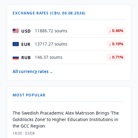
EXCHANGE RATES (CBU, 06.08.2026)
USD
11886.72 soums
↓ 0.46%
EUR
13717.27 soums
↓ 0.19%
RUB
146.37 soums
↓ 0.71%
All currency rates →
MOST POPULAR
The Swedish Pracademic Alex Matrsson Brings ‘The
Goldilocks Zone’ to Higher Education Institutions in
the GCC Region
18:00 · 03/08