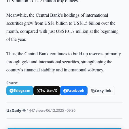
11.9 million to 12.2 million troy ounces.
Meanwhile, the Central Bank’s holdings of international
securities grew from US$1 billion to US$1.5 billion over the
month, compared with just US$101.7 million at the beginning
of the year.
Thus, the Central Bank continues to build up reserves primarily
through gold and international securities, strengthening the
country’s financial stability and international solvency.
Share:
Telegram
Twitter/X
Facebook
Copy link
UzDaily
·
👁 1447 views
·
06.12.2025 · 09:36