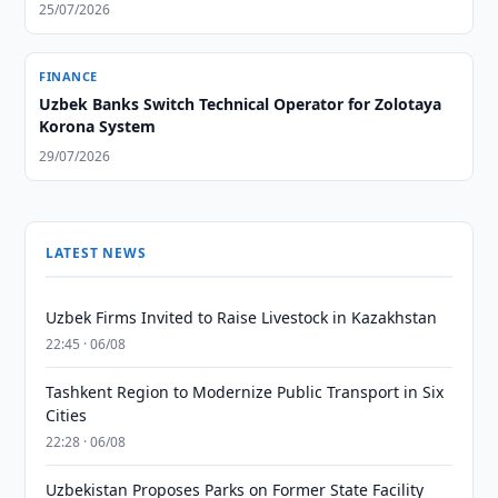
25/07/2026
FINANCE
Uzbek Banks Switch Technical Operator for Zolotaya
Korona System
29/07/2026
LATEST NEWS
Uzbek Firms Invited to Raise Livestock in Kazakhstan
22:45 · 06/08
Tashkent Region to Modernize Public Transport in Six
Cities
22:28 · 06/08
Uzbekistan Proposes Parks on Former State Facility