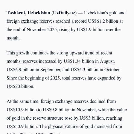
Tashkent, Uzbekistan (UzDaily.uz) —
Uzbekistan’s gold and
foreign exchange reserves reached a record US$61.2 billion at
the end of November 2025, rising by US$1.9 billion over the
month.
This growth continues the strong upward trend of recent
months: reserves increased by US$1.34 billion in August,
US$4.9 billion in September, and US$4.3 billion in October.
Since the beginning of 2025, total reserves have expanded by
US$20 billion.
At the same time, foreign exchange reserves declined from
US$10.9 billion to US$9.8 billion in November, while the value
of gold in the reserve structure rose by US$3 billion, reaching
US$50.9 billion. The physical volume of gold increased from