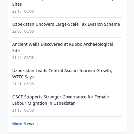
Sites
22:15 · 06/08
Uzbekistan Uncovers Large-Scale Tax Evasion Scheme
22:00 · 06/08
Ancient Walls Discovered at Kubbo Archaeological
Site
21:44 · 06/08
Uzbekistan Leads Central Asia in Tourism Growth,
WTTC Says
21:31 · 06/08
OSCE Supports Stronger Governance for Female
Labour Migration in Uzbekistan
21:15 · 06/08
More News →