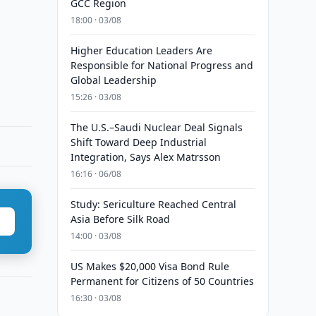
GCC Region
18:00 · 03/08
Higher Education Leaders Are
Responsible for National Progress and
Global Leadership
15:26 · 03/08
The U.S.–Saudi Nuclear Deal Signals
Shift Toward Deep Industrial
Integration, Says Alex Matrsson
16:16 · 06/08
Study: Sericulture Reached Central
Asia Before Silk Road
14:00 · 03/08
US Makes $20,000 Visa Bond Rule
Permanent for Citizens of 50 Countries
16:30 · 03/08