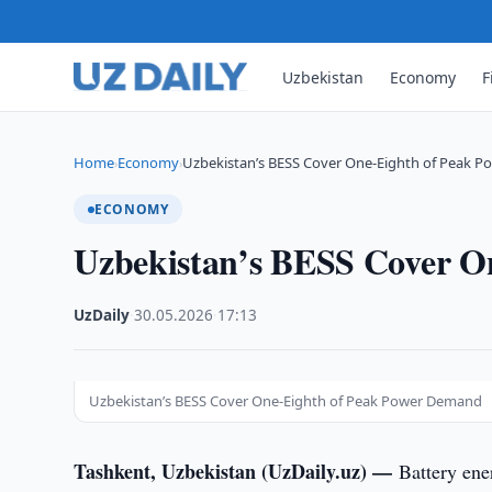
Uzbekistan
Economy
F
Home
Economy
Uzbekistan’s BESS Cover One-Eighth of Peak 
›
›
ECONOMY
Uzbekistan’s BESS Cover O
UzDaily
·
30.05.2026
·
17:13
Uzbekistan’s BESS Cover One-Eighth of Peak Power Demand
Tashkent, Uzbekistan (UzDaily.uz) —
Battery ene