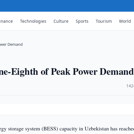
inance
Technologies
Culture
Sports
Tourism
World
Power Demand
ne-Eighth of Peak Power Demand
·
142
rgy storage system (BESS) capacity in Uzbekistan has reache