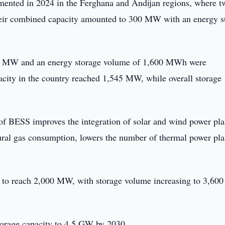
plemented in 2024 in the Ferghana and Andijan regions, where t
ir combined capacity amounted to 300 MW with an energy s
,245 MW and an energy storage volume of 1,600 MWh were
acity in the country reached 1,545 MW, while overall storage
of BESS improves the integration of solar and wind power pla
ural gas consumption, lowers the number of thermal power pla
d to reach 2,000 MW, with storage volume increasing to 3,600
storage capacity to 4.5 GW by 2030.