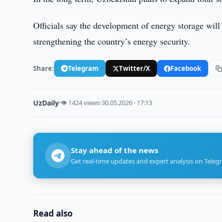
Officials say the development of energy storage will
strengthening the country’s energy security.
Share:
Telegram
Twitter/X
Facebook
UzDaily
·
👁 1424 views
·
30.05.2026 · 17:13
Stay ahead of the news
Get real-time updates and expert analysis on Teleg
Read also