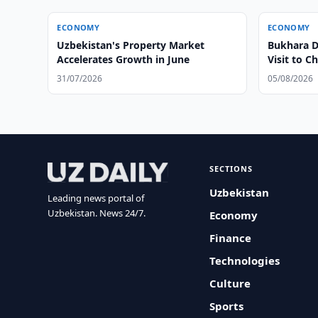
ECONOMY
ECONOMY
Uzbekistan's Property Market
Bukhara Di
Accelerates Growth in June
Visit to C
31/07/2026
05/08/2026
SECTIONS
Uzbekistan
Leading news portal of
Uzbekistan. News 24/7.
Economy
Finance
Technologies
Culture
Sports