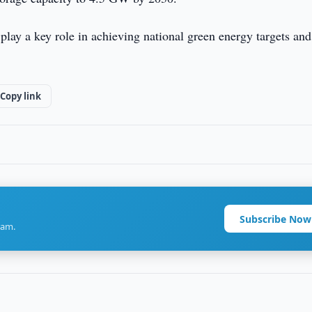
 play a key role in achieving national green energy targets and
Copy link
Subscribe Now
ram.