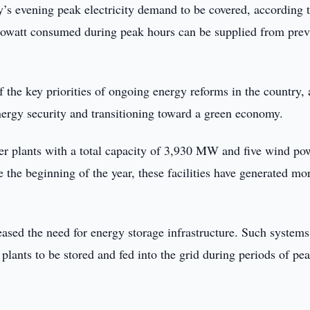
s evening peak electricity demand to be covered, according t
ilowatt consumed during peak hours can be supplied from prev
 the key priorities of ongoing energy reforms in the country,
ergy security and transitioning toward a green economy.
r plants with a total capacity of 3,930 MW and five wind po
the beginning of the year, these facilities have generated mo
ased the need for energy storage infrastructure. Such systems
plants to be stored and fed into the grid during periods of pe