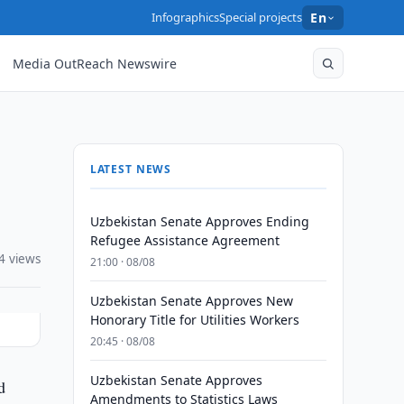
Infographics
Special projects
En
Media OutReach Newswire
LATEST NEWS
Uzbekistan Senate Approves Ending
Refugee Assistance Agreement
4 views
21:00 · 08/08
Uzbekistan Senate Approves New
Honorary Title for Utilities Workers
20:45 · 08/08
Uzbekistan Senate Approves
d
Amendments to Statistics Laws