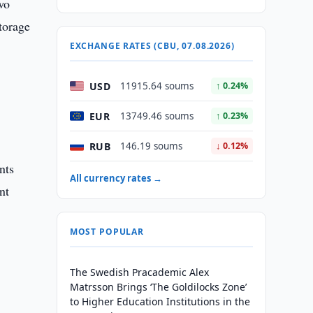
wo
torage
EXCHANGE RATES (CBU, 07.08.2026)
USD
11915.64 soums
↑ 0.24%
EUR
13749.46 soums
↑ 0.23%
RUB
146.19 soums
↓ 0.12%
nts
All currency rates →
nt
MOST POPULAR
The Swedish Pracademic Alex
Matrsson Brings ‘The Goldilocks Zone’
to Higher Education Institutions in the