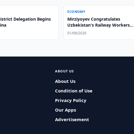
ECONOMY
strict Delegation Begins
Mirziyoyev Congratulates
hina
Uzbekistan's Railway Workers
Mirziyoyev Congratulates
01/08/2026
Uzbekistan's Railway Workers
ABOUT US
About Us
Condition of Use
Privacy Policy
Our Apps
Advertisement