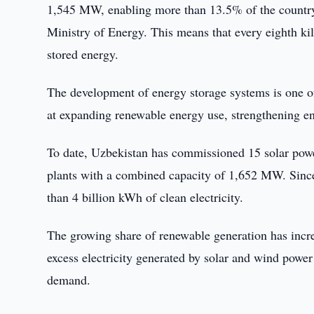
1,545 MW, enabling more than 13.5% of the country’
Ministry of Energy. This means that every eighth k
stored energy.
The development of energy storage systems is one of
at expanding renewable energy use, strengthening en
To date, Uzbekistan has commissioned 15 solar powe
plants with a combined capacity of 1,652 MW. Since 
than 4 billion kWh of clean electricity.
The growing share of renewable generation has incre
excess electricity generated by solar and wind power 
demand.