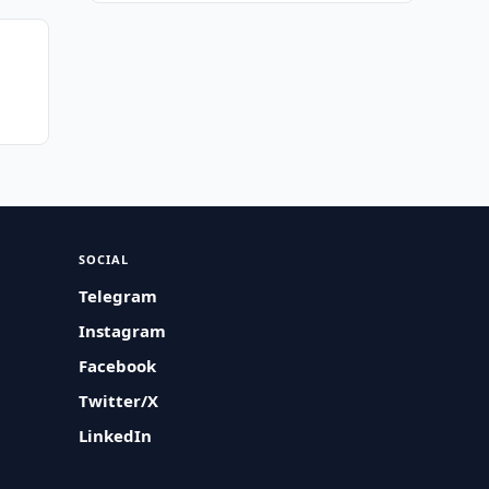
SOCIAL
Telegram
Instagram
Facebook
Twitter/X
LinkedIn