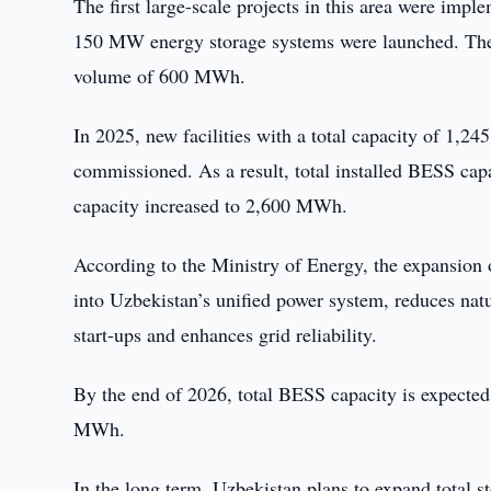
The first large-scale projects in this area were im
150 MW energy storage systems were launched. The
volume of 600 MWh.
In 2025, new facilities with a total capacity of 1
commissioned. As a result, total installed BESS cap
capacity increased to 2,600 MWh.
According to the Ministry of Energy, the expansion 
into Uzbekistan’s unified power system, reduces nat
start-ups and enhances grid reliability.
By the end of 2026, total BESS capacity is expecte
MWh.
In the long term, Uzbekistan plans to expand total 