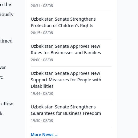
o the
20:31 · 08/08
iously
Uzbekistan Senate Strengthens
Protection of Children’s Rights
20:15 · 08/08
 aimed
Uzbekistan Senate Approves New
Rules for Businesses and Families
20:00 · 08/08
wer
Uzbekistan Senate Approves New
re
Support Measures for People with
Disabilities
19:44 · 08/08
 allow
Uzbekistan Senate Strengthens
ak
Guarantees for Business Freedom
19:30 · 08/08
More News →