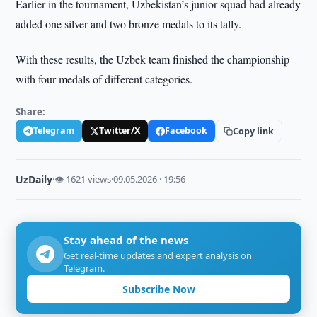
Earlier in the tournament, Uzbekistan’s junior squad had already
added one silver and two bronze medals to its tally.
With these results, the Uzbek team finished the championship
with four medals of different categories.
Share:
Telegram
Twitter/X
Facebook
Copy link
UzDaily
·
👁 1621 views
·
09.05.2026 · 19:56
Stay ahead of the news
Get real-time updates and expert analysis on
Telegram.
Subscribe Now