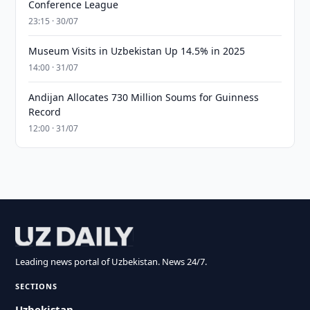
Conference League
23:15 · 30/07
Museum Visits in Uzbekistan Up 14.5% in 2025
14:00 · 31/07
Andijan Allocates 730 Million Soums for Guinness
Record
12:00 · 31/07
Leading news portal of Uzbekistan. News 24/7.
SECTIONS
Uzbekistan