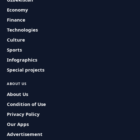
Economy
Finance
Technologies
Culture
Sports
Infographics
Special projects
ABOUT US
About Us
Condition of Use
Privacy Policy
Our Apps
Advertisement