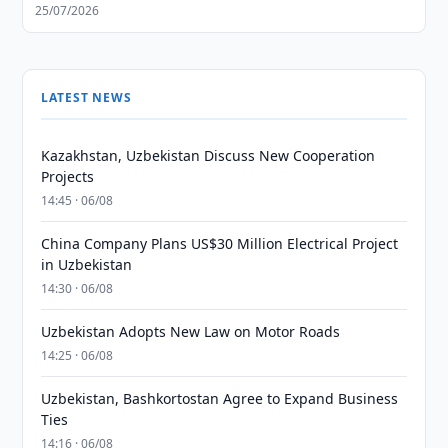
25/07/2026
LATEST NEWS
Kazakhstan, Uzbekistan Discuss New Cooperation
Projects
14:45 · 06/08
China Company Plans US$30 Million Electrical Project
in Uzbekistan
14:30 · 06/08
Uzbekistan Adopts New Law on Motor Roads
14:25 · 06/08
Uzbekistan, Bashkortostan Agree to Expand Business
Ties
14:16 · 06/08