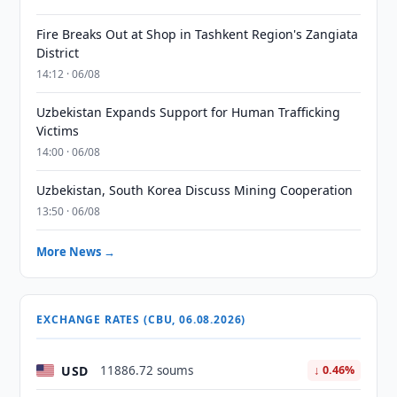
Fire Breaks Out at Shop in Tashkent Region's Zangiata
District
14:12 · 06/08
Uzbekistan Expands Support for Human Trafficking
Victims
14:00 · 06/08
Uzbekistan, South Korea Discuss Mining Cooperation
13:50 · 06/08
More News →
EXCHANGE RATES (CBU, 06.08.2026)
USD
11886.72 soums
↓ 0.46%