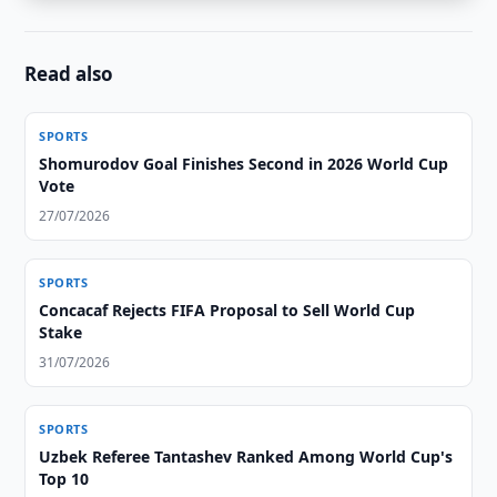
Read also
SPORTS
Shomurodov Goal Finishes Second in 2026 World Cup
Vote
27/07/2026
SPORTS
Concacaf Rejects FIFA Proposal to Sell World Cup
Stake
31/07/2026
SPORTS
Uzbek Referee Tantashev Ranked Among World Cup's
Top 10