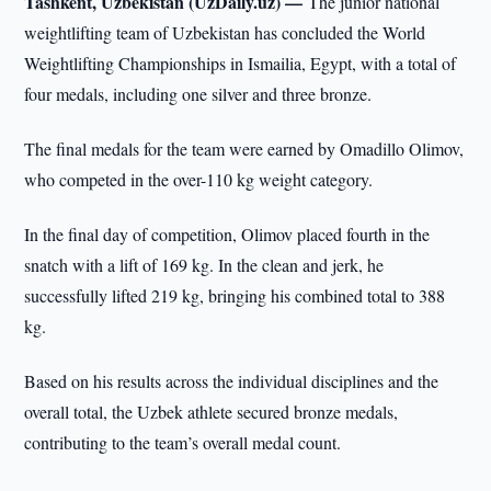
Tashkent, Uzbekistan (UzDaily.uz) —
The junior national
weightlifting team of Uzbekistan has concluded the World
Weightlifting Championships in Ismailia, Egypt, with a total of
four medals, including one silver and three bronze.
The final medals for the team were earned by Omadillo Olimov,
who competed in the over-110 kg weight category.
In the final day of competition, Olimov placed fourth in the
snatch with a lift of 169 kg. In the clean and jerk, he
successfully lifted 219 kg, bringing his combined total to 388
kg.
Based on his results across the individual disciplines and the
overall total, the Uzbek athlete secured bronze medals,
contributing to the team’s overall medal count.