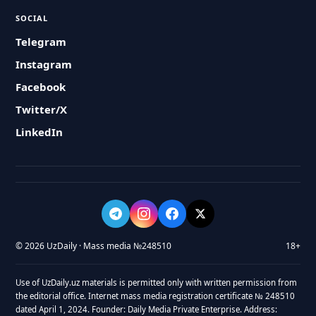
SOCIAL
Telegram
Instagram
Facebook
Twitter/X
LinkedIn
© 2026 UzDaily · Mass media №248510
18+
Use of UzDaily.uz materials is permitted only with written permission from
the editorial office. Internet mass media registration certificate № 248510
dated April 1, 2024. Founder: Daily Media Private Enterprise. Address: