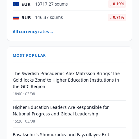
EUR
13717.27 soums
↓ 0.19%
RUB
146.37 soums
↓ 0.71%
All currency rates →
MOST POPULAR
The Swedish Pracademic Alex Matrsson Brings ‘The
Goldilocks Zone’ to Higher Education Institutions in
the GCC Region
18:00 · 03/08
Higher Education Leaders Are Responsible for
National Progress and Global Leadership
15:26 · 03/08
Basaksehir's Shomurodov and Fayzullayev Exit