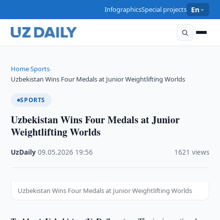
Infographics
Special projects
En
Home
Sports
›
›
Uzbekistan Wins Four Medals at Junior Weightlifting Worlds
SPORTS
Uzbekistan Wins Four Medals at Junior
Weightlifting Worlds
UzDaily
·
09.05.2026
·
19:56
·
1621 views
Uzbekistan Wins Four Medals at Junior Weightlifting Worlds