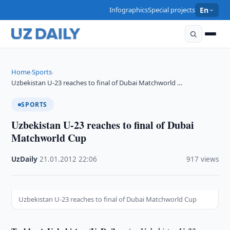
Infographics
Special projects
En
Home
Sports
›
›
Uzbekistan U-23 reaches to final of Dubai Matchworld …
SPORTS
Uzbekistan U-23 reaches to final of Dubai
Matchworld Cup
UzDaily
·
21.01.2012
·
22:06
·
917 views
Uzbekistan U-23 reaches to final of Dubai Matchworld Cup