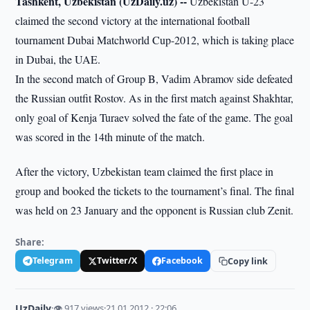
Tashkent, Uzbekistan (UzDaily.uz) --
Uzbekistan U-23
claimed the second victory at the international football
tournament Dubai Matchworld Cup-2012, which is taking place
in Dubai, the UAE.
In the second match of Group B, Vadim Abramov side defeated
the Russian outfit Rostov. As in the first match against Shakhtar,
only goal of Kenja Turaev solved the fate of the game. The goal
was scored in the 14th minute of the match.
After the victory, Uzbekistan team claimed the first place in
group and booked the tickets to the tournament’s final. The final
was held on 23 January and the opponent is Russian club Zenit.
Share:
Telegram
Twitter/X
Facebook
Copy link
UzDaily
·
👁 917 views
·
21.01.2012 · 22:06