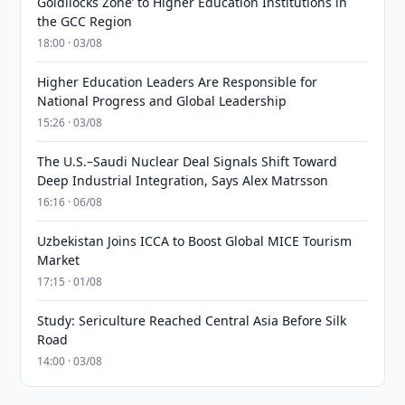
Goldilocks Zone’ to Higher Education Institutions in
the GCC Region
18:00 · 03/08
Higher Education Leaders Are Responsible for
National Progress and Global Leadership
15:26 · 03/08
The U.S.–Saudi Nuclear Deal Signals Shift Toward
Deep Industrial Integration, Says Alex Matrsson
16:16 · 06/08
Uzbekistan Joins ICCA to Boost Global MICE Tourism
Market
17:15 · 01/08
Study: Sericulture Reached Central Asia Before Silk
Road
14:00 · 03/08