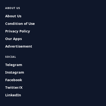
ABOUT US
About Us
Condition of Use
Privacy Policy
Our Apps
Advertisement
SOCIAL
Telegram
Instagram
Facebook
Twitter/X
LinkedIn