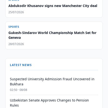
Abdukodir Khusanov signs new Manchester City deal
25/07/2026
SPORTS
Gukesh-Sindarov World Championship Match Set for
Geneva
28/07/2026
LATEST NEWS
Suspected University Admission Fraud Uncovered in
Bukhara
02:50 · 08/08
Uzbekistan Senate Approves Changes to Pension
Rules