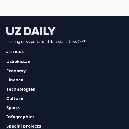
Leading news portal of Uzbekistan. News 24/7.
SECTIONS
Uzbekistan
Economy
Finance
Technologies
Culture
Sports
Infographics
Special projects