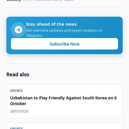
Stay ahead of the news
Get real-time updates and expert analysis on
Telegram.
Subscribe Now
Read also
SPORTS
Uzbekistan to Play Friendly Against South Korea on 6
October
28/07/2026
SPORTS