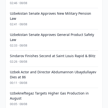
02:46 · 08/08
Uzbekistan Senate Approves New Military Pension
Law
02:41 · 08/08
Uzbekistan Senate Approves General Product Safety
Law
02:33 · 08/08
Sindarov Finishes Second at Saint Louis Rapid & Blitz
02:26 · 08/08
Uzbek Actor and Director Abdumannon Ubaydullayev
Dies at 86
00:11 · 08/08
Uzbekneftegaz Targets Higher Gas Production in
August
00:05 · 08/08