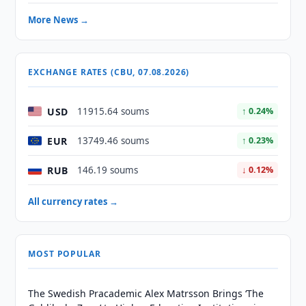
More News →
EXCHANGE RATES (CBU, 07.08.2026)
USD
11915.64 soums
↑ 0.24%
EUR
13749.46 soums
↑ 0.23%
RUB
146.19 soums
↓ 0.12%
All currency rates →
MOST POPULAR
The Swedish Pracademic Alex Matrsson Brings ‘The