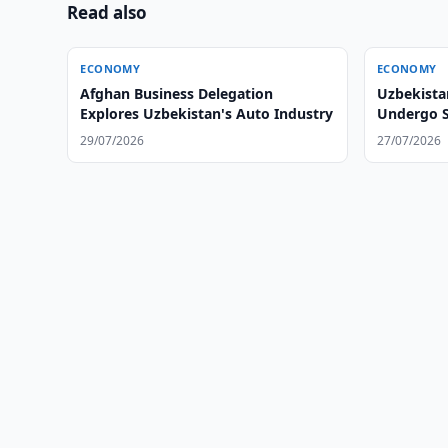
Read also
ECONOMY
ECONOMY
Afghan Business Delegation
Uzbekista
Explores Uzbekistan's Auto Industry
Undergo S
29/07/2026
27/07/2026