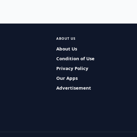
ABOUT US
About Us
Condition of Use
Privacy Policy
Our Apps
Advertisement