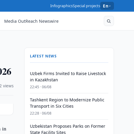
Infographics
Special projects
En
Media OutReach Newswire
LATEST NEWS
026
Uzbek Firms Invited to Raise Livestock
in Kazakhstan
2 views
22:45 · 06/08
Tashkent Region to Modernize Public
Transport in Six Cities
22:28 · 06/08
Uzbekistan Proposes Parks on Former
 in
State Facility Sites