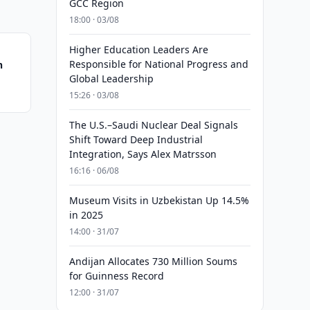
GCC Region
18:00 · 03/08
Higher Education Leaders Are
Responsible for National Progress and
n
Global Leadership
15:26 · 03/08
The U.S.–Saudi Nuclear Deal Signals
Shift Toward Deep Industrial
Integration, Says Alex Matrsson
16:16 · 06/08
Museum Visits in Uzbekistan Up 14.5%
in 2025
14:00 · 31/07
Andijan Allocates 730 Million Soums
for Guinness Record
12:00 · 31/07