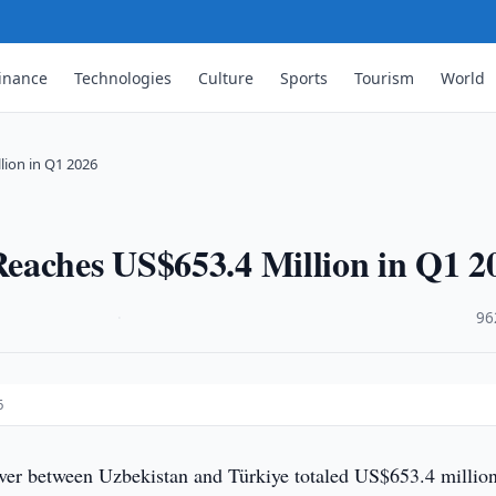
inance
Technologies
Culture
Sports
Tourism
World
lion in Q1 2026
eaches US$653.4 Million in Q1 2
·
96
6
ver between Uzbekistan and Türkiye totaled US$653.4 million