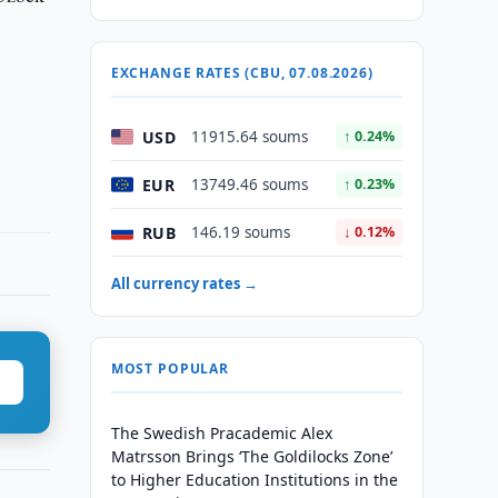
EXCHANGE RATES (CBU, 07.08.2026)
USD
11915.64 soums
↑ 0.24%
EUR
13749.46 soums
↑ 0.23%
RUB
146.19 soums
↓ 0.12%
All currency rates →
MOST POPULAR
The Swedish Pracademic Alex
Matrsson Brings ‘The Goldilocks Zone’
to Higher Education Institutions in the