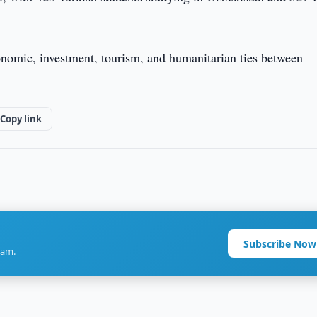
conomic, investment, tourism, and humanitarian ties between
Copy link
Subscribe Now
ram.