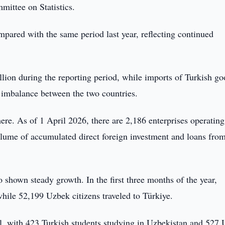
ittee on Statistics.
pared with the same period last year, reflecting continued
ion during the reporting period, while imports of Turkish go
e imbalance between the two countries.
re. As of 1 April 2026, there are 2,186 enterprises operating
olume of accumulated direct foreign investment and loans fro
 shown steady growth. In the first three months of the year,
hile 52,199 Uzbek citizens traveled to Türkiye.
ll, with 423 Turkish students studying in Uzbekistan and 527