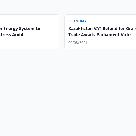
ECONOMY
n Energy System to
Kazakhstan VAT Refund for Grai
tress Audit
Trade Awaits Parliament Vote
06/08/2026