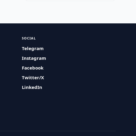
SOCIAL
Telegram
Instagram
Facebook
Twitter/X
LinkedIn