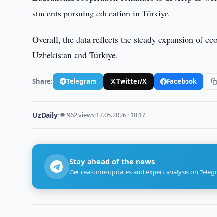
students pursuing education in Türkiye.
Overall, the data reflects the steady expansion of e
Uzbekistan and Türkiye.
Share:
Telegram
Twitter/X
Facebook
UzDaily
·
👁 962 views
·
17.05.2026 · 18:17
Stay ahead of the news
Get real-time updates and expert analysis on Teleg