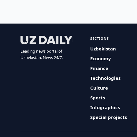
SECTIONS
Uzbekistan
Leading news portal of
Uzbekistan. News 24/7.
Economy
Finance
Technologies
Culture
Sports
Infographics
Special projects