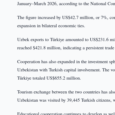
January–March 2026, according to the National Comm
The figure increased by US$42.7 million, or 7%, com
expansion in bilateral economic ties.
Uzbek exports to Türkiye amounted to US$231.6 mill
reached $421.8 million, indicating a persistent trad
Cooperation has also expanded in the investment sphe
Uzbekistan with Turkish capital involvement. The v
Türkiye totaled US$655.2 million.
Tourism exchange between the two countries has also
Uzbekistan was visited by 39,445 Turkish citizens, w
Educational cooperation continues to develop as we