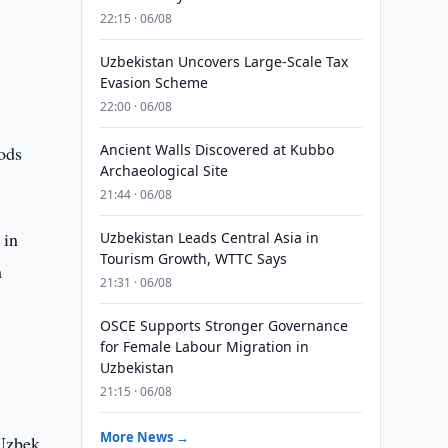
22:15 · 06/08
Uzbekistan Uncovers Large-Scale Tax
Evasion Scheme
22:00 · 06/08
Ancient Walls Discovered at Kubbo
ods
Archaeological Site
21:44 · 06/08
 in
Uzbekistan Leads Central Asia in
Tourism Growth, WTTC Says
m
21:31 · 06/08
OSCE Supports Stronger Governance
for Female Labour Migration in
Uzbekistan
21:15 · 06/08
More News →
 Uzbek