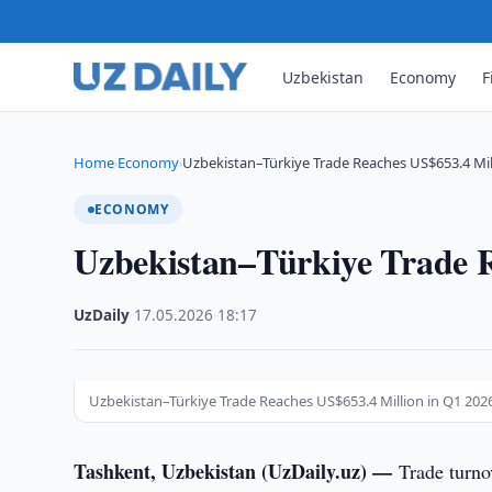
Uzbekistan
Economy
F
Home
Economy
Uzbekistan–Türkiye Trade Reaches US$653.4 Mil
›
›
ECONOMY
Uzbekistan–Türkiye Trade R
UzDaily
·
17.05.2026
·
18:17
Uzbekistan–Türkiye Trade Reaches US$653.4 Million in Q1 202
Tashkent, Uzbekistan (UzDaily.uz) —
Trade turno