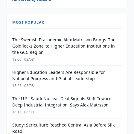
MOST POPULAR
The Swedish Pracademic Alex Matrsson Brings ‘The
Goldilocks Zone’ to Higher Education Institutions in
the GCC Region
18:00 · 03/08
Higher Education Leaders Are Responsible for
National Progress and Global Leadership
15:26 · 03/08
The U.S.–Saudi Nuclear Deal Signals Shift Toward
Deep Industrial Integration, Says Alex Matrsson
16:16 · 06/08
Study: Sericulture Reached Central Asia Before Silk
Road