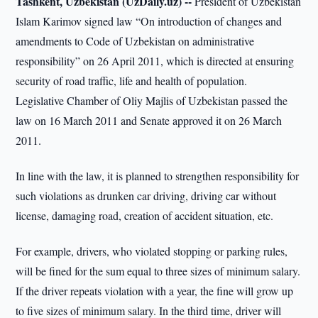
Tashkent, Uzbekistan (UzDaily.uz) --
President of Uzbekistan
Islam Karimov signed law “On introduction of changes and
amendments to Code of Uzbekistan on administrative
responsibility” on 26 April 2011, which is directed at ensuring
security of road traffic, life and health of population.
Legislative Chamber of Oliy Majlis of Uzbekistan passed the
law on 16 March 2011 and Senate approved it on 26 March
2011.
In line with the law, it is planned to strengthen responsibility for
such violations as drunken car driving, driving car without
license, damaging road, creation of accident situation, etc.
For example, drivers, who violated stopping or parking rules,
will be fined for the sum equal to three sizes of minimum salary.
If the driver repeats violation with a year, the fine will grow up
to five sizes of minimum salary. In the third time, driver will