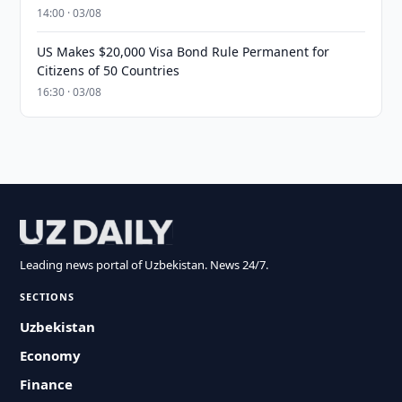
14:00 · 03/08
US Makes $20,000 Visa Bond Rule Permanent for
Citizens of 50 Countries
16:30 · 03/08
Leading news portal of Uzbekistan. News 24/7.
SECTIONS
Uzbekistan
Economy
Finance