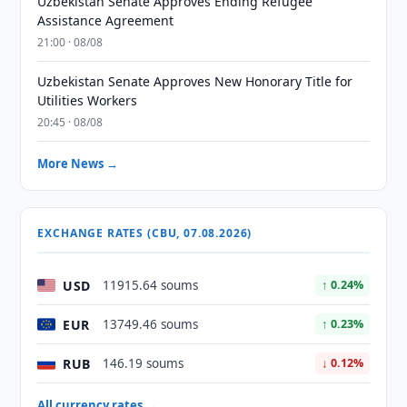
Uzbekistan Senate Approves Ending Refugee
Assistance Agreement
21:00 · 08/08
Uzbekistan Senate Approves New Honorary Title for
Utilities Workers
20:45 · 08/08
More News →
EXCHANGE RATES (CBU, 07.08.2026)
USD
11915.64 soums
↑ 0.24%
EUR
13749.46 soums
↑ 0.23%
RUB
146.19 soums
↓ 0.12%
All currency rates →