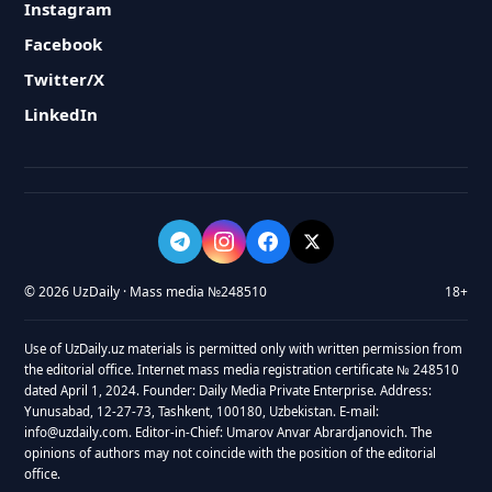
Instagram
Facebook
Twitter/X
LinkedIn
© 2026 UzDaily · Mass media №248510
18+
Use of UzDaily.uz materials is permitted only with written permission from
the editorial office. Internet mass media registration certificate № 248510
dated April 1, 2024. Founder: Daily Media Private Enterprise. Address:
Yunusabad, 12-27-73, Tashkent, 100180, Uzbekistan. E-mail:
info@uzdaily.com. Editor-in-Chief: Umarov Anvar Abrardjanovich. The
opinions of authors may not coincide with the position of the editorial
office.