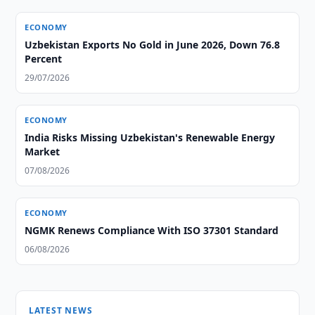
ECONOMY
Uzbekistan Exports No Gold in June 2026, Down 76.8
Percent
29/07/2026
ECONOMY
India Risks Missing Uzbekistan's Renewable Energy
Market
07/08/2026
ECONOMY
NGMK Renews Compliance With ISO 37301 Standard
06/08/2026
LATEST NEWS