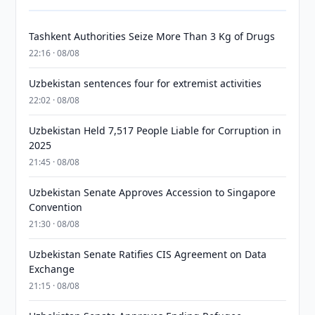
Tashkent Authorities Seize More Than 3 Kg of Drugs
22:16 · 08/08
Uzbekistan sentences four for extremist activities
22:02 · 08/08
Uzbekistan Held 7,517 People Liable for Corruption in
2025
21:45 · 08/08
Uzbekistan Senate Approves Accession to Singapore
Convention
21:30 · 08/08
Uzbekistan Senate Ratifies CIS Agreement on Data
Exchange
21:15 · 08/08