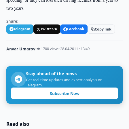
two years.
Share:
Telegram
Twitter/X
Facebook
Copy link
Anvar Umarov
·
👁 1700 views
·
28.04.2011 · 13:49
Stay ahead of the news
Get real-time updates and expert analysis on
Telegram.
Subscribe Now
Read also