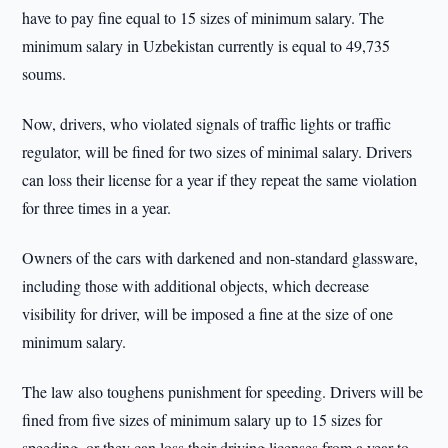
have to pay fine equal to 15 sizes of minimum salary. The
minimum salary in Uzbekistan currently is equal to 49,735
soums.
Now, drivers, who violated signals of traffic lights or traffic
regulator, will be fined for two sizes of minimal salary. Drivers
can loss their license for a year if they repeat the same violation
for three times in a year.
Owners of the cars with darkened and non-standard glassware,
including those with additional objects, which decrease
visibility for driver, will be imposed a fine at the size of one
minimum salary.
The law also toughens punishment for speeding. Drivers will be
fined from five sizes of minimum salary up to 15 sizes for
speeding, or they can loss their driving licenses from a year to