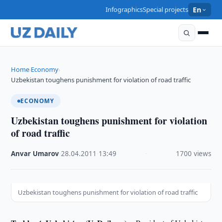
Infographics
Special projects
En
Home
Economy
›
›
Uzbekistan toughens punishment for violation of road traffic
ECONOMY
Uzbekistan toughens punishment for violation
of road traffic
Anvar Umarov
·
28.04.2011
·
13:49
·
1700 views
Uzbekistan toughens punishment for violation of road traffic