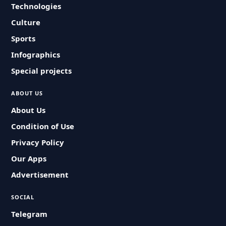
Technologies
Culture
Sports
Infographics
Special projects
ABOUT US
About Us
Condition of Use
Privacy Policy
Our Apps
Advertisement
SOCIAL
Telegram