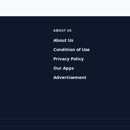
ABOUT US
About Us
Condition of Use
Privacy Policy
Our Apps
Advertisement