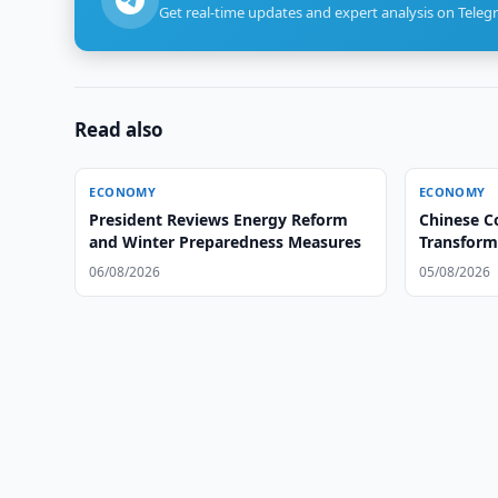
Get real-time updates and expert analysis on Teleg
Read also
ECONOMY
ECONOMY
President Reviews Energy Reform
Chinese C
and Winter Preparedness Measures
Transform
06/08/2026
05/08/2026