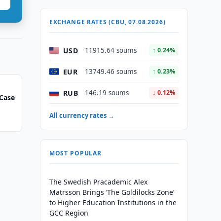
EXCHANGE RATES (CBU, 07.08.2026)
USD
11915.64 soums
↑ 0.24%
EUR
13749.46 soums
↑ 0.23%
RUB
146.19 soums
↓ 0.12%
Case
All currency rates →
MOST POPULAR
The Swedish Pracademic Alex
Matrsson Brings ‘The Goldilocks Zone’
to Higher Education Institutions in the
GCC Region