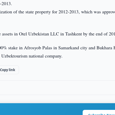
2-2013.
zation of the state property for 2012-2013, which was approv
te assets in Otel Uzbekistan LLC in Tashkent by the end of 20
100% stake in Afrosyob Palas in Samarkand city and Bukhara 
y Uzbektourism national company.
Copy link