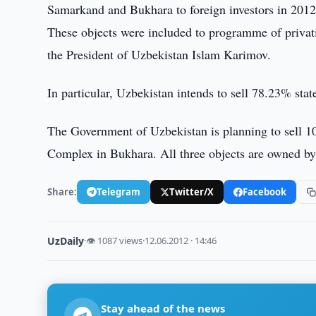
Samarkand and Bukhara to foreign investors in 201
These objects were included to programme of privati
the President of Uzbekistan Islam Karimov.
In particular, Uzbekistan intends to sell 78.23% sta
The Government of Uzbekistan is planning to sell 
Complex in Bukhara. All three objects are owned b
Share:
Telegram
Twitter/X
Facebook
UzDaily
·
👁 1087 views
·
12.06.2012 · 14:46
Stay ahead of the news