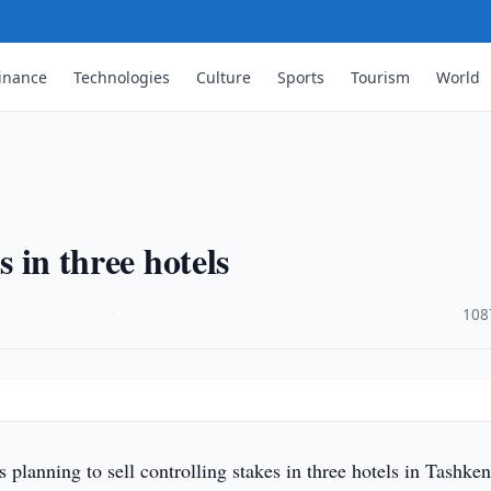
inance
Technologies
Culture
Sports
Tourism
World
s in three hotels
·
108
 planning to sell controlling stakes in three hotels in Tashken