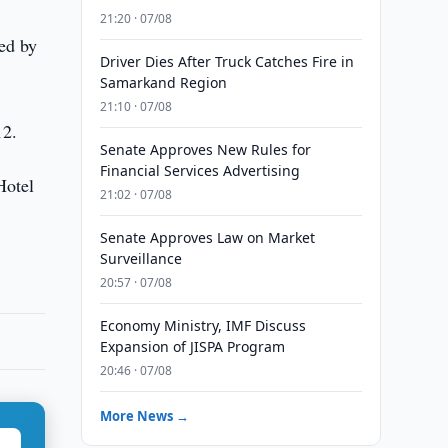
21:20 · 07/08
ed by
Driver Dies After Truck Catches Fire in
Samarkand Region
21:10 · 07/08
12.
Senate Approves New Rules for
Financial Services Advertising
Hotel
21:02 · 07/08
Senate Approves Law on Market
Surveillance
20:57 · 07/08
Economy Ministry, IMF Discuss
Expansion of JISPA Program
20:46 · 07/08
More News →