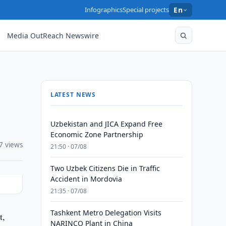
Infographics
Special projects
En
Media OutReach Newswire
LATEST NEWS
Uzbekistan and JICA Expand Free
Economic Zone Partnership
7 views
21:50 · 07/08
Two Uzbek Citizens Die in Traffic
Accident in Mordovia
21:35 · 07/08
Tashkent Metro Delegation Visits
t,
NARINCO Plant in China