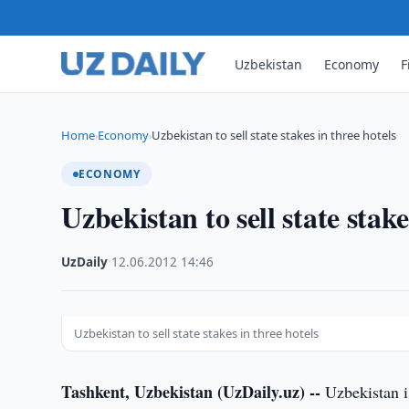
Uzbekistan
Economy
F
Home
Economy
Uzbekistan to sell state stakes in three hotels
›
›
ECONOMY
Uzbekistan to sell state stake
UzDaily
·
12.06.2012
·
14:46
Uzbekistan to sell state stakes in three hotels
Tashkent, Uzbekistan (UzDaily.uz) --
Uzbekistan is