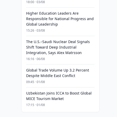
18:00 · 03/08
Higher Education Leaders Are
Responsible for National Progress and
Global Leadership
15:26 · 03/08
The U.S.–Saudi Nuclear Deal Signals
Shift Toward Deep Industrial
Integration, Says Alex Matrsson
16:16 · 06/08
Global Trade Volume Up 3.2 Percent
Despite Middle East Conflict
09:45 · 01/08
Uzbekistan Joins ICCA to Boost Global
MICE Tourism Market
17:15 · 01/08