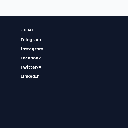
SOCIAL
Telegram
Instagram
Facebook
Twitter/X
LinkedIn