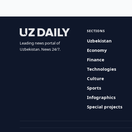
SECTIONS
Uzbekistan
Leading news portal of
Uzbekistan. News 24/7.
Economy
Finance
Technologies
Culture
Sports
Infographics
Special projects