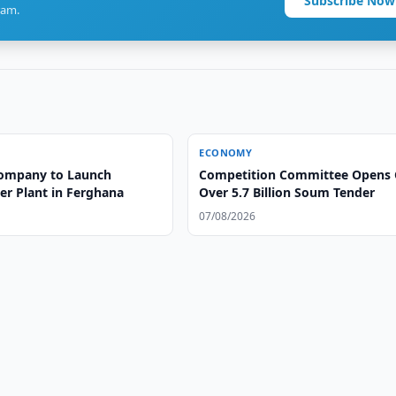
Subscribe Now
ram.
ECONOMY
ompany to Launch
Competition Committee Opens 
er Plant in Ferghana
Over 5.7 Billion Soum Tender
07/08/2026