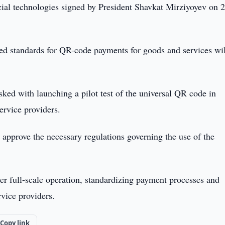
ncial technologies signed by President Shavkat Mirziyoyev on 
ed standards for QR-code payments for goods and services wil
ed with launching a pilot test of the universal QR code in
rvice providers.
approve the necessary regulations governing the use of the
r full-scale operation, standardizing payment processes and
rvice providers.
Copy link