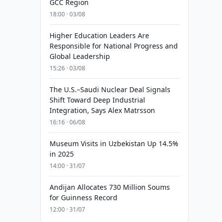
GCC Region
18:00 · 03/08
Higher Education Leaders Are
Responsible for National Progress and
Global Leadership
15:26 · 03/08
The U.S.–Saudi Nuclear Deal Signals
Shift Toward Deep Industrial
Integration, Says Alex Matrsson
16:16 · 06/08
Museum Visits in Uzbekistan Up 14.5%
in 2025
14:00 · 31/07
Andijan Allocates 730 Million Soums
for Guinness Record
12:00 · 31/07