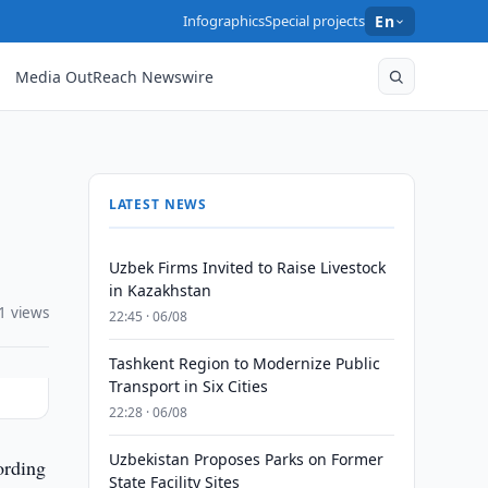
Infographics
Special projects
En
Media OutReach Newswire
LATEST NEWS
Uzbek Firms Invited to Raise Livestock
in Kazakhstan
1 views
22:45 · 06/08
Tashkent Region to Modernize Public
Transport in Six Cities
22:28 · 06/08
Uzbekistan Proposes Parks on Former
ording
State Facility Sites