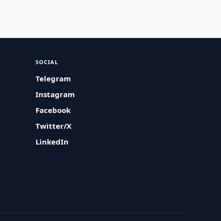
SOCIAL
Telegram
Instagram
Facebook
Twitter/X
LinkedIn