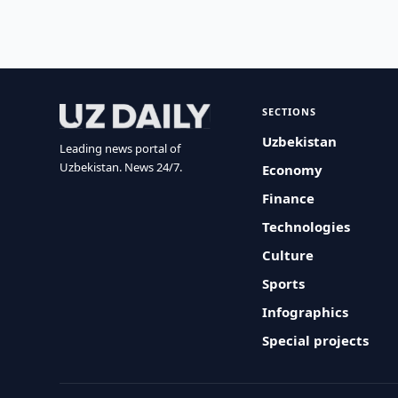
SECTIONS
Uzbekistan
Leading news portal of
Uzbekistan. News 24/7.
Economy
Finance
Technologies
Culture
Sports
Infographics
Special projects