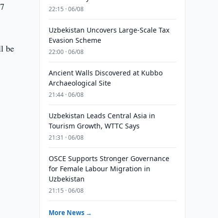
27
22:15 · 06/08
Uzbekistan Uncovers Large-Scale Tax
Evasion Scheme
l be
22:00 · 06/08
Ancient Walls Discovered at Kubbo
Archaeological Site
21:44 · 06/08
Uzbekistan Leads Central Asia in
Tourism Growth, WTTC Says
21:31 · 06/08
OSCE Supports Stronger Governance
for Female Labour Migration in
Uzbekistan
21:15 · 06/08
More News →