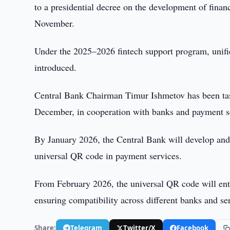
to a presidential decree on the development of fina
November.
Under the 2025–2026 fintech support program, unifi
introduced.
Central Bank Chairman Timur Ishmetov has been task
December, in cooperation with banks and payment se
By January 2026, the Central Bank will develop and 
universal QR code in payment services.
From February 2026, the universal QR code will ente
ensuring compatibility across different banks and se
Share:
Telegram
Twitter/X
Facebook