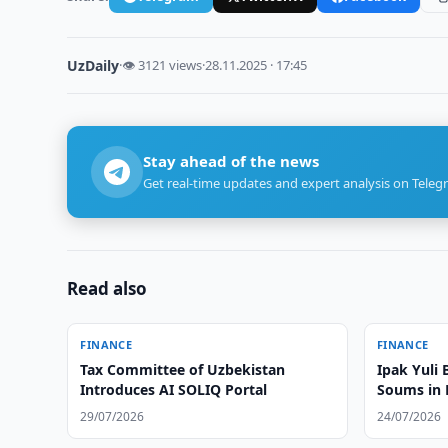
UzDaily
·
👁 3121 views
·
28.11.2025 · 17:45
Stay ahead of the news
Get real-time updates and expert analysis on Teleg
Read also
FINANCE
FINANCE
Tax Committee of Uzbekistan
Ipak Yuli 
Introduces AI SOLIQ Portal
Soums in
29/07/2026
24/07/2026