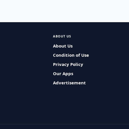
ABOUT US
About Us
Condition of Use
Privacy Policy
Our Apps
Advertisement