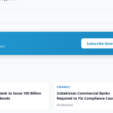
Subscribe Now
ram.
FINANCE
Bank to Issue 100 Billion
Uzbekistan Commercial Banks
 Bonds
Required to Fix Compliance Cau
05/08/2026