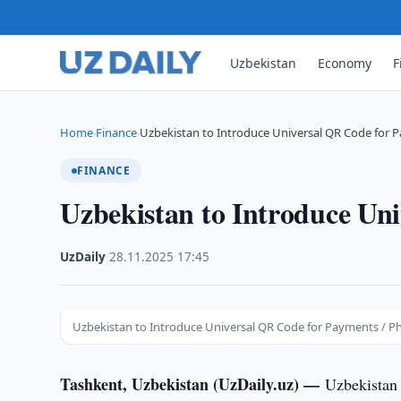
Uzbekistan
Economy
F
Home
Finance
Uzbekistan to Introduce Universal QR Code for 
›
›
FINANCE
Uzbekistan to Introduce Un
UzDaily
·
28.11.2025
·
17:45
Uzbekistan to Introduce Universal QR Code for Payments / Pho
Tashkent, Uzbekistan (UzDaily.uz) —
Uzbekistan 