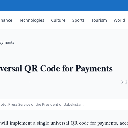
inance
Technologies
Culture
Sports
Tourism
World
Payments
iversal QR Code for Payments
·
312
to: Press Service of the President of Uzbekistan.
will implement a single universal QR code for payments, acc