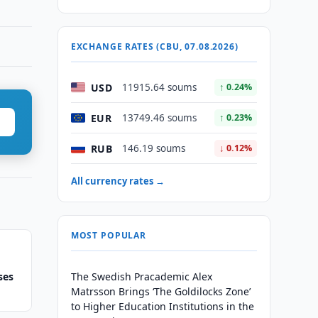
EXCHANGE RATES (CBU, 07.08.2026)
USD
11915.64 soums
↑ 0.24%
EUR
13749.46 soums
↑ 0.23%
RUB
146.19 soums
↓ 0.12%
All currency rates →
MOST POPULAR
ses
The Swedish Pracademic Alex
Matrsson Brings ‘The Goldilocks Zone’
to Higher Education Institutions in the