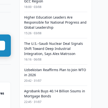
GCC Region
18:00 · 03/08
Higher Education Leaders Are
Responsible for National Progress and
Global Leadership
15:26 · 03/08
The U.S.–Saudi Nuclear Deal Signals
Shift Toward Deep Industrial
Integration, Says Alex Matrsson
16:16 · 06/08
Uzbekistan Reaffirms Plan to Join WTO
in 2026
20:42 · 31/07
Agrobank Buys 40.14 Billion Soums in
res
Mortgage Bonds
22:45 · 31/07