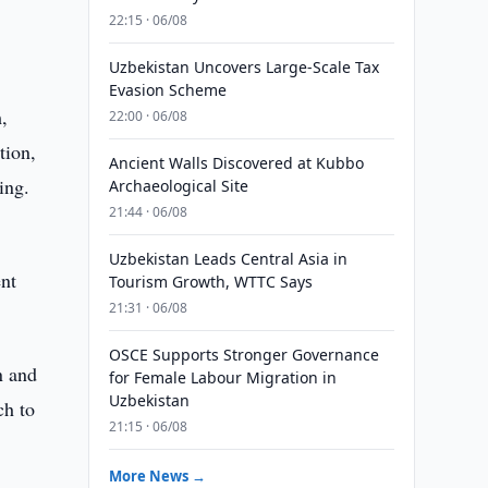
22:15 · 06/08
Uzbekistan Uncovers Large-Scale Tax
Evasion Scheme
,
22:00 · 06/08
tion,
Ancient Walls Discovered at Kubbo
ing.
Archaeological Site
21:44 · 06/08
Uzbekistan Leads Central Asia in
ent
Tourism Growth, WTTC Says
21:31 · 06/08
OSCE Supports Stronger Governance
n and
for Female Labour Migration in
Uzbekistan
ch to
21:15 · 06/08
More News →