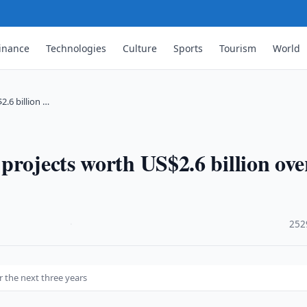
inance
Technologies
Culture
Sports
Tourism
World
.6 billion …
projects worth US$2.6 billion ove
·
252
r the next three years