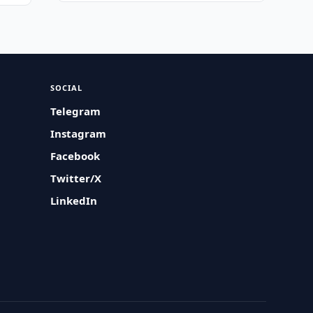
SOCIAL
Telegram
Instagram
Facebook
Twitter/X
LinkedIn