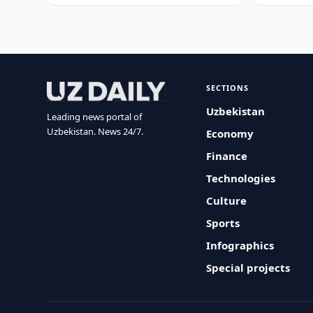
SECTIONS
Uzbekistan
Leading news portal of
Uzbekistan. News 24/7.
Economy
Finance
Technologies
Culture
Sports
Infographics
Special projects