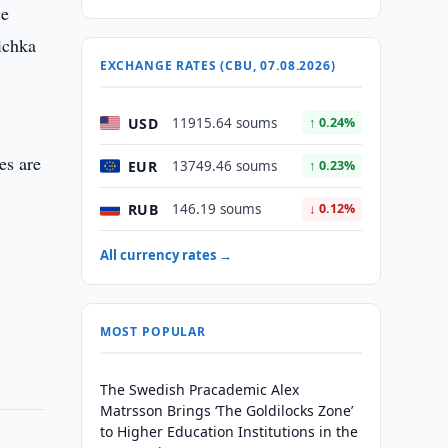
ce
ichka
EXCHANGE RATES (CBU, 07.08.2026)
USD
11915.64 soums
↑ 0.24%
es are
EUR
13749.46 soums
↑ 0.23%
RUB
146.19 soums
↓ 0.12%
All currency rates →
MOST POPULAR
The Swedish Pracademic Alex
Matrsson Brings ‘The Goldilocks Zone’
to Higher Education Institutions in the