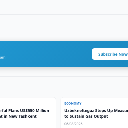
Subscribe Now
ram.
ECONOMY
rful Plans US$550 Million
Uzbekneftegaz Steps Up Measu
t in New Tashkent
to Sustain Gas Output
06/08/2026