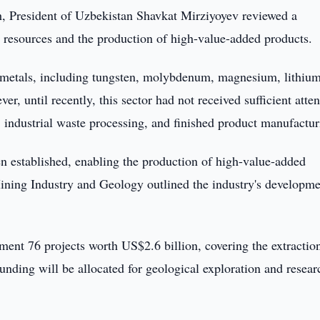
 President of Uzbekistan Shavkat Mirziyoyev reviewed a
l resources and the production of high-value-added products.
0 metals, including tungsten, molybdenum, magnesium, lithium
 until recently, this sector had not received sufficient atten
 industrial waste processing, and finished product manufactur
en established, enabling the production of high-value-added
Mining Industry and Geology outlined the industry's developm
ment 76 projects worth US$2.6 billion, covering the extractio
unding will be allocated for geological exploration and resear