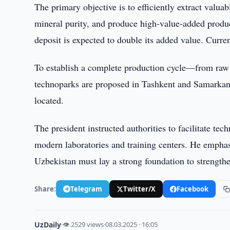
The primary objective is to efficiently extract valu
mineral purity, and produce high-value-added produc
deposit is expected to double its added value. Curre
To establish a complete production cycle—from raw 
technoparks are proposed in Tashkent and Samarkan
located.
The president instructed authorities to facilitate tec
modern laboratories and training centers. He emphasi
Uzbekistan must lay a strong foundation to strengthen
Share:
Telegram
Twitter/X
Facebook
UzDaily
·
👁 2529 views
·
08.03.2025 · 16:05