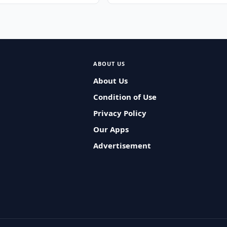
ABOUT US
About Us
Condition of Use
Privacy Policy
Our Apps
Advertisement