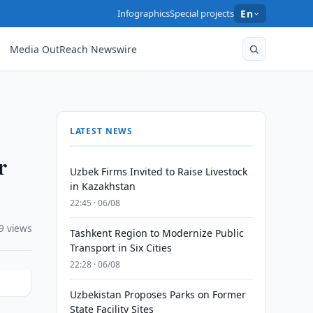
Infographics
Special projects
En
Media OutReach Newswire
LATEST NEWS
r
Uzbek Firms Invited to Raise Livestock
in Kazakhstan
22:45 · 06/08
9 views
Tashkent Region to Modernize Public
Transport in Six Cities
22:28 · 06/08
Uzbekistan Proposes Parks on Former
State Facility Sites