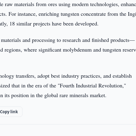
able raw materials from ores using modern technologies, enhan
ts. For instance, enriching tungsten concentrate from the Ing
ntly, 18 similar projects have been developed.
materials and processing to research and finished products—
d regions, where significant molybdenum and tungsten reserv
hnology transfers, adopt best industry practices, and establish
zed that in the era of the "Fourth Industrial Revolution,"
 its position in the global rare minerals market.
Copy link