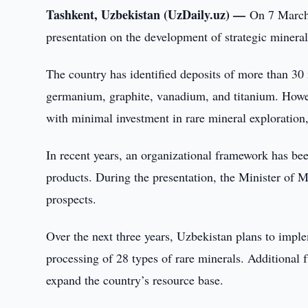
Tashkent, Uzbekistan (UzDaily.uz) —
On 7 March,
presentation on the development of strategic minera
The country has identified deposits of more than 3
germanium, graphite, vanadium, and titanium. However,
with minimal investment in rare mineral exploration,
In recent years, an organizational framework has be
products. During the presentation, the Minister of 
prospects.
Over the next three years, Uzbekistan plans to imple
processing of 28 types of rare minerals. Additional f
expand the country’s resource base.