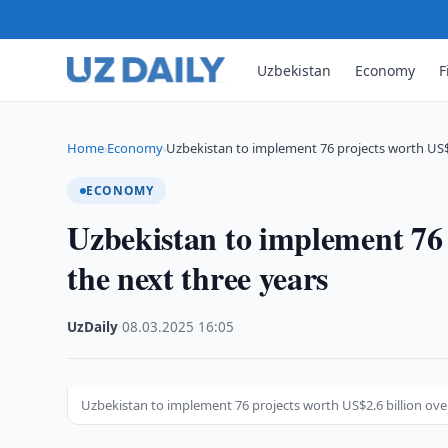
Uzbekistan
Economy
F
Home
Economy
Uzbekistan to implement 76 projects worth US$2
›
›
ECONOMY
Uzbekistan to implement 76 
the next three years
UzDaily
·
08.03.2025
·
16:05
Uzbekistan to implement 76 projects worth US$2.6 billion ove