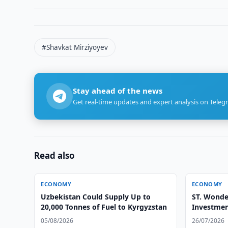
#Shavkat Mirziyoyev
Stay ahead of the news
Get real-time updates and expert analysis on Teleg
Read also
ECONOMY
ECONOMY
Uzbekistan Could Supply Up to
ST. Wonde
20,000 Tonnes of Fuel to Kyrgyzstan
Investmen
05/08/2026
26/07/2026