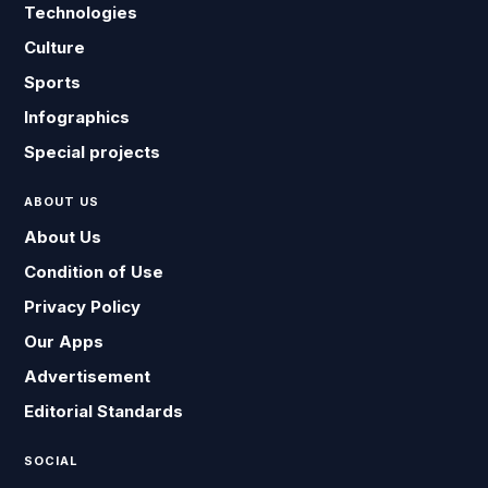
Technologies
Culture
Sports
Infographics
Special projects
ABOUT US
About Us
Condition of Use
Privacy Policy
Our Apps
Advertisement
Editorial Standards
SOCIAL