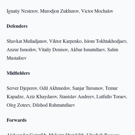
Ignatiy Nesterov, Murodjon Zukhurov, Victor Mochalov
Defenders
Shavkat Mulladjanov, Viktor Karpenko, Islom Tokhtakhodjaev,
Anzur Ismoilov, Vitaliy Denisov, Akbar Ismatullaev, Salim
Mustafoev
Midfielders
Server Djeperov, Odil Akhmedov, Sanjar Tursunov, Temur
Kapadze, Aziz Khaydarov, Stanislav Andreev, Lutfullo Toraev,
Oleg Zoteev, Dilshod Rahmatullaev
Forwards
Aleksander Geinrikh, Maksim Shatskikh, Ulugbek Boqoev,