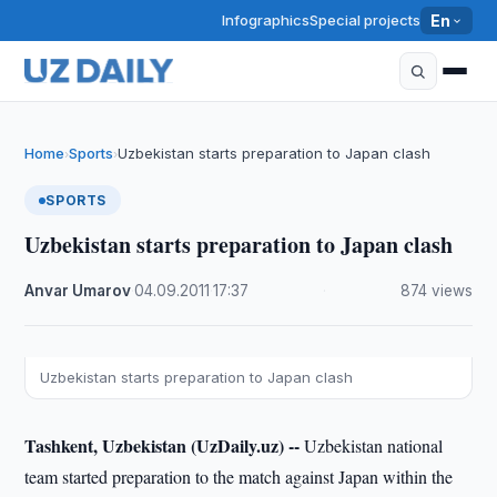
Infographics
Special projects
En
Home
Sports
Uzbekistan starts preparation to Japan clash
›
›
SPORTS
Uzbekistan starts preparation to Japan clash
Anvar Umarov
·
04.09.2011
·
17:37
·
874 views
Uzbekistan starts preparation to Japan clash
Tashkent, Uzbekistan (UzDaily.uz) --
Uzbekistan national
team started preparation to the match against Japan within the