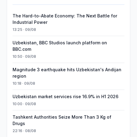
The Hard-to-Abate Economy: The Next Battle for
Industrial Power
13:25 · 09/08
Uzbekistan, BBC Studios launch platform on
BBC.com
10:50 · 09/08
Magnitude 3 earthquake hits Uzbekistan's Andijan
region
10:18 · 09/08
Uzbekistan market services rise 16.9% in H1 2026
10:00 · 09/08
Tashkent Authorities Seize More Than 3 Kg of
Drugs
22:16 · 08/08