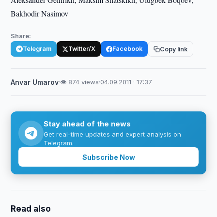
Bakhodir Nasimov
Share:
Telegram
Twitter/X
Facebook
Copy link
Anvar Umarov
·
👁 874 views
·
04.09.2011 · 17:37
Stay ahead of the news
Get real-time updates and expert analysis on
Telegram.
Subscribe Now
Read also