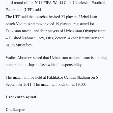
third round of the 2014 FIFA World Cup, Uzbekistan Football
Federation (UFF) said.
The UFF said that coaches invited 23 players. Uzbekistan
coach Vadim Abramov invited 19 players, registered for
Tajikistan match, and four players of Uzbekistan Olympic team
– Dilshod Rahmatullaev, Oleg Zoteev, Akbar Ismatullaev and
Salim Mustafoev.
Vadim Abramov stated that Uzbekistan national team is holding
preparation to Japan clash with all responsibility.
The match will be held at Pakhtakor Central Stadium on 6
September 2011. The match will kick off at 19:00.
Uzbekistan squad
Goalkeeper