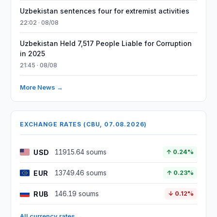
Uzbekistan sentences four for extremist activities
22:02 · 08/08
Uzbekistan Held 7,517 People Liable for Corruption
in 2025
21:45 · 08/08
More News →
EXCHANGE RATES (CBU, 07.08.2026)
USD
11915.64 soums
↑ 0.24%
EUR
13749.46 soums
↑ 0.23%
RUB
146.19 soums
↓ 0.12%
All currency rates →