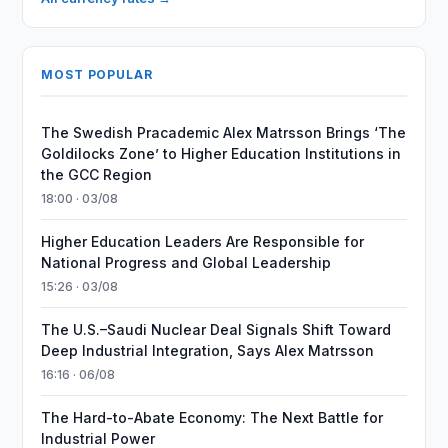
MOST POPULAR
The Swedish Pracademic Alex Matrsson Brings ‘The
Goldilocks Zone’ to Higher Education Institutions in
the GCC Region
18:00 · 03/08
Higher Education Leaders Are Responsible for
National Progress and Global Leadership
15:26 · 03/08
The U.S.–Saudi Nuclear Deal Signals Shift Toward
Deep Industrial Integration, Says Alex Matrsson
16:16 · 06/08
The Hard-to-Abate Economy: The Next Battle for
Industrial Power