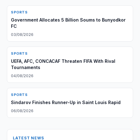
SPORTS
Government Allocates 5 Billion Soums to Bunyodkor
FC
03/08/2026
SPORTS
UEFA, AFC, CONCACAF Threaten FIFA With Rival
Tournaments
04/08/2026
SPORTS
Sindarov Finishes Runner-Up in Saint Louis Rapid
06/08/2026
LATEST NEWS