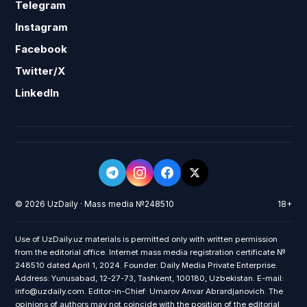
Telegram
Instagram
Facebook
Twitter/X
LinkedIn
© 2026 UzDaily · Mass media №248510
18+
Use of UzDaily.uz materials is permitted only with written permission
from the editorial office. Internet mass media registration certificate №
248510 dated April 1, 2024. Founder: Daily Media Private Enterprise.
Address: Yunusabad, 12-27-73, Tashkent, 100180, Uzbekistan. E-mail:
info@uzdaily.com. Editor-in-Chief: Umarov Anvar Abrardjanovich. The
opinions of authors may not coincide with the position of the editorial