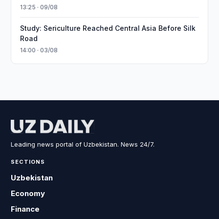
13:25 · 09/08
Study: Sericulture Reached Central Asia Before Silk
Road
14:00 · 03/08
Leading news portal of Uzbekistan. News 24/7.
SECTIONS
Uzbekistan
Economy
Finance