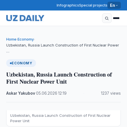
Infographics
Special projects
En
Home
Economy
›
›
Uzbekistan, Russia Launch Construction of First Nuclear Power
…
ECONOMY
Uzbekistan, Russia Launch Construction of
First Nuclear Power Unit
Askar Yakubov
·
05.06.2026
·
12:19
·
1237 views
Uzbekistan, Russia Launch Construction of First Nuclear
Power Unit