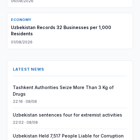
06/08/2026
ECONOMY
Uzbekistan Records 32 Businesses per 1,000
Residents
01/08/2026
LATEST NEWS
Tashkent Authorities Seize More Than 3 Kg of
Drugs
22:16 · 08/08
Uzbekistan sentences four for extremist activities
22:02 · 08/08
Uzbekistan Held 7,517 People Liable for Corruption