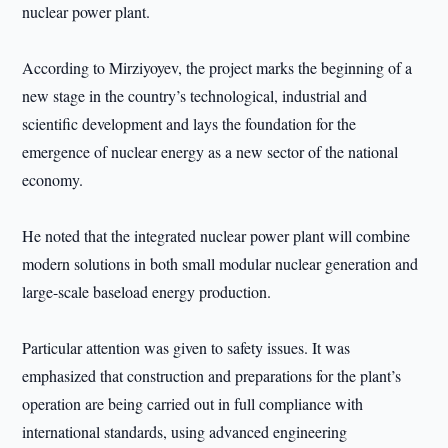
nuclear power plant.
According to Mirziyoyev, the project marks the beginning of a
new stage in the country’s technological, industrial and
scientific development and lays the foundation for the
emergence of nuclear energy as a new sector of the national
economy.
He noted that the integrated nuclear power plant will combine
modern solutions in both small modular nuclear generation and
large-scale baseload energy production.
Particular attention was given to safety issues. It was
emphasized that construction and preparations for the plant’s
operation are being carried out in full compliance with
international standards, using advanced engineering