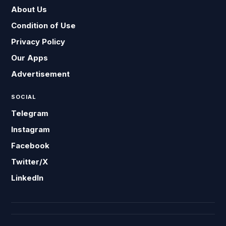
About Us
Condition of Use
Privacy Policy
Our Apps
Advertisement
SOCIAL
Telegram
Instagram
Facebook
Twitter/X
LinkedIn