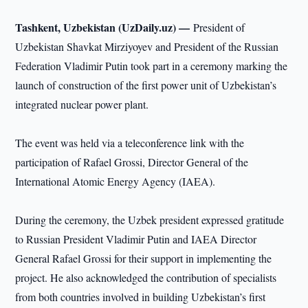
Tashkent, Uzbekistan (UzDaily.uz) —
President of
Uzbekistan Shavkat Mirziyoyev and President of the Russian
Federation Vladimir Putin took part in a ceremony marking the
launch of construction of the first power unit of Uzbekistan’s
integrated nuclear power plant.
The event was held via a teleconference link with the
participation of Rafael Grossi, Director General of the
International Atomic Energy Agency (IAEA).
During the ceremony, the Uzbek president expressed gratitude
to Russian President Vladimir Putin and IAEA Director
General Rafael Grossi for their support in implementing the
project. He also acknowledged the contribution of specialists
from both countries involved in building Uzbekistan’s first