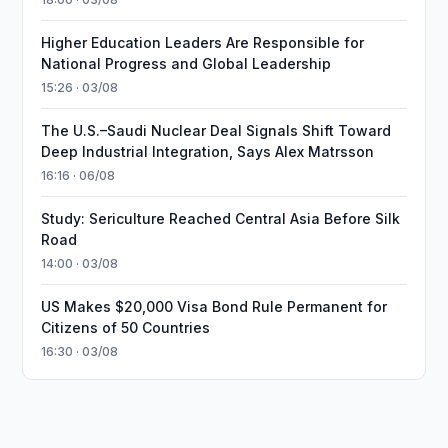
Higher Education Leaders Are Responsible for
National Progress and Global Leadership
15:26 · 03/08
The U.S.–Saudi Nuclear Deal Signals Shift Toward
Deep Industrial Integration, Says Alex Matrsson
16:16 · 06/08
Study: Sericulture Reached Central Asia Before Silk
Road
14:00 · 03/08
US Makes $20,000 Visa Bond Rule Permanent for
Citizens of 50 Countries
16:30 · 03/08