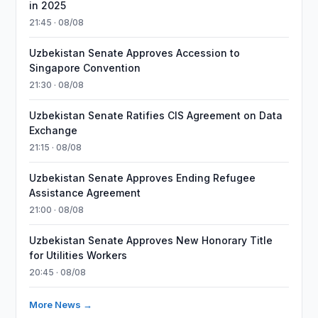
in 2025
21:45 · 08/08
Uzbekistan Senate Approves Accession to
Singapore Convention
21:30 · 08/08
Uzbekistan Senate Ratifies CIS Agreement on Data
Exchange
21:15 · 08/08
Uzbekistan Senate Approves Ending Refugee
Assistance Agreement
21:00 · 08/08
Uzbekistan Senate Approves New Honorary Title
for Utilities Workers
20:45 · 08/08
More News →