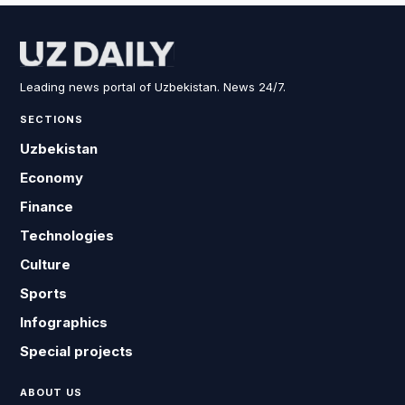
Leading news portal of Uzbekistan. News 24/7.
SECTIONS
Uzbekistan
Economy
Finance
Technologies
Culture
Sports
Infographics
Special projects
ABOUT US