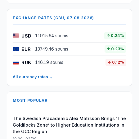
EXCHANGE RATES (CBU, 07.08.2026)
USD
11915.64 soums
↑ 0.24%
EUR
13749.46 soums
↑ 0.23%
RUB
146.19 soums
↓ 0.12%
All currency rates →
MOST POPULAR
The Swedish Pracademic Alex Matrsson Brings ‘The
Goldilocks Zone’ to Higher Education Institutions in
the GCC Region
18:00 · 03/08