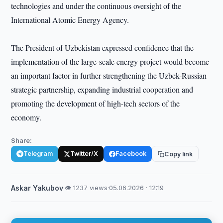
technologies and under the continuous oversight of the
International Atomic Energy Agency.
The President of Uzbekistan expressed confidence that the
implementation of the large-scale energy project would become
an important factor in further strengthening the Uzbek-Russian
strategic partnership, expanding industrial cooperation and
promoting the development of high-tech sectors of the
economy.
Share:
Telegram
Twitter/X
Facebook
Copy link
Askar Yakubov
·
👁 1237 views
·
05.06.2026 · 12:19