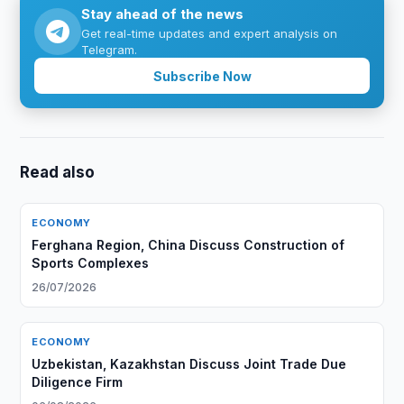
Stay ahead of the news
Get real-time updates and expert analysis on
Telegram.
Subscribe Now
Read also
ECONOMY
Ferghana Region, China Discuss Construction of
Sports Complexes
26/07/2026
ECONOMY
Uzbekistan, Kazakhstan Discuss Joint Trade Due
Diligence Firm