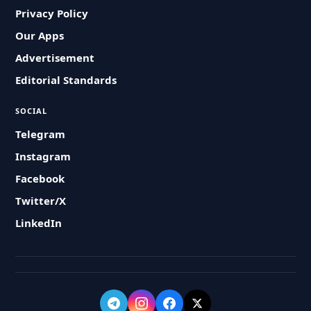
Privacy Policy
Our Apps
Advertisement
Editorial Standards
SOCIAL
Telegram
Instagram
Facebook
Twitter/X
LinkedIn