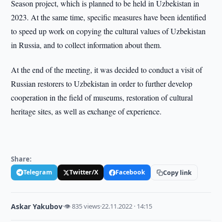
Season project, which is planned to be held in Uzbekistan in
2023. At the same time, specific measures have been identified
to speed up work on copying the cultural values of Uzbekistan
in Russia, and to collect information about them.
At the end of the meeting, it was decided to conduct a visit of
Russian restorers to Uzbekistan in order to further develop
cooperation in the field of museums, restoration of cultural
heritage sites, as well as exchange of experience.
Share:
Telegram
Twitter/X
Facebook
Copy link
Askar Yakubov
·
👁 835 views
·
22.11.2022 · 14:15