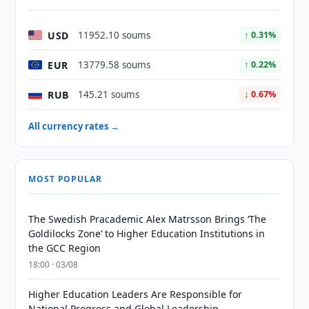
USD
11952.10 soums
↑ 0.31%
EUR
13779.58 soums
↑ 0.22%
RUB
145.21 soums
↓ 0.67%
All currency rates →
MOST POPULAR
The Swedish Pracademic Alex Matrsson Brings ‘The
Goldilocks Zone’ to Higher Education Institutions in
the GCC Region
18:00 · 03/08
Higher Education Leaders Are Responsible for
National Progress and Global Leadership