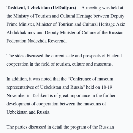
Tashkent, Uzbekistan (UzDaily.uz) --
A meeting was held at
the Ministry of Tourism and Cultural Heritage between Deputy
Prime Minister, Minister of Tourism and Cultural Heritage Aziz
Abdukhakimov and Deputy Minister of Culture of the Russian
Federation Nadezhda Reverend.
The sides discussed the current state and prospects of bilateral
cooperation in the field of tourism, culture and museums.
In addition, it was noted that the “Conference of museum
representatives of Uzbekistan and Russia” held on 18-19
November in Tashkent is of great importance in the further
development of cooperation between the museums of
Uzbekistan and Russia.
The parties discussed in detail the program of the Russian