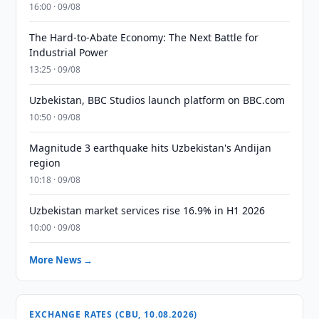
16:00 · 09/08
The Hard-to-Abate Economy: The Next Battle for
Industrial Power
13:25 · 09/08
Uzbekistan, BBC Studios launch platform on BBC.com
10:50 · 09/08
Magnitude 3 earthquake hits Uzbekistan's Andijan
region
10:18 · 09/08
Uzbekistan market services rise 16.9% in H1 2026
10:00 · 09/08
More News →
EXCHANGE RATES (CBU, 10.08.2026)