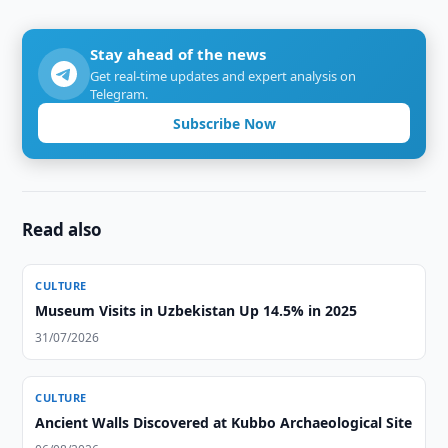
Stay ahead of the news
Get real-time updates and expert analysis on
Telegram.
Subscribe Now
Read also
CULTURE
Museum Visits in Uzbekistan Up 14.5% in 2025
31/07/2026
CULTURE
Ancient Walls Discovered at Kubbo Archaeological Site