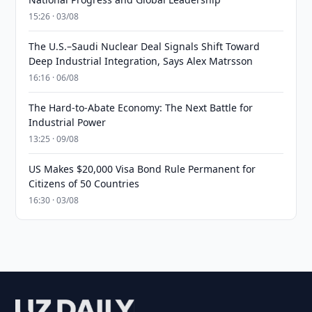
15:26 · 03/08
The U.S.–Saudi Nuclear Deal Signals Shift Toward
Deep Industrial Integration, Says Alex Matrsson
16:16 · 06/08
The Hard-to-Abate Economy: The Next Battle for
Industrial Power
13:25 · 09/08
US Makes $20,000 Visa Bond Rule Permanent for
Citizens of 50 Countries
16:30 · 03/08