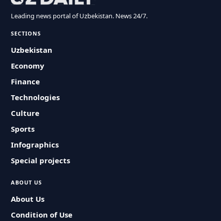
Leading news portal of Uzbekistan. News 24/7.
SECTIONS
Uzbekistan
Economy
Finance
Technologies
Culture
Sports
Infographics
Special projects
ABOUT US
About Us
Condition of Use