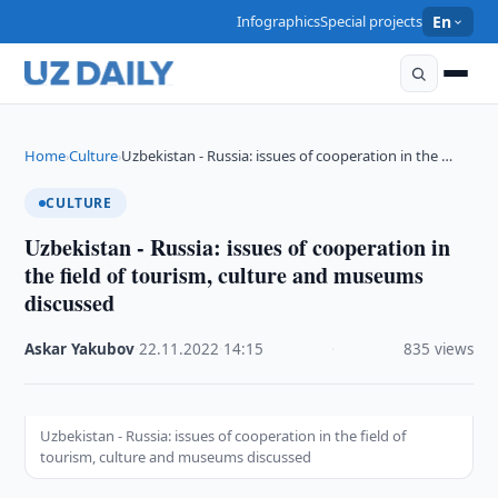
Infographics
Special projects
En
Home
Culture
Uzbekistan - Russia: issues of cooperation in the …
›
›
CULTURE
Uzbekistan - Russia: issues of cooperation in
the field of tourism, culture and museums
discussed
Askar Yakubov
·
22.11.2022
·
14:15
·
835 views
Uzbekistan - Russia: issues of cooperation in the field of
tourism, culture and museums discussed