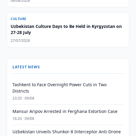
06/08/2026
CULTURE
Uzbekistan Culture Days to Be Held in Kyrgyzstan on
27-28 July
27/07/2026
LATEST NEWS
Tashkent to Face Overnight Power Cuts in Two
Districts
23:20 · 09/08
Mansur Aripov Arrested in Ferghana Extortion Case
16:20 · 09/08
Uzbekistan Unveils Shunkor-8 Interceptor Anti-Drone