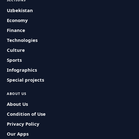
Uzbekistan
Economy
Finance
Technologies
Culture
Sports
Infographics
Special projects
ABOUT US
About Us
Condition of Use
Privacy Policy
Our Apps