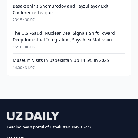
Basaksehir's Shomurodov and Fayzullayev Exit
Conference League
23:15 · 30/07
The U.S.–Saudi Nuclear Deal Signals Shift Toward
Deep Industrial Integration, Says Alex Matrsson
16:16 · 06/08
Museum Visits in Uzbekistan Up 14.5% in 2025
14:00 · 31/07
Leading news portal of Uzbekistan. News 24/7.
SECTIONS