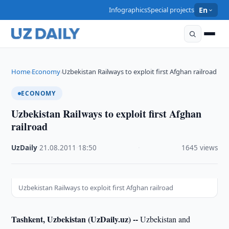
Infographics
Special projects
En
Home
Economy
Uzbekistan Railways to exploit first Afghan railroad
›
›
ECONOMY
Uzbekistan Railways to exploit first Afghan
railroad
UzDaily
·
21.08.2011
·
18:50
·
1645 views
Uzbekistan Railways to exploit first Afghan railroad
Tashkent, Uzbekistan (UzDaily.uz) --
Uzbekistan and