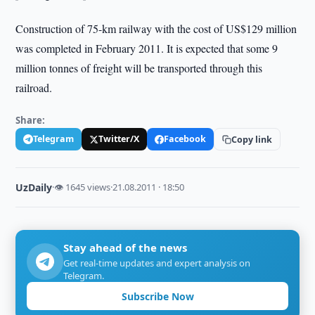
Construction of 75-km railway with the cost of US$129 million
was completed in February 2011. It is expected that some 9
million tonnes of freight will be transported through this
railroad.
Share:
Telegram
Twitter/X
Facebook
Copy link
UzDaily
·
👁 1645 views
·
21.08.2011 · 18:50
Stay ahead of the news
Get real-time updates and expert analysis on
Telegram.
Subscribe Now