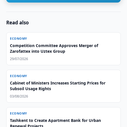
Read also
ECONOMY
Competition Committee Approves Merger of
Zarofattex into Uztex Group
29/07/2026
ECONOMY
Cabinet of Ministers Increases Starting Prices for
Subsoil Usage Rights
03/08/2026
ECONOMY
Tashkent to Create Apartment Bank for Urban
Renewal Projects