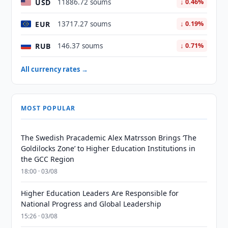
USD
11886.72 soums
↓ 0.46%
EUR
13717.27 soums
↓ 0.19%
RUB
146.37 soums
↓ 0.71%
All currency rates →
MOST POPULAR
The Swedish Pracademic Alex Matrsson Brings ‘The
Goldilocks Zone’ to Higher Education Institutions in
the GCC Region
18:00 · 03/08
Higher Education Leaders Are Responsible for
National Progress and Global Leadership
15:26 · 03/08