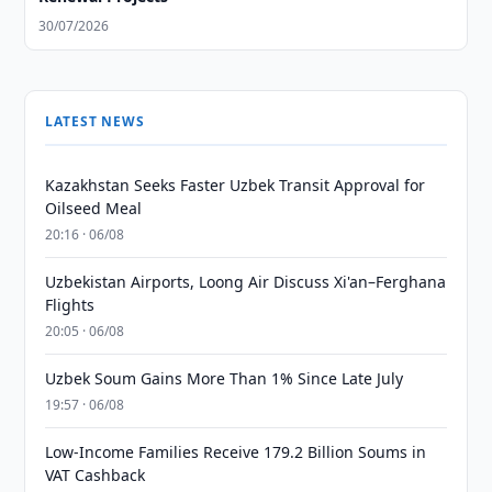
30/07/2026
LATEST NEWS
Kazakhstan Seeks Faster Uzbek Transit Approval for
Oilseed Meal
20:16 · 06/08
Uzbekistan Airports, Loong Air Discuss Xi'an–Ferghana
Flights
20:05 · 06/08
Uzbek Soum Gains More Than 1% Since Late July
19:57 · 06/08
Low-Income Families Receive 179.2 Billion Soums in
VAT Cashback