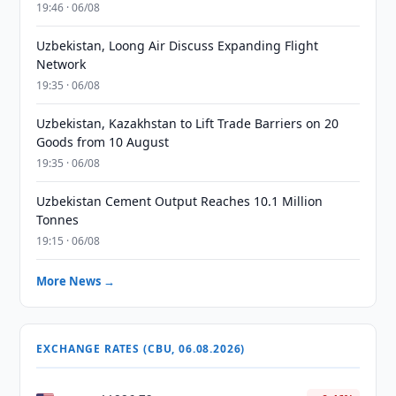
19:46 · 06/08
Uzbekistan, Loong Air Discuss Expanding Flight
Network
19:35 · 06/08
Uzbekistan, Kazakhstan to Lift Trade Barriers on 20
Goods from 10 August
19:35 · 06/08
Uzbekistan Cement Output Reaches 10.1 Million
Tonnes
19:15 · 06/08
More News →
EXCHANGE RATES (CBU, 06.08.2026)