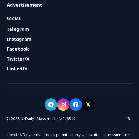
Advertisement
SOCIAL
Telegram
Instagram
Facebook
Twitter/X
LinkedIn
© 2026 UzDaily · Mass media №248510
18+
Use of UzDaily.uz materials is permitted only with written permission from