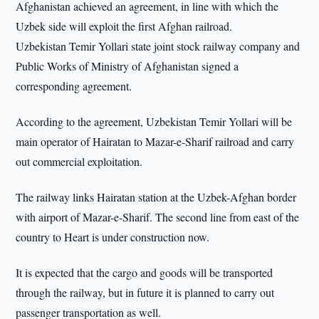
Afghanistan achieved an agreement, in line with which the
Uzbek side will exploit the first Afghan railroad.
Uzbekistan Temir Yollari state joint stock railway company and
Public Works of Ministry of Afghanistan signed a
corresponding agreement.
According to the agreement, Uzbekistan Temir Yollari will be
main operator of Hairatan to Mazar-e-Sharif railroad and carry
out commercial exploitation.
The railway links Hairatan station at the Uzbek-Afghan border
with airport of Mazar-e-Sharif. The second line from east of the
country to Heart is under construction now.
It is expected that the cargo and goods will be transported
through the railway, but in future it is planned to carry out
passenger transportation as well.