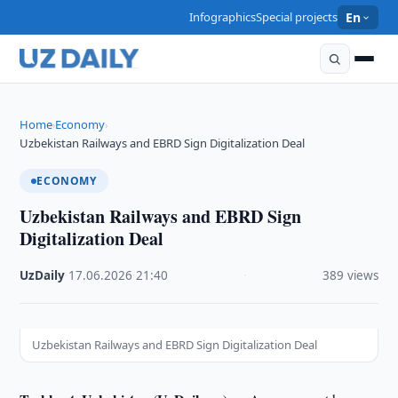
Infographics
Special projects
En
Home
Economy
›
›
Uzbekistan Railways and EBRD Sign Digitalization Deal
ECONOMY
Uzbekistan Railways and EBRD Sign
Digitalization Deal
UzDaily
·
17.06.2026
·
21:40
·
389 views
Uzbekistan Railways and EBRD Sign Digitalization Deal