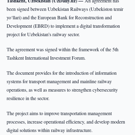
Tashkent, Uzbekistan (UzDaily.uz) —
An agreement has
been signed between Uzbekistan Railways (Uzbekiston temir
yo‘llari) and the European Bank for Reconstruction and
Development (EBRD) to implement a digital transformation
project for Uzbekistan’s railway sector.
The agreement was signed within the framework of the 5th
Tashkent International Investment Forum.
The document provides for the introduction of information
systems for transport management and mainline railway
operations, as well as measures to strengthen cybersecurity
resilience in the sector.
The project aims to improve transportation management
processes, increase operational efficiency, and develop modern
digital solutions within railway infrastructure.