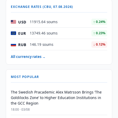
EXCHANGE RATES (CBU, 07.08.2026)
USD
11915.64 soums
↑ 0.24%
EUR
13749.46 soums
↑ 0.23%
RUB
146.19 soums
↓ 0.12%
All currency rates →
MOST POPULAR
The Swedish Pracademic Alex Matrsson Brings ‘The
Goldilocks Zone’ to Higher Education Institutions in
the GCC Region
18:00 · 03/08