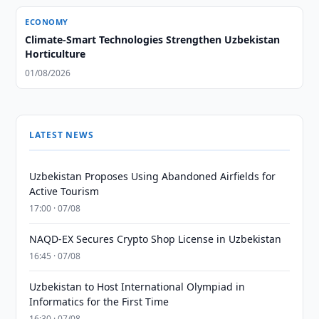
ECONOMY
Climate-Smart Technologies Strengthen Uzbekistan
Horticulture
01/08/2026
LATEST NEWS
Uzbekistan Proposes Using Abandoned Airfields for
Active Tourism
17:00 · 07/08
NAQD-EX Secures Crypto Shop License in Uzbekistan
16:45 · 07/08
Uzbekistan to Host International Olympiad in
Informatics for the First Time
16:30 · 07/08