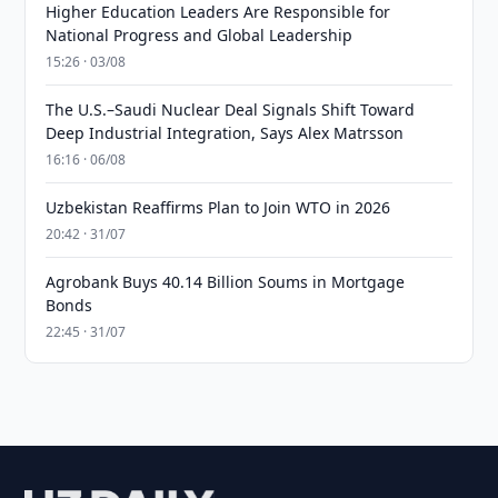
Higher Education Leaders Are Responsible for
National Progress and Global Leadership
15:26 · 03/08
The U.S.–Saudi Nuclear Deal Signals Shift Toward
Deep Industrial Integration, Says Alex Matrsson
16:16 · 06/08
Uzbekistan Reaffirms Plan to Join WTO in 2026
20:42 · 31/07
Agrobank Buys 40.14 Billion Soums in Mortgage
Bonds
22:45 · 31/07