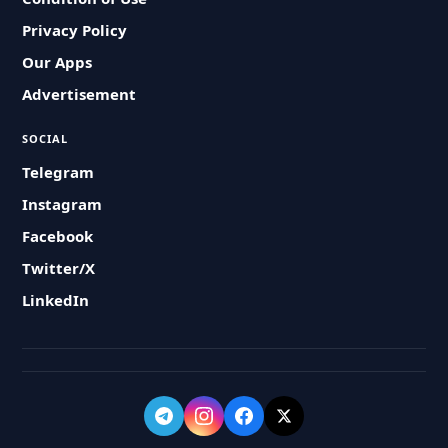
Privacy Policy
Our Apps
Advertisement
SOCIAL
Telegram
Instagram
Facebook
Twitter/X
LinkedIn