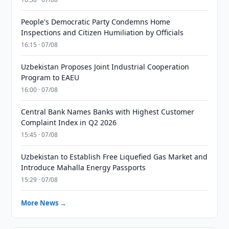
People's Democratic Party Condemns Home
Inspections and Citizen Humiliation by Officials
16:15 · 07/08
Uzbekistan Proposes Joint Industrial Cooperation
Program to EAEU
16:00 · 07/08
Central Bank Names Banks with Highest Customer
Complaint Index in Q2 2026
15:45 · 07/08
Uzbekistan to Establish Free Liquefied Gas Market and
Introduce Mahalla Energy Passports
15:29 · 07/08
More News →