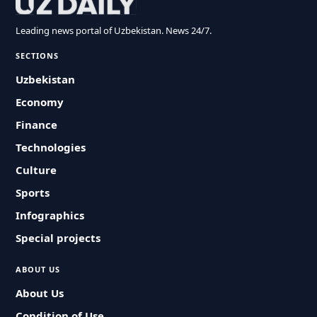
Leading news portal of Uzbekistan. News 24/7.
SECTIONS
Uzbekistan
Economy
Finance
Technologies
Culture
Sports
Infographics
Special projects
ABOUT US
About Us
Condition of Use