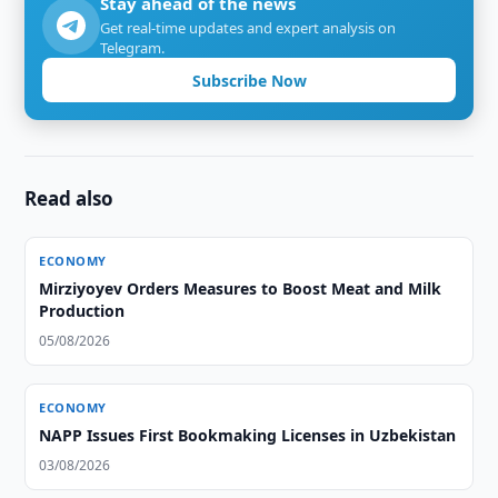
Stay ahead of the news
Get real-time updates and expert analysis on
Telegram.
Subscribe Now
Read also
ECONOMY
Mirziyoyev Orders Measures to Boost Meat and Milk
Production
05/08/2026
ECONOMY
NAPP Issues First Bookmaking Licenses in Uzbekistan
03/08/2026