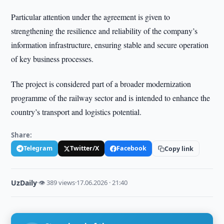
Particular attention under the agreement is given to
strengthening the resilience and reliability of the company’s
information infrastructure, ensuring stable and secure operation
of key business processes.
The project is considered part of a broader modernization
programme of the railway sector and is intended to enhance the
country’s transport and logistics potential.
Share:
Telegram
Twitter/X
Facebook
Copy link
UzDaily
·
👁 389 views
·
17.06.2026 · 21:40