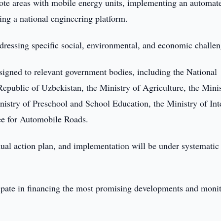
mote areas with mobile energy units, implementing an automat
ing a national engineering platform.
addressing specific social, environmental, and economic challen
ssigned to relevant government bodies, including the National
public of Uzbekistan, the Ministry of Agriculture, the Minis
inistry of Preschool and School Education, the Ministry of Int
ee for Automobile Roads.
idual action plan, and implementation will be under systematic
icipate in financing the most promising developments and moni