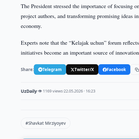
The President stressed the importance of focusing on 
project authors, and transforming promising ideas int
economy.
Experts note that the “Kelajak uchun” forum reflect
initiatives become an important source of innovation
Share:
Telegram
Twitter/X
Facebook
UzDaily
·
👁 1169 views
·
22.05.2026 · 16:23
#Shavkat Mirziyoyev