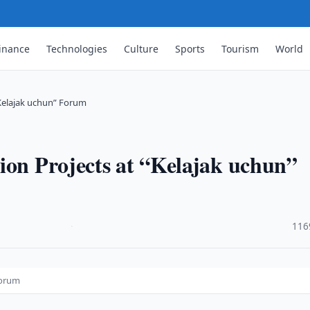
inance
Technologies
Culture
Sports
Tourism
World
“Kelajak uchun” Forum
ion Projects at “Kelajak uchun”
·
116
Forum