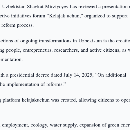
f Uzbekistan Shavkat Mirziyoyev has reviewed a presentation 
ctive initiatives forum “Kelajak uchun,” organized to support
s reform process.
ections of ongoing transformations in Uzbekistan is the creati
g people, entrepreneurs, researchers, and active citizens, as 
lementation.
h a presidential decree dated July 14, 2025, “On additional
 the implementation of reforms.”
 platform kelajakuchun was created, allowing citizens to ope
nd employment, ecology, water supply, expansion of green ene