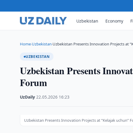
Uzbekistan
Economy
F
Home
Uzbekistan
Uzbekistan Presents Innovation Projects at 
›
›
UZBEKISTAN
Uzbekistan Presents Innovat
Forum
UzDaily
·
22.05.2026
·
16:23
Uzbekistan Presents Innovation Projects at “Kelajak uchun” 