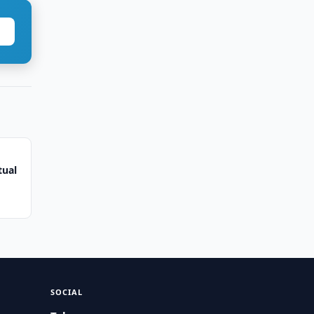
tual
SOCIAL