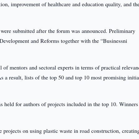
tation, improvement of healthcare and education quality, and th
s were submitted after the forum was announced. Preliminary
 Development and Reforms together with the “Businessni
l of mentors and sectoral experts in terms of practical relevan
s a result, lists of the top 50 and top 10 most promising initia
 held for authors of projects included in the top 10. Winners
 projects on using plastic waste in road construction, creatin