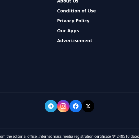
About Us
Condition of Use
Privacy Policy
Our Apps
Advertisement
rom the editorial office. Internet mass media registration certificate № 248510 dated