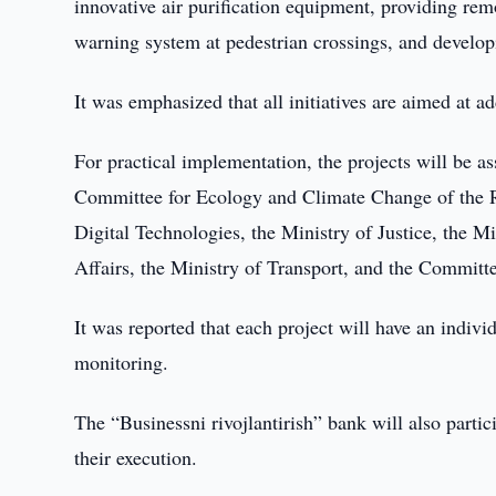
innovative air purification equipment, providing re
warning system at pedestrian crossings, and develop
It was emphasized that all initiatives are aimed at 
For practical implementation, the projects will be a
Committee for Ecology and Climate Change of the Re
Digital Technologies, the Ministry of Justice, the M
Affairs, the Ministry of Transport, and the Committ
It was reported that each project will have an indiv
monitoring.
The “Businessni rivojlantirish” bank will also part
their execution.