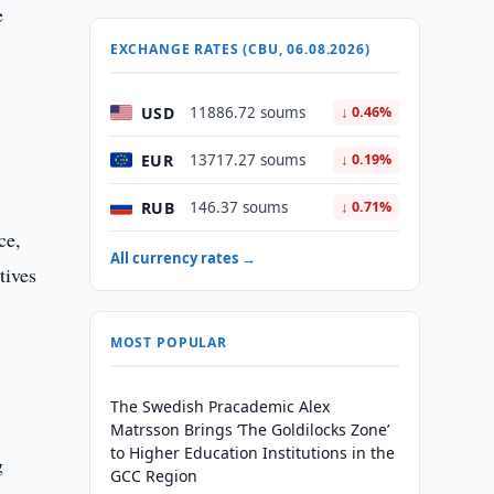
e
EXCHANGE RATES (CBU, 06.08.2026)
USD
11886.72 soums
↓ 0.46%
EUR
13717.27 soums
↓ 0.19%
RUB
146.37 soums
↓ 0.71%
ce,
All currency rates →
tives
MOST POPULAR
The Swedish Pracademic Alex
Matrsson Brings ‘The Goldilocks Zone’
to Higher Education Institutions in the
g
GCC Region