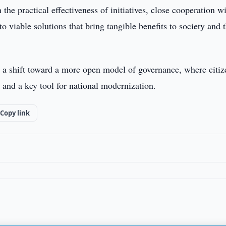
the practical effectiveness of initiatives, close cooperation w
o viable solutions that bring tangible benefits to society and 
s a shift toward a more open model of governance, where citiz
 and a key tool for national modernization.
Copy link