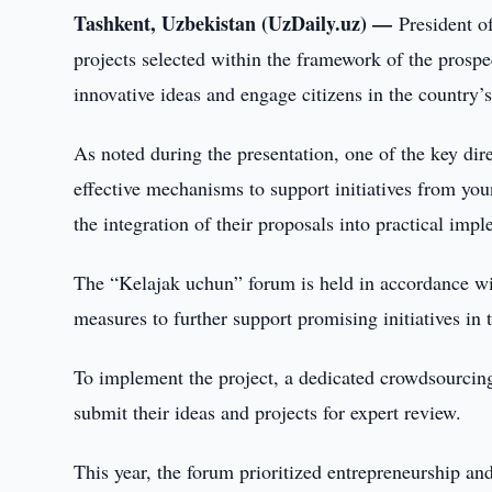
Tashkent, Uzbekistan (UzDaily.uz) —
President o
projects selected within the framework of the prospe
innovative ideas and engage citizens in the country’
As noted during the presentation, one of the key dir
effective mechanisms to support initiatives from youn
the integration of their proposals into practical imp
The “Kelajak uchun” forum is held in accordance wit
measures to further support promising initiatives in
To implement the project, a dedicated crowdsourcing
submit their ideas and projects for expert review.
This year, the forum prioritized entrepreneurship a