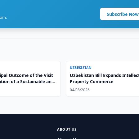
Subscribe Now
ram.
UZBEKISTAN
ipal Outcome of the Visit
Uzbekistan Bill Expands Intellec
ation of a Sustainable and
Property Commerce
le Model of Cooperation”
04/08/2026
ABOUT US