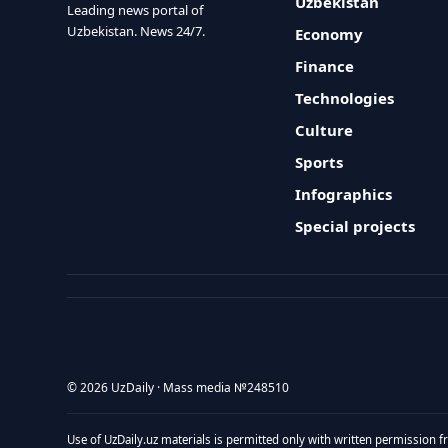
Uzbekistan
Leading news portal of
Uzbekistan. News 24/7.
Economy
Finance
Technologies
Culture
Sports
Infographics
Special projects
© 2026 UzDaily · Mass media №248510
Use of UzDaily.uz materials is permitted only with written permission f