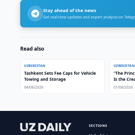
Stay ahead of the news
Get real-time updates and expert analysis on Teleg
Read also
UZBEKISTAN
UZBEKISTAN
Tashkent Sets Fee Caps for Vehicle
“The Princ
Towing and Storage
Is the Cre
Irreversib
04/08/2026
01/08/2026
SECTIONS