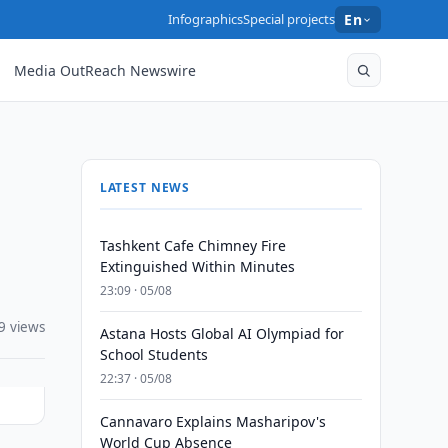
Infographics
Special projects
En
Media OutReach Newswire
LATEST NEWS
Tashkent Cafe Chimney Fire
Extinguished Within Minutes
23:09 · 05/08
9 views
Astana Hosts Global AI Olympiad for
School Students
22:37 · 05/08
Cannavaro Explains Masharipov's
World Cup Absence