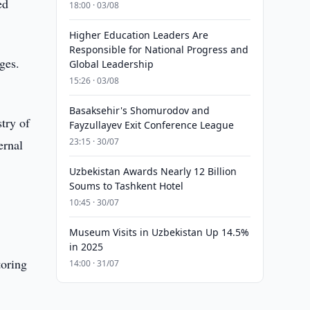
ed
18:00 · 03/08
Higher Education Leaders Are
Responsible for National Progress and
ges.
Global Leadership
15:26 · 03/08
Basaksehir's Shomurodov and
try of
Fayzullayev Exit Conference League
23:15 · 30/07
ernal
Uzbekistan Awards Nearly 12 Billion
Soums to Tashkent Hotel
10:45 · 30/07
Museum Visits in Uzbekistan Up 14.5%
in 2025
toring
14:00 · 31/07