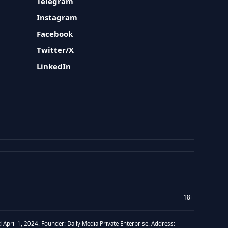
Telegram
Instagram
Facebook
Twitter/X
LinkedIn
18+
 April 1, 2024. Founder: Daily Media Private Enterprise. Address: