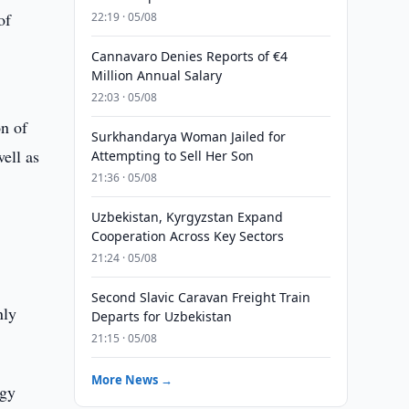
of
22:19 · 05/08
Cannavaro Denies Reports of €4
Million Annual Salary
22:03 · 05/08
on of
Surkhandarya Woman Jailed for
well as
Attempting to Sell Her Son
21:36 · 05/08
Uzbekistan, Kyrgyzstan Expand
Cooperation Across Key Sectors
21:24 · 05/08
Second Slavic Caravan Freight Train
nly
Departs for Uzbekistan
21:15 · 05/08
More News →
rgy