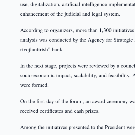
use, digitalization, artificial intelligence implemen
enhancement of the judicial and legal system.
According to organizers, more than 1,300 initiative
analysis was conducted by the Agency for Strategic
rivojlantirish” bank.
In the next stage, projects were reviewed by a counci
socio-economic impact, scalability, and feasibility. A
were formed.
On the first day of the forum, an award ceremony was
received certificates and cash prizes.
Among the initiatives presented to the President were