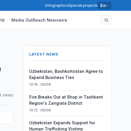
Infographics
Special projects
En
ld
Media OutReach Newswire
LATEST NEWS
0
Uzbekistan, Bashkortostan Agree to
Expand Business Ties
14:16 · 06/08
4 views
Fire Breaks Out at Shop in Tashkent
Region's Zangiata District
14:12 · 06/08
Uzbekistan Expands Support for
Human Trafficking Victims