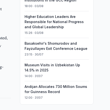
Institutions in the GCC Region
18:00 · 03/08
t
Higher Education Leaders Are
Responsible for National Progress
and Global Leadership
15:26 · 03/08
sted,
Basaksehir's Shomurodov and
w
Fayzullayev Exit Conference League
23:15 · 30/07
Museum Visits in Uzbekistan Up
g-
14.5% in 2025
14:00 · 31/07
Andijan Allocates 730 Million Soums
for Guinness Record
12:00 · 31/07