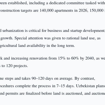
n established, including a dedicated committee tasked wit
construction targets are 140,000 apartments in 2026, 150,000 
urbanization is critical for business and startup development
 growth. Special attention was given to rational land use, as
icultural land availability in the long term.
ck and increasing renovation from 15% to 60% by 2040, as we
to 120 projects.
ine steps and takes 90–120 days on average. By contrast,
rocedures complete the process in 7–15 days. Uzbekistan plans
and permits are finalized before land is auctioned, and auction