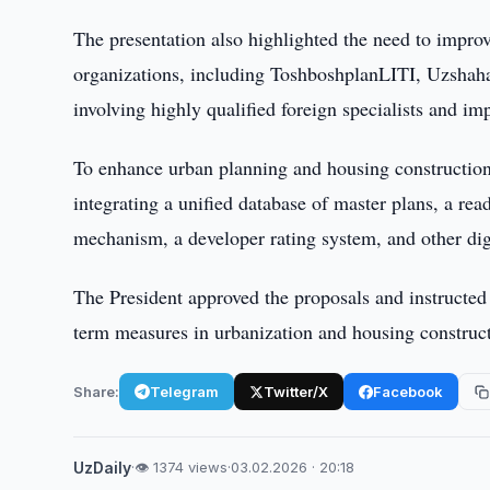
The presentation also highlighted the need to impro
organizations, including ToshboshplanLITI, Uzsha
involving highly qualified foreign specialists and
To enhance urban planning and housing construction
integrating a unified database of master plans, a re
mechanism, a developer rating system, and other digi
The President approved the proposals and instructed
term measures in urbanization and housing constructi
Share:
Telegram
Twitter/X
Facebook
UzDaily
·
👁 1374 views
·
03.02.2026 · 20:18