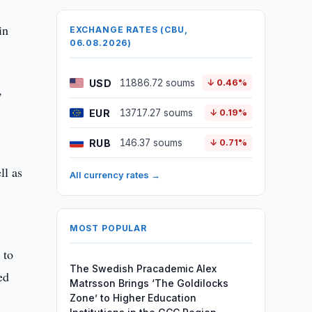
h
in
EXCHANGE RATES (CBU,
06.08.2026)
USD
11886.72 soums
↓ 0.46%
,
EUR
13717.27 soums
↓ 0.19%
RUB
146.37 soums
↓ 0.71%
ll as
All currency rates →
MOST POPULAR
 to
The Swedish Pracademic Alex
ed
Matrsson Brings ‘The Goldilocks
Zone’ to Higher Education