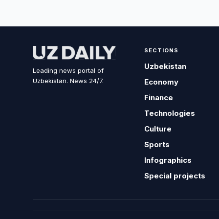
SECTIONS
Uzbekistan
Leading news portal of
Uzbekistan. News 24/7.
Economy
Finance
Technologies
Culture
Sports
Infographics
Special projects