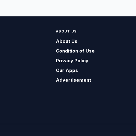
ABOUT US
About Us
Condition of Use
Privacy Policy
Our Apps
Advertisement