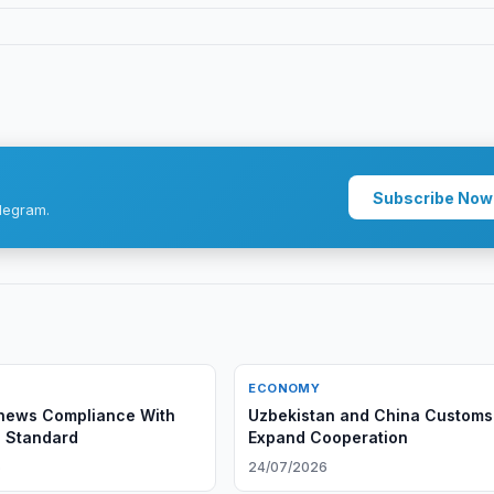
Subscribe Now
legram.
ECONOMY
ews Compliance With
Uzbekistan and China Customs
 Standard
Expand Cooperation
6
24/07/2026