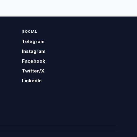
SOCIAL
Telegram
Instagram
Facebook
Twitter/X
LinkedIn