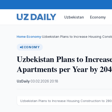
Uzbekistan
Economy
Home
Economy
Uzbekistan Plans to Increase Housing Const
›
›
ECONOMY
Uzbekistan Plans to Increas
Apartments per Year by 204
UzDaily
·
03.02.2026
·
20:18
Uzbekistan Plans to Increase Housing Construction to 28