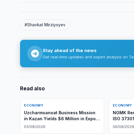
#Shavkat Mirziyoyev
Stay ahead of the news
Get real-time updates and expert analysis on Te
Read also
ECONOMY
ECONOMY
Uzcharmsanoat Business Mission
NGMK Ren
in Kazan Yields $6 Million in Export
ISO 37301
Agreements
05/08/2026
06/08/202