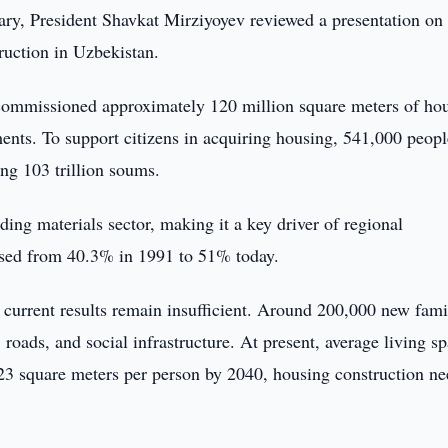
ry, President Shavkat Mirziyoyev reviewed a presentation on
uction in Uzbekistan.
d commissioned approximately 120 million square meters of ho
nts. To support citizens in acquiring housing, 541,000 peopl
ng 103 trillion soums.
ing materials sector, making it a key driver of regional
ased from 40.3% in 1991 to 51% today.
 current results remain insufficient. Around 200,000 new fami
roads, and social infrastructure. At present, average living s
t 23 square meters per person by 2040, housing construction ne