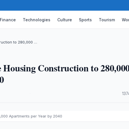
Finance
Technologies
Culture
Sports
Tourism
Wor
ruction to 280,000 …
e Housing Construction to 280,00
0
·
137
0,000 Apartments per Year by 2040