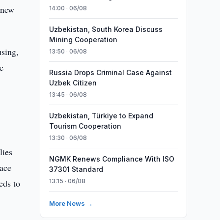
 new
14:00 · 06/08
Uzbekistan, South Korea Discuss
Mining Cooperation
using,
13:50 · 06/08
e
Russia Drops Criminal Case Against
Uzbek Citizen
13:45 · 06/08
Uzbekistan, Türkiye to Expand
Tourism Cooperation
13:30 · 06/08
lies
NGMK Renews Compliance With ISO
pace
37301 Standard
eds to
13:15 · 06/08
More News →