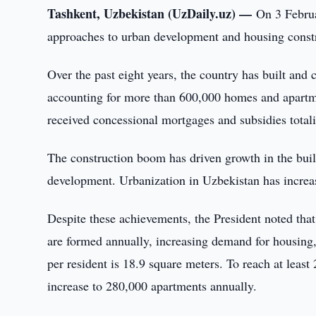
Tashkent, Uzbekistan (UzDaily.uz) —
On 3 Februa
approaches to urban development and housing constr
Over the past eight years, the country has built an
accounting for more than 600,000 homes and apartme
received concessional mortgages and subsidies totali
The construction boom has driven growth in the build
development. Urbanization in Uzbekistan has incre
Despite these achievements, the President noted that
are formed annually, increasing demand for housing, 
per resident is 18.9 square meters. To reach at leas
increase to 280,000 apartments annually.