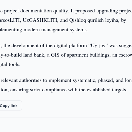
ve project documentation quality. It proposed upgrading projec
harsosLITI, UzGASHKLITI, and Qishloq qurilish loyiha, by
 implementing modern management systems.
, the development of the digital platform “Uy-joy” was sugge
ady-to-build land bank, a GIS of apartment buildings, an escro
tal tools.
 relevant authorities to implement systematic, phased, and lon
on, ensuring strict compliance with the established targets.
Copy link