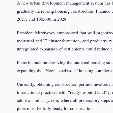
A new urban development management system has bee
gradually increasing housing construction. Planned 
2027, and 160,000 in 2028.
President Mirziyoyev emphasized that well-organized 
industrial and IT cluster formation, and productivity
unregulated expansion of settlements could reduce agr
Plans include modernizing the outdated housing sto
expanding the “New Uzbekistan” housing complexes 
Currently, obtaining construction permits involves n
international practices with “ready-to-build land” p
adopt a similar system, where all preparatory steps 
plots must be fully ready for construction.